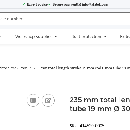
✓
Expert advice
✓
Secure payment
info@afatek.com
Workshop supplies
Rust protection
Briti
Piston rod 8 mm
235 mm total length stroke 75 mm rod 8 mm tube 19 
235 mm total le
tube 19 mm Ø 30
SKU:
414520-0005