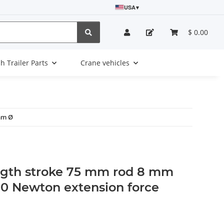
USA
▾
$ 0.00
sh Trailer Parts
Crane vehicles
mm Ø
ngth stroke 75 mm rod 8 mm
0 Newton extension force