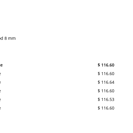
rod 8 mm
ce
$ 116.60
e
$ 116.60
e
$ 116.64
e
$ 116.60
e
$ 116.53
e
$ 116.60