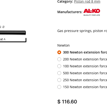
Category:
Piston rod 8 mm
Manufacturers:
Gas pressure springs, piston 
Newton
300 Newton extension for
200 Newton extension forc
100 Newton extension forc
500 Newton extension forc
250 Newton extension forc
150 Newton extension forc
$ 116.60