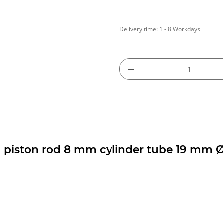
Delivery time:
1 - 8 Workdays
 piston rod 8 mm cylinder tube 19 mm 