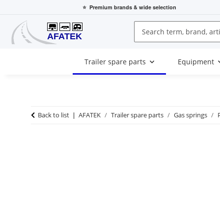
⭐
Premium brands
& wide selection
Trailer spare parts
Equipment
Back to list
AFATEK
Trailer spare parts
Gas springs