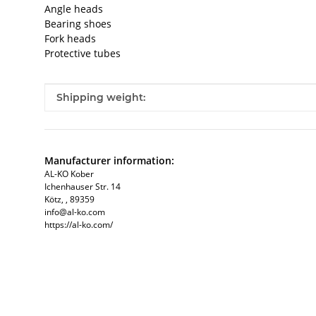
Angle heads
Bearing shoes
Fork heads
Protective tubes
Item information
Value
Shipping weight:
Manufacturer information:
AL-KO Kober
Ichenhauser Str. 14
Kötz, , 89359
info@al-ko.com
https://al-ko.com/