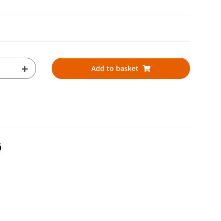
Add to basket
Ø