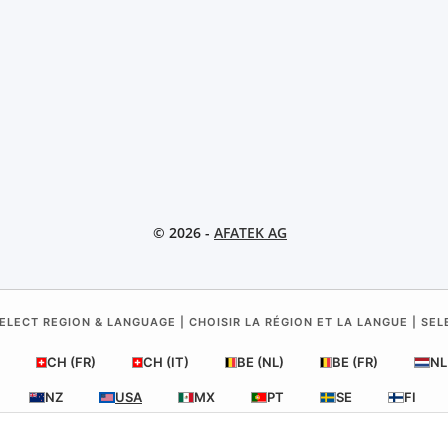
© 2026 -
AFATEK AG
ELECT REGION & LANGUAGE | CHOISIR LA RÉGION ET LA LANGUE | SE
CH (FR)
CH (IT)
BE (NL)
BE (FR)
NL
NZ
USA
MX
PT
SE
FI
RO
HR