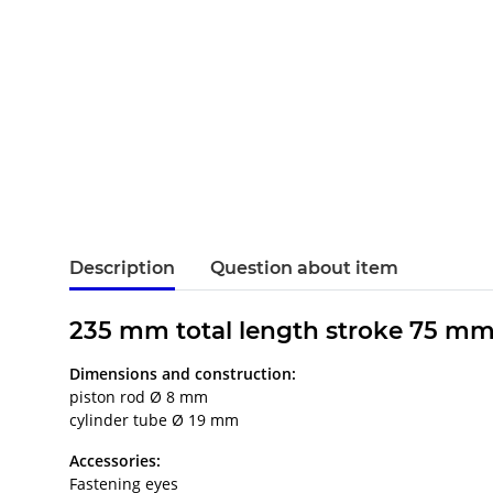
Description
Question about item
235 mm total length stroke 75 mm
Dimensions and construction:
piston rod Ø 8 mm
cylinder tube Ø 19 mm
Accessories:
Fastening eyes