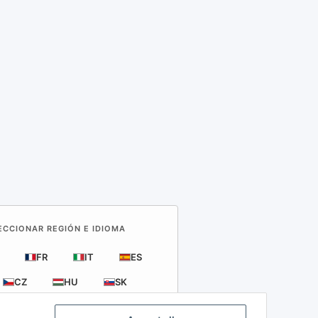
LECCIONAR REGIÓN E IDIOMA
FR
IT
ES
CZ
HU
SK