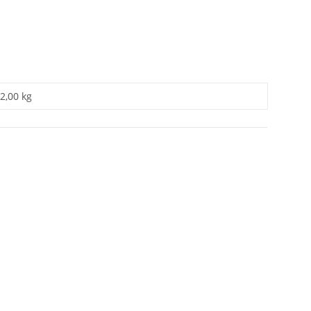
2,00 kg