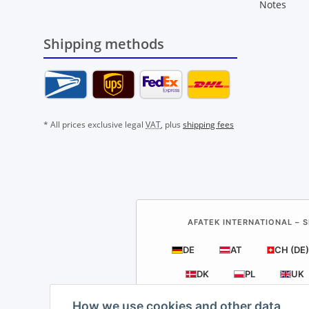
Notes
Shipping methods
* All prices exclusive legal
VAT
, plus
shipping fees
AFATEK INTERNATIONAL – S
DE
AT
CH (DE)
DK
PL
UK
How we use cookies and other data