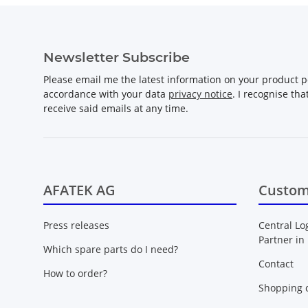
Newsletter Subscribe
Please email me the latest information on your product po
accordance with your data
privacy notice
. I recognise th
receive said emails at any time.
AFATEK AG
Custom
Press releases
Central Lo
Partner in
Which spare parts do I need?
Contact
How to order?
Shopping c