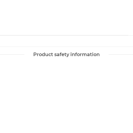
Product safety information