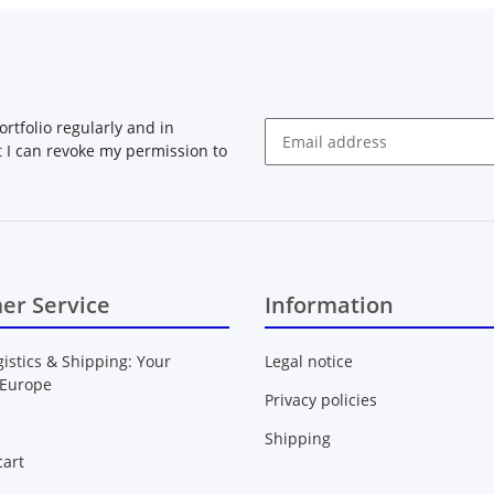
rtfolio regularly and in
at I can revoke my permission to
Newsletter Subscribe
er Service
Information
gistics & Shipping: Your
Legal notice
 Europe
Privacy policies
Shipping
art