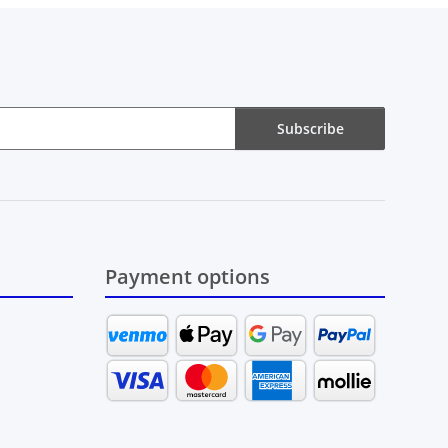
Subscribe
Payment options