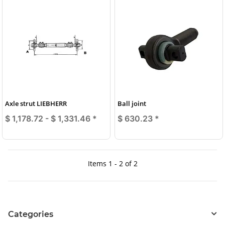
Axle strut LIEBHERR
Ball joint
$ 1,178.72 -
$ 1,331.46
*
$ 630.23
*
Items 1 - 2 of 2
Categories