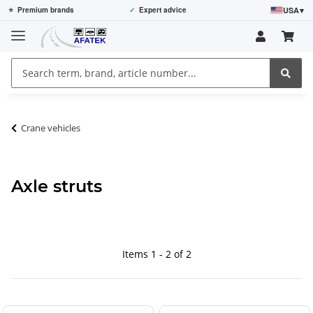
USA
▾
⭐
Premium brands
✓
Expert advice
Crane vehicles
Axle struts
Items 1 - 2 of 2