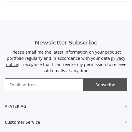
Newsletter Subscribe
Please email me the latest information on your product
portfolio regularly and in accordance with your data
privacy
notice
. I recognise that I can revoke my permission to receive
said emails at any time.
Subscribe
Newsletter Subscribe
AFATEK AG
Customer Service