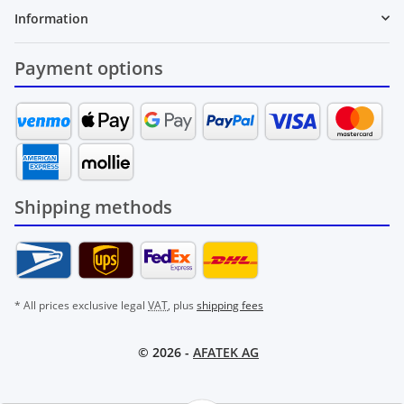
Information
Payment options
Shipping methods
* All prices exclusive legal
VAT
, plus
shipping fees
© 2026 -
AFATEK AG