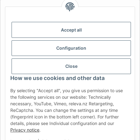
AFATEK INTERNATIONAL – SELECT REGION & LANGUAGE |
CHOISIR LA RÉGION ET LA LANGUE | SELECCIONAR REGIÓN E
IDIOMA
Accept all
DE
AT
CH (DE)
CH (FR)
CH (IT)
BE (NL)
BE (FR)
NL
Configuration
FR
IT
ES
DK
PL
UK
NZ
USA
MX
PT
Close
SE
FI
CZ
HU
SK
How we use cookies and other data
RO
HR
By selecting "Accept all", you give us permission to use
the following services on our website: Technically
necessary, YouTube, Vimeo, releva.nz Retargeting,
ReCaptcha. You can change the settings at any time
AFATEK USA
| Your expert for trailer and commercial vehicle
(fingerprint icon in the bottom left corner). For further
parts
details, please see Individual configuration and our
Inquiries & Support:
moc.ketafa@ofni
Privacy notice
.
Direct international shipping from our central hub in Germany.
Secure payment via PayPal or Credit Card.