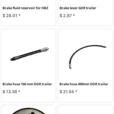
Brake fluid reservoir for HBZ
Brake lever GDR trailer
$ 28.01
*
$ 2.87
*
Brake hose 160 mm DDR trailer
Brake hose 490mm DDR trailer
$ 13.38
*
$ 21.94
*