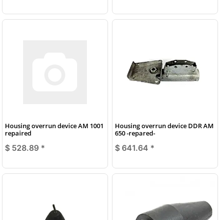
Housing overrun device AM 1001
Housing overrun device DDR AM
repaired
650 -repared-
$ 528.89
*
$ 641.64
*