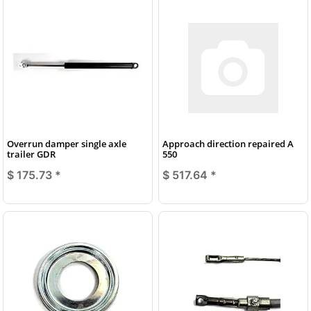
Overrun damper single axle
Approach direction repaired A
trailer GDR
550
$ 175.73
*
$ 517.64
*