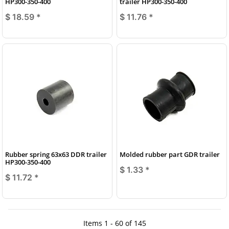
HP300-350-400
trailer HP300-350-400
$ 18.59
*
$ 11.76
*
Rubber spring 63x63 DDR trailer
Molded rubber part GDR trailer
HP300-350-400
$ 1.33
*
$ 11.72
*
Items 1 - 60 of 145