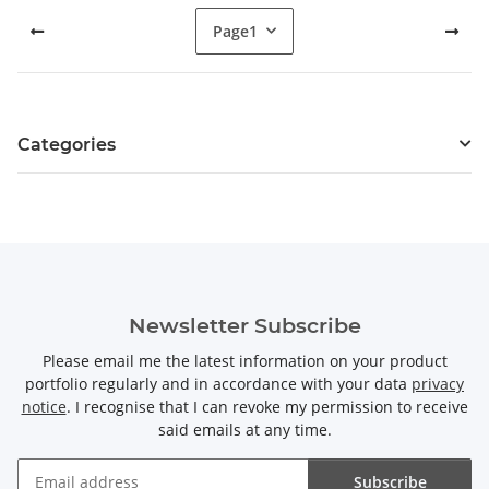
Page
1
Categories
Newsletter Subscribe
Please email me the latest information on your product
portfolio regularly and in accordance with your data
privacy
notice
. I recognise that I can revoke my permission to receive
said emails at any time.
Subscribe