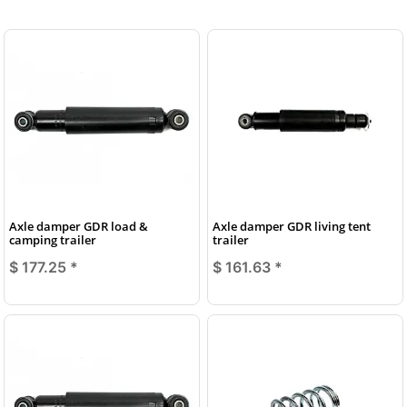
Axle damper GDR load &
Axle damper GDR living tent
camping trailer
trailer
$ 177.25
*
$ 161.63
*