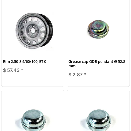
Rim 2.50-8 4/60/100, ET 0
Grease cap GDR pendant Ø 52.8
mm
$ 57.43
*
$ 2.87
*