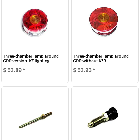
Three-chamber lamp around
Three-chamber lamp around
GDR version. KZ lighting
GDR without KZB
$ 52.89
*
$ 52.93
*