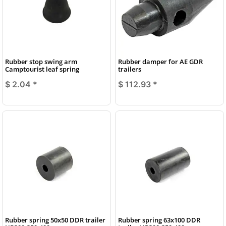
Rubber stop swing arm
Rubber damper for AE GDR
Camptourist leaf spring
trailers
$ 2.04
*
$ 112.93
*
Rubber spring 50x50 DDR trailer
Rubber spring 63x100 DDR