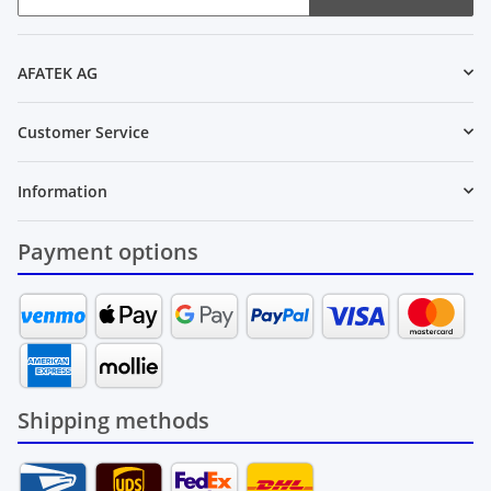
Newsletter Subscribe
AFATEK AG
Customer Service
Information
Payment options
Shipping methods