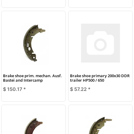
Brake shoe prim. mechan. Ausf.
Brake shoe primary 200x30 DDR
Bastei and Intercamp
trailer HP500 / 650
$ 150.17
*
$ 57.22
*