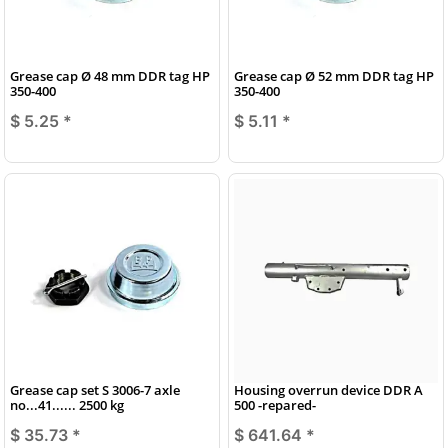
Grease cap Ø 48 mm DDR tag HP
Grease cap Ø 52 mm DDR tag HP
350-400
350-400
$ 5.25
*
$ 5.11
*
Grease cap set S 3006-7 axle
Housing overrun device DDR A
no...41...... 2500 kg
500 -repared-
$ 35.73
*
$ 641.64
*