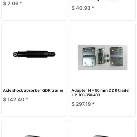
$ 2.06
*
$ 40.93
*
Axle shock absorber GDR trailer
Adapter H = 90 mm DDR trailer
HP 300-350-400
$ 142.40
*
$ 297.19
*