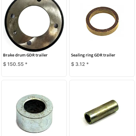
Brake drum GDR trailer
Sealing ring GDR trailer
$ 150.55
*
$ 3.12
*