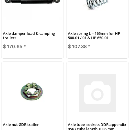
Axle damper load & camping
Axle spring L = 165mm for HP
trailers
500.01 / 01 & HP 650.01
$ 170.65
*
$ 107.38
*
Axle nut GDR trailer
Axle tube, sockets DDR appendix
956 / tube length 1035 mm