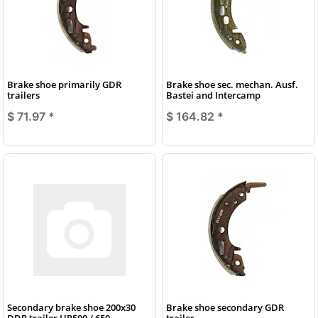
Brake shoe primarily GDR
Brake shoe sec. mechan. Ausf.
trailers
Bastei and Intercamp
$ 71.97
*
$ 164.82
*
Secondary brake shoe 200x30
Brake shoe secondary GDR
DDR trailer HP500 / 650
trailer