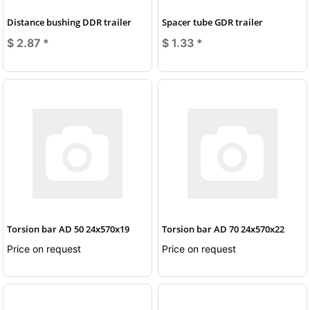
Distance bushing DDR trailer
Spacer tube GDR trailer
$ 2.87
*
$ 1.33
*
Torsion bar AD 50 24x570x19
Torsion bar AD 70 24x570x22
Price on request
Price on request