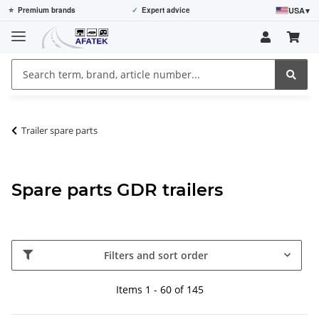
USA
▾
⭐
Premium brands
✓
Expert advice
Trailer spare parts
Spare parts GDR trailers
Filters and sort order
Items 1 - 60 of 145