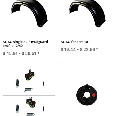
AL-KO single-axle mudguard
AL-KO fenders 10 "
profile 12/40
$ 19.44 -
$ 22.59
*
$ 45.91 -
$ 56.51
*