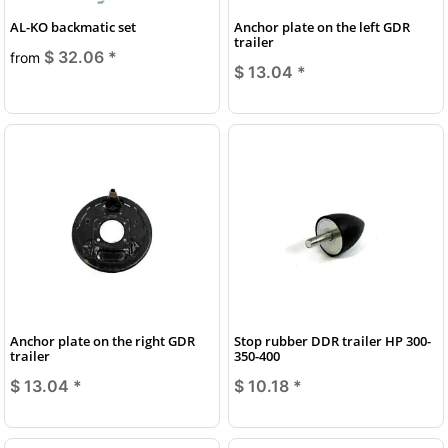
AL-KO backmatic set
Anchor plate on the left GDR
trailer
$ 32.06
*
from
$ 13.04
*
Anchor plate on the right GDR
Stop rubber DDR trailer HP 300-
trailer
350-400
$ 13.04
*
$ 10.18
*