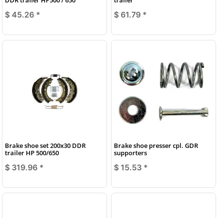
$ 45.26
*
$ 61.79
*
Brake shoe set 200x30 DDR
Brake shoe presser cpl. GDR
trailer HP 500/650
supporters
$ 319.96
*
$ 15.53
*