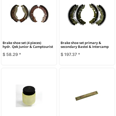
Brake shoe set (4 pieces)
Brake shoe set primary &
hydr. Qek Junior & Camptourist
secondary Bastei & Intercamp
$ 58.29
*
$ 197.37
*