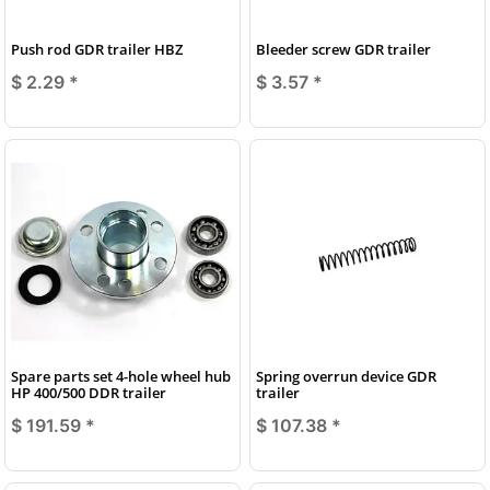
Push rod GDR trailer HBZ
Bleeder screw GDR trailer
$ 2.29
*
$ 3.57
*
Spare parts set 4-hole wheel hub
Spring overrun device GDR
HP 400/500 DDR trailer
trailer
$ 191.59
*
$ 107.38
*