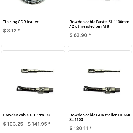
Tin ring GDR trailer
Bowden cable Bastei SL 1100mm
/ 2 x threaded pin M 8
$ 3.12
*
$ 62.90
*
Bowden cable GDR trailer
Bowden cable GDR trailer HL 660
SL 1100
$ 103.25 -
$ 141.95
*
$ 130.11
*