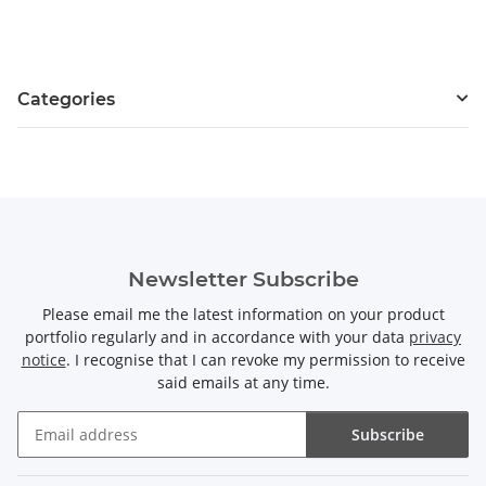
Categories
Newsletter Subscribe
Please email me the latest information on your product
portfolio regularly and in accordance with your data
privacy
notice
. I recognise that I can revoke my permission to receive
said emails at any time.
Subscribe
Newsletter Subscribe