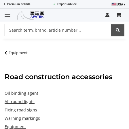
USA
▾
⭐
Premium brands
✓
Expert advice
Equipment
Road construction accessories
Oil binding agent
All-round lights
Fixing road signs
Warning markings
Equipment