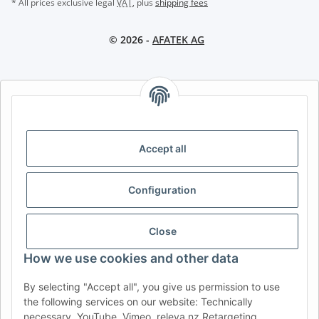
* All prices exclusive legal
VAT
, plus
shipping fees
© 2026 -
AFATEK AG
AFATEK INTERNATIONAL – SELECT REGION & LANGUAGE |
CHOISIR LA RÉGION ET LA LANGUE | SELECCIONAR REGIÓN E
IDIOMA
Accept all
DE
AT
CH (DE)
CH (FR)
CH (IT)
BE (NL)
BE (FR)
NL
Configuration
FR
IT
ES
DK
PL
UK
NZ
USA
MX
PT
Close
SE
FI
CZ
HU
SK
How we use cookies and other data
RO
HR
By selecting "Accept all", you give us permission to use
the following services on our website: Technically
necessary, YouTube, Vimeo, releva.nz Retargeting,