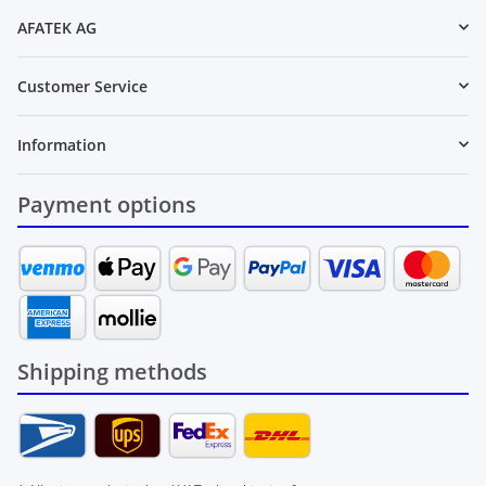
AFATEK AG
Customer Service
Information
Payment options
Shipping methods