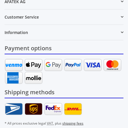
AFATEK AG
Customer Service
Information
Payment options
Shipping methods
* All prices exclusive legal
VAT
, plus
shipping fees