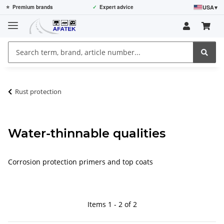
USA
▾
⭐
Premium brands
✓
Expert advice
Rust protection
Water-thinnable qualities
Corrosion protection primers and top coats
Items 1 - 2 of 2