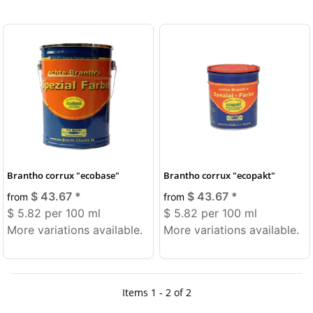
Brantho corrux "ecobase"
Brantho corrux "ecopakt"
$ 43.67
*
$ 43.67
*
from
from
$ 5.82 per 100 ml
$ 5.82 per 100 ml
More variations available.
More variations available.
Items 1 - 2 of 2