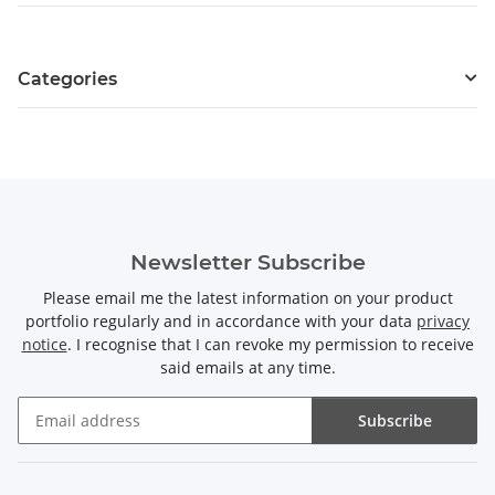
Categories
Newsletter Subscribe
Please email me the latest information on your product
portfolio regularly and in accordance with your data
privacy
notice
. I recognise that I can revoke my permission to receive
said emails at any time.
Subscribe
Newsletter Subscribe