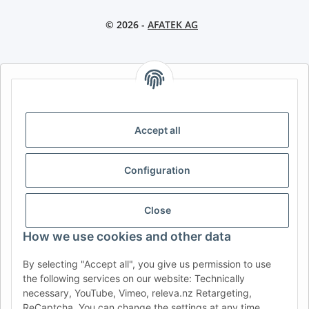
© 2026 -
AFATEK AG
AFATEK INTERNATIONAL – SELECT REGION & LANGUAGE |
CHOISIR LA RÉGION ET LA LANGUE | SELECCIONAR REGIÓN E
IDIOMA
Accept all
DE
AT
CH (DE)
CH (FR)
CH (IT)
BE (NL)
BE (FR)
NL
Configuration
FR
IT
ES
DK
PL
UK
NZ
USA
MX
PT
Close
SE
FI
CZ
HU
SK
How we use cookies and other data
RO
HR
By selecting "Accept all", you give us permission to use
the following services on our website: Technically
necessary, YouTube, Vimeo, releva.nz Retargeting,
ReCaptcha. You can change the settings at any time