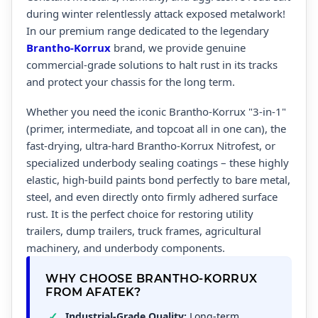
during winter relentlessly attack exposed metalwork!
In our premium range dedicated to the legendary
Brantho-Korrux
brand, we provide genuine
commercial-grade solutions to halt rust in its tracks
and protect your chassis for the long term.
Whether you need the iconic Brantho-Korrux "3-in-1"
(primer, intermediate, and topcoat all in one can), the
fast-drying, ultra-hard Brantho-Korrux Nitrofest, or
specialized underbody sealing coatings – these highly
elastic, high-build paints bond perfectly to bare metal,
steel, and even directly onto firmly adhered surface
rust. It is the perfect choice for restoring utility
trailers, dump trailers, truck frames, agricultural
machinery, and underbody components.
WHY CHOOSE BRANTHO-KORRUX
FROM AFATEK?
Industrial-Grade Quality:
Long-term