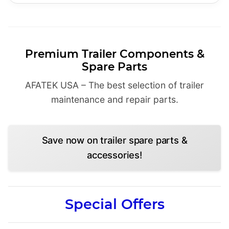
Premium Trailer Components &
Spare Parts
AFATEK USA – The best selection of trailer
maintenance and repair parts.
Save now on trailer spare parts &
accessories!
Special Offers