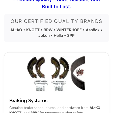
Built to Last.
OUR CERTIFIED QUALITY BRANDS
AL-KO • KNOTT • BPW • WINTERHOFF • Aspöck •
Jokon • Hella • SPP
Braking Systems
Genuine brake shoes, drums, and hardware from
AL-KO
,
KNOTT
, and
BPW
for uncompromising safety.