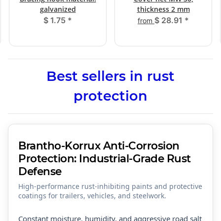
galvanized
thickness 2 mm
$ 1.75
*
$ 28.91
*
from
Best sellers in rust
protection
Brantho-Korrux Anti-Corrosion
Protection: Industrial-Grade Rust
Defense
High-performance rust-inhibiting paints and protective
coatings for trailers, vehicles, and steelwork.
Constant moisture, humidity, and aggressive road salt