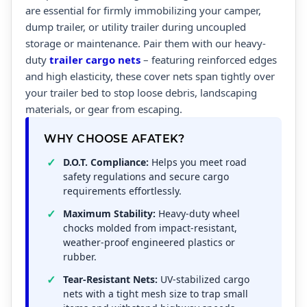
are essential for firmly immobilizing your camper,
dump trailer, or utility trailer during uncoupled
storage or maintenance. Pair them with our heavy-
duty
trailer cargo nets
– featuring reinforced edges
and high elasticity, these cover nets span tightly over
your trailer bed to stop loose debris, landscaping
materials, or gear from escaping.
WHY CHOOSE AFATEK?
D.O.T. Compliance:
Helps you meet road
safety regulations and secure cargo
requirements effortlessly.
Maximum Stability:
Heavy-duty wheel
chocks molded from impact-resistant,
weather-proof engineered plastics or
rubber.
Tear-Resistant Nets:
UV-stabilized cargo
nets with a tight mesh size to trap small