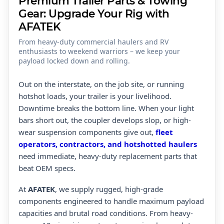
Premium Trailer Parts & Towing
Gear: Upgrade Your Rig with
AFATEK
From heavy-duty commercial haulers and RV
enthusiasts to weekend warriors – we keep your
payload locked down and rolling.
Out on the interstate, on the job site, or running
hotshot loads, your trailer is your livelihood.
Downtime breaks the bottom line. When your light
bars short out, the coupler develops slop, or high-
wear suspension components give out,
fleet
operators, contractors, and hotshotted haulers
need immediate, heavy-duty replacement parts that
beat OEM specs.
At
AFATEK
, we supply rugged, high-grade
components engineered to handle maximum payload
capacities and brutal road conditions. From heavy-