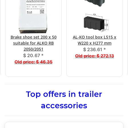
Brake shoe set 200 x 50
AL-KO tool box L515 x
suitable for ALKO RB
W220 x H277 mm
2050/2051
$ 236.61
*
$ 20.67
*
Old price:
$ 272.13
Old price:
$ 46.35
Top offers in trailer
accessories