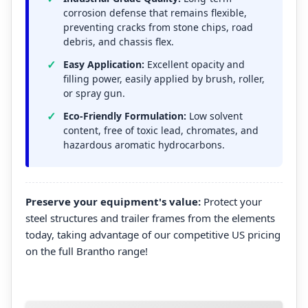
corrosion defense that remains flexible,
preventing cracks from stone chips, road
debris, and chassis flex.
Easy Application:
Excellent opacity and
filling power, easily applied by brush, roller,
or spray gun.
Eco-Friendly Formulation:
Low solvent
content, free of toxic lead, chromates, and
hazardous aromatic hydrocarbons.
Preserve your equipment's value:
Protect your
steel structures and trailer frames from the elements
today, taking advantage of our competitive US pricing
on the full Brantho range!