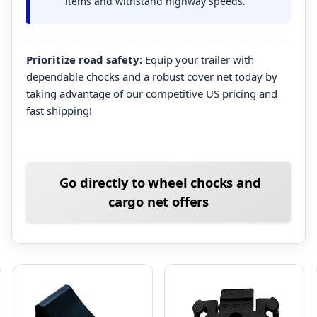
items and withstand highway speeds.
Prioritize road safety:
Equip your trailer with
dependable chocks and a robust cover net today by
taking advantage of our competitive US pricing and
fast shipping!
Go directly to wheel chocks and
cargo net offers