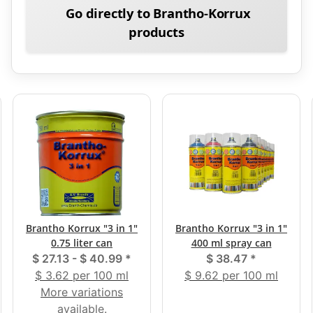
Go directly to Brantho-Korrux
products
Brantho Korrux "3 in 1"
Brantho Korrux "3 in 1"
0.75 liter can
400 ml spray can
$ 27.13 -
$ 40.99
*
$ 38.47
*
$ 3.62 per 100 ml
$ 9.62 per 100 ml
More variations
available.