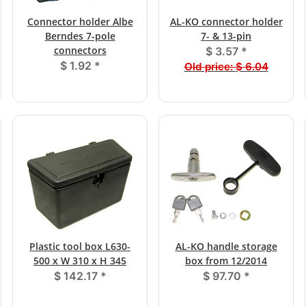
Connector holder Albe
AL-KO connector holder
Berndes 7-pole
7- & 13-pin
connectors
$ 3.57
*
$ 1.92
*
Old price:
$ 6.04
Plastic tool box L630-
AL-KO handle storage
500 x W 310 x H 345
box from 12/2014
$ 142.17
*
$ 97.70
*