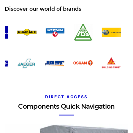
Discover our world of brands
DIRECT ACCESS
Components Quick Navigation