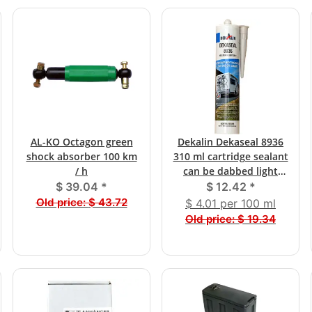
AL-KO Octagon green
Dekalin Dekaseal 8936
shock absorber 100 km
310 ml cartridge sealant
/ h
can be dabbed light
gray
$ 39.04
*
$ 12.42
*
Old price:
$ 43.72
$ 4.01 per 100 ml
Old price:
$ 19.34