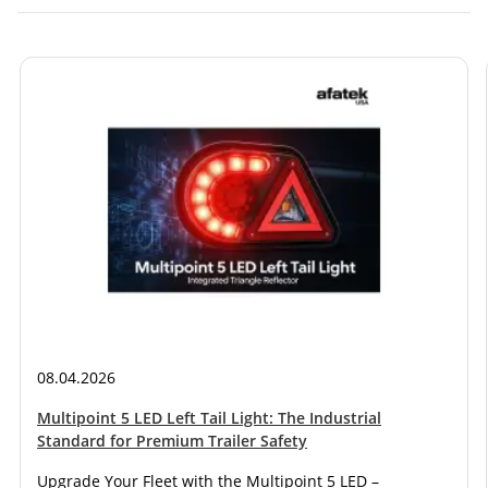
08.04.2026
Multipoint 5 LED Left Tail Light: The Industrial
Standard for Premium Trailer Safety
Upgrade Your Fleet with the Multipoint 5 LED –