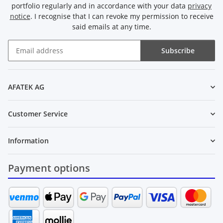
portfolio regularly and in accordance with your data
privacy
notice
. I recognise that I can revoke my permission to receive
said emails at any time.
Subscribe
Newsletter Subscribe
AFATEK AG
Customer Service
Information
Payment options