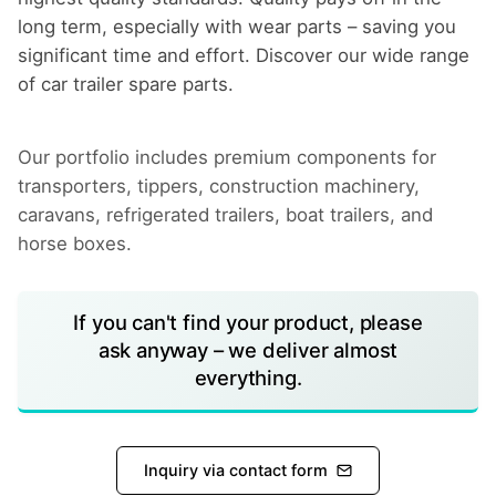
long term, especially with wear parts – saving you
significant time and effort. Discover our wide range
of car trailer spare parts.
Our portfolio includes premium components for
transporters, tippers, construction machinery,
caravans, refrigerated trailers, boat trailers, and
horse boxes.
If you can't find your product, please
ask anyway – we deliver almost
everything.
Inquiry via contact form