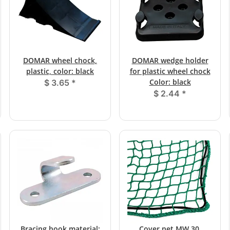
DOMAR wheel chock,
DOMAR wedge holder
plastic, color: black
for plastic wheel chock
Color: black
$ 3.65
*
$ 2.44
*
Bracing hook material:
Cover net MW 30,