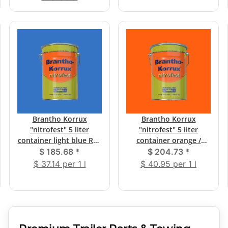
Brantho Korrux
Brantho Korrux
"nitrofest" 5 liter
"nitrofest" 5 liter
container light blue RAL
container orange /
5012
yellow-orange RAL 2000
$ 185.68
*
$ 204.73
*
$ 37.14 per 1 l
$ 40.95 per 1 l