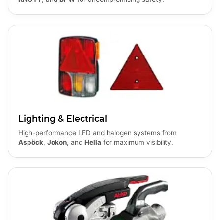
Lighting & Electrical
High-performance LED and halogen systems from
Aspöck
,
Jokon
, and
Hella
for maximum visibility.