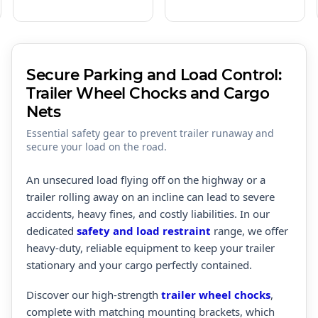
Secure Parking and Load Control:
Trailer Wheel Chocks and Cargo
Nets
Essential safety gear to prevent trailer runaway and
secure your load on the road.
An unsecured load flying off on the highway or a
trailer rolling away on an incline can lead to severe
accidents, heavy fines, and costly liabilities. In our
dedicated
safety and load restraint
range, we offer
heavy-duty, reliable equipment to keep your trailer
stationary and your cargo perfectly contained.
Discover our high-strength
trailer wheel chocks
,
complete with matching mounting brackets, which