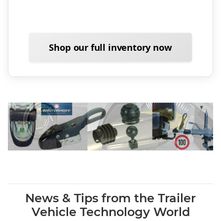
Shop our full inventory now
News & Tips from the Trailer
Vehicle Technology World