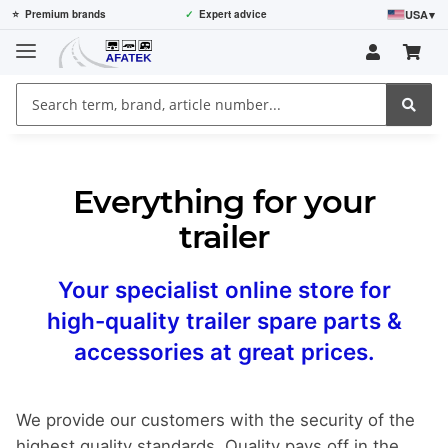
USA
▾
⭐
Premium brands
✓
Expert advice
Everything for your
trailer
Your specialist online store for
high-quality trailer spare parts &
accessories at great prices.
We provide our customers with the security of the
highest quality standards. Quality pays off in the