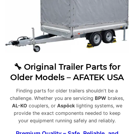
🔧 Original Trailer Parts for
Older Models – AFATEK USA
Finding parts for older trailers shouldn't be a
challenge. Whether you are servicing
BPW
brakes,
AL-KO
couplers, or
Aspöck
lighting systems, we
provide the exact components needed to keep
your equipment running safely and reliably.
Premium Quality – Safe, Reliable, and