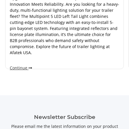
Innovation Meets Reliability. Are you looking for a heavy-
duty, multi-functional lighting solution for your trailer
fleet? The Multipoint 5 LED Left Tail Light combines
cutting-edge LED technology with an easy-to-install 5-
pin bayonet system. Featuring integrated reflectors and
license plate illumination, it’s the ultimate choice for
B2B professionals who demand safety without
compromise. Explore the future of trailer lighting at
Afatek USA.
Continue
Newsletter Subscribe
Please email me the latest information on your product