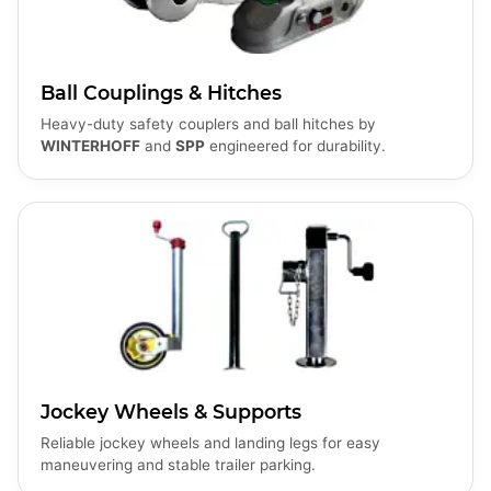
Ball Couplings & Hitches
Heavy-duty safety couplers and ball hitches by
WINTERHOFF
and
SPP
engineered for durability.
Jockey Wheels & Supports
Reliable jockey wheels and landing legs for easy
maneuvering and stable trailer parking.