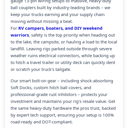
gauge 13-pin wiring setups to massive, heavy-duty
ball couplers built by industry-leading brands – we
keep your trucks earning and your supply chain
moving without missing a beat.
For
RV campers, boaters, and DIY weekend
warriors
, safety is the top priority when heading out
to the lake, the campsite, or hauling a load to the local
landfill. Leaving rigs parked outside through severe
weather ruins electrical connectors, while backing up
to hitch a travel trailer or utility deck can quickly dent
or scratch your truck's tailgate.
Our smart bolt-on gear – including shock-absorbing
Soft Docks, custom hitch ball covers, and
professional-grade rust inhibitors – protects your
investment and maintains your rig's resale value. Get
the same heavy-duty hardware the pros trust, backed
by expert tech support, ensuring your setup is 100%
road-ready and DOT-compliant.