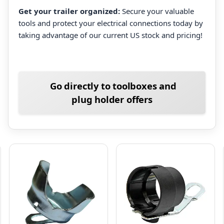
Get your trailer organized:
Secure your valuable
tools and protect your electrical connections today by
taking advantage of our current US stock and pricing!
Go directly to toolboxes and
plug holder offers