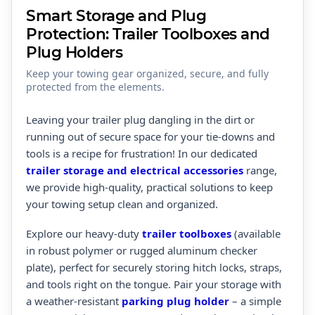
Smart Storage and Plug
Protection: Trailer Toolboxes and
Plug Holders
Keep your towing gear organized, secure, and fully
protected from the elements.
Leaving your trailer plug dangling in the dirt or
running out of secure space for your tie-downs and
tools is a recipe for frustration! In our dedicated
trailer storage and electrical accessories
range,
we provide high-quality, practical solutions to keep
your towing setup clean and organized.
Explore our heavy-duty
trailer toolboxes
(available
in robust polymer or rugged aluminum checker
plate), perfect for securely storing hitch locks, straps,
and tools right on the tongue. Pair your storage with
a weather-resistant
parking plug holder
– a simple