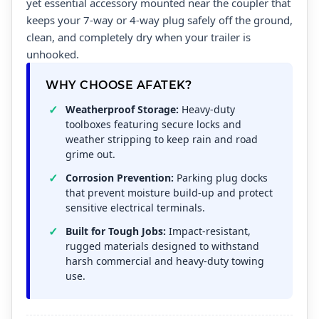
yet essential accessory mounted near the coupler that
keeps your 7-way or 4-way plug safely off the ground,
clean, and completely dry when your trailer is
unhooked.
WHY CHOOSE AFATEK?
Weatherproof Storage:
Heavy-duty
toolboxes featuring secure locks and
weather stripping to keep rain and road
grime out.
Corrosion Prevention:
Parking plug docks
that prevent moisture build-up and protect
sensitive electrical terminals.
Built for Tough Jobs:
Impact-resistant,
rugged materials designed to withstand
harsh commercial and heavy-duty towing
use.