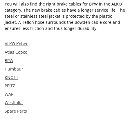
You will also find the right brake cables for BPW in the ALKO
category. The new brake cables have a longer service life. The
steel or stainless steel jacket is protected by the plastic
jacket. A Teflon hose surrounds the Bowden cable core and
ensures less friction and thus longer durability.
ALKO Kober
Atlas Copco
BPW
Humbaur
KNOTT
PEITZ
WAP
Westfalia
Spare Parts