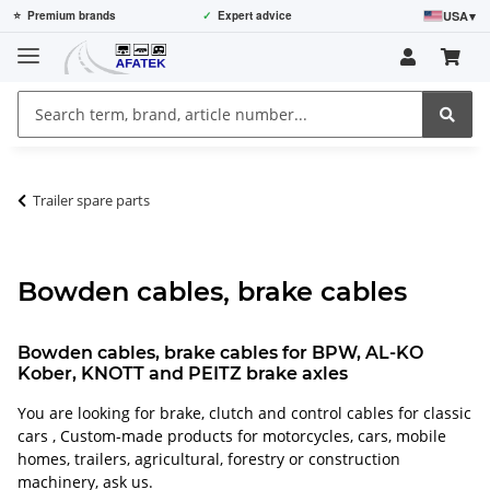
USA
▾
⭐
Premium brands
✓
Expert advice
Trailer spare parts
Bowden cables, brake cables
Bowden cables, brake cables for BPW, AL-KO
Kober, KNOTT and PEITZ brake axles
You are looking for brake, clutch and control cables for classic
cars , Custom-made products for motorcycles, cars, mobile
homes, trailers, agricultural, forestry or construction
machinery, ask us.