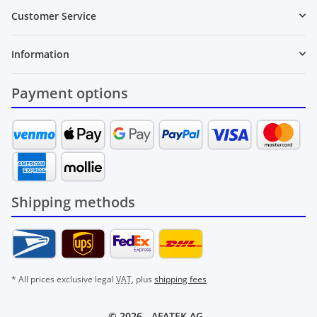
Customer Service
Information
Payment options
Shipping methods
* All prices exclusive legal
VAT
, plus
shipping fees
© 2026 -
AFATEK AG