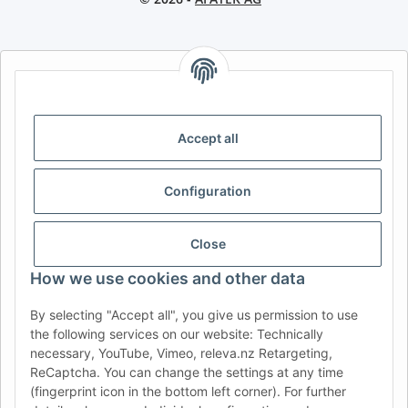
AFATEK INTERNATIONAL – SELECT REGION & LANGUAGE |
CHOISIR LA RÉGION ET LA LANGUE | SELECCIONAR REGIÓN E
IDIOMA
Accept all
DE
AT
CH (DE)
CH (FR)
CH (IT)
BE (NL)
BE (FR)
NL
Configuration
FR
IT
ES
DK
PL
UK
NZ
USA
MX
PT
Close
SE
FI
CZ
HU
SK
How we use cookies and other data
RO
HR
By selecting "Accept all", you give us permission to use
the following services on our website: Technically
necessary, YouTube, Vimeo, releva.nz Retargeting,
ReCaptcha. You can change the settings at any time
AFATEK USA
| Your expert for trailer and commercial vehicle
(fingerprint icon in the bottom left corner). For further
parts