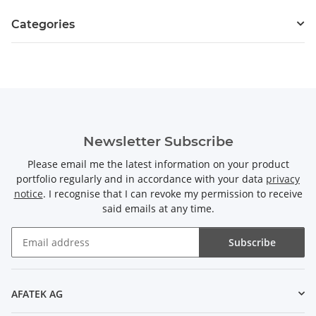
Categories
Newsletter Subscribe
Please email me the latest information on your product
portfolio regularly and in accordance with your data
privacy
notice
. I recognise that I can revoke my permission to receive
said emails at any time.
Subscribe
Newsletter Subscribe
AFATEK AG