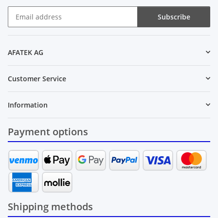
Subscribe
Newsletter Subscribe
AFATEK AG
Customer Service
Information
Payment options
Shipping methods