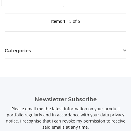
Items 1 - 5 of 5
Categories
Newsletter Subscribe
Please email me the latest information on your product
portfolio regularly and in accordance with your data
privacy
notice
. I recognise that I can revoke my permission to receive
said emails at any time.