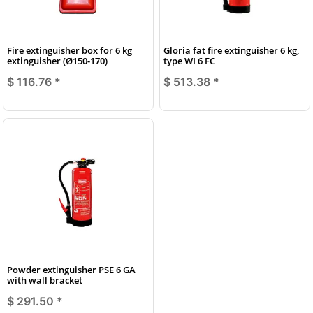
Fire extinguisher box for 6 kg
Gloria fat fire extinguisher 6 kg,
extinguisher (Ø150-170)
type WI 6 FC
$ 116.76
*
$ 513.38
*
Powder extinguisher PSE 6 GA
with wall bracket
$ 291.50
*