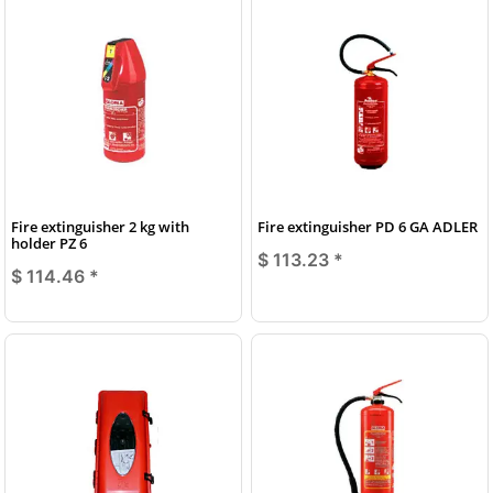
Fire extinguisher 2 kg with
Fire extinguisher PD 6 GA ADLER
holder PZ 6
$ 113.23
*
$ 114.46
*