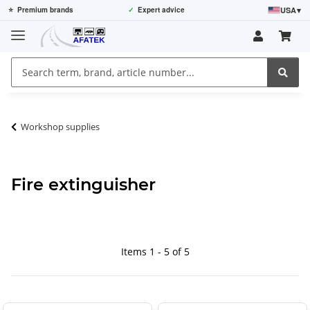
USA
▾
⭐
Premium brands
✓
Expert advice
Workshop supplies
Fire extinguisher
Items 1 - 5 of 5