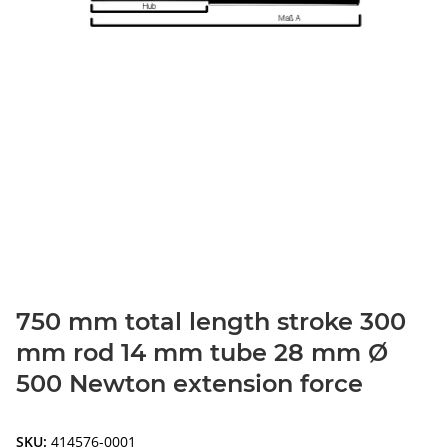
750 mm total length stroke 300
mm rod 14 mm tube 28 mm Ø
500 Newton extension force
SKU:
414576-0001