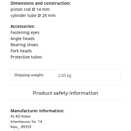
Dimensions and construction:
piston rod Ø 14 mm
cylinder tube Ø 28 mm
Accessories:
Fastening eyes
Angle heads
Bearing shoes
Fork heads
Protective tubes
Item information
Value
2,00 kg
Shipping weight:
Product safety information
Manufacturer information:
AL-KO Kober
Ichenhauser Str. 14
Kötz, , 89359