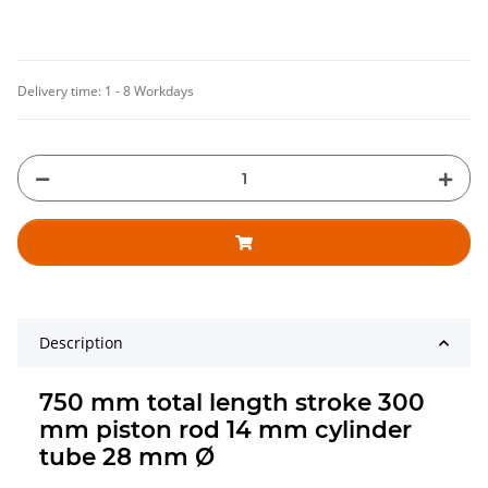
Delivery time:
1 - 8 Workdays
Description
750 mm total length stroke 300
mm piston rod 14 mm cylinder
tube 28 mm Ø