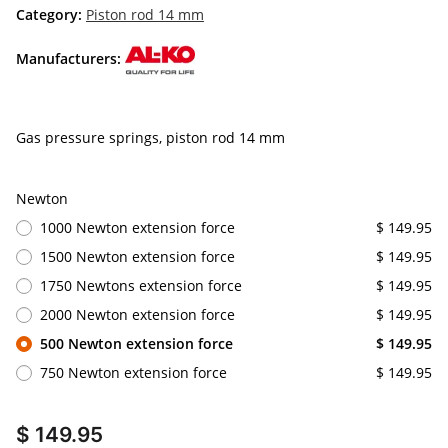
Category:
Piston rod 14 mm
Manufacturers:
Gas pressure springs, piston rod 14 mm
Newton
1000 Newton extension force
$ 149.95
1500 Newton extension force
$ 149.95
1750 Newtons extension force
$ 149.95
2000 Newton extension force
$ 149.95
500 Newton extension force
$ 149.95
750 Newton extension force
$ 149.95
$ 149.95