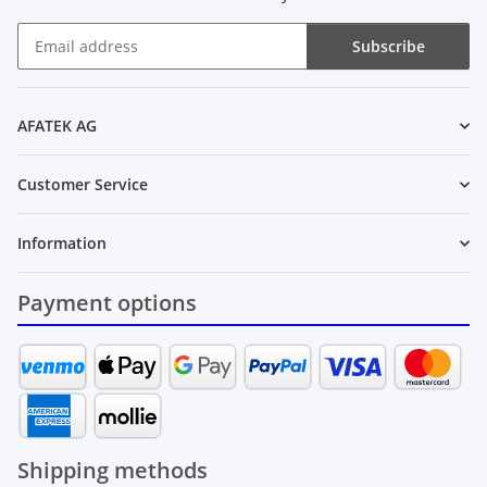
Subscribe
Newsletter Subscribe
AFATEK AG
Customer Service
Information
Payment options
Shipping methods