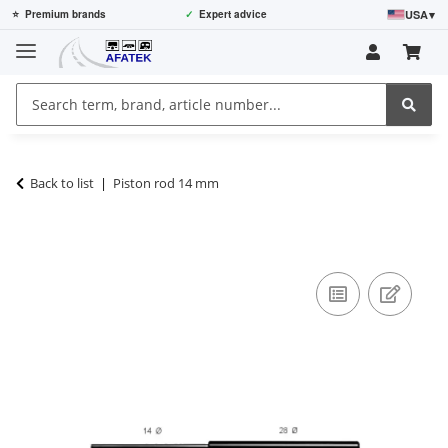
USA
▾
⭐
Premium brands
✓
Expert advice
Back to list
Piston rod 14 mm