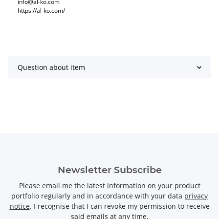
info@al-ko.com
https://al-ko.com/
Question about item
Newsletter Subscribe
Please email me the latest information on your product
portfolio regularly and in accordance with your data
privacy
notice
. I recognise that I can revoke my permission to receive
said emails at any time.