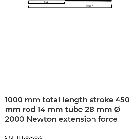
1000 mm total length stroke 450
mm rod 14 mm tube 28 mm Ø
2000 Newton extension force
SKU:
414580-0006