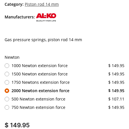
Category:
Piston rod 14 mm
Manufacturers:
Gas pressure springs, piston rod 14 mm
Newton
1000 Newton extension force
$ 149.95
1500 Newton extension force
$ 149.95
1750 Newtons extension force
$ 149.95
2000 Newton extension force
$ 149.95
500 Newton extension force
$ 107.11
750 Newton extension force
$ 149.95
$ 149.95