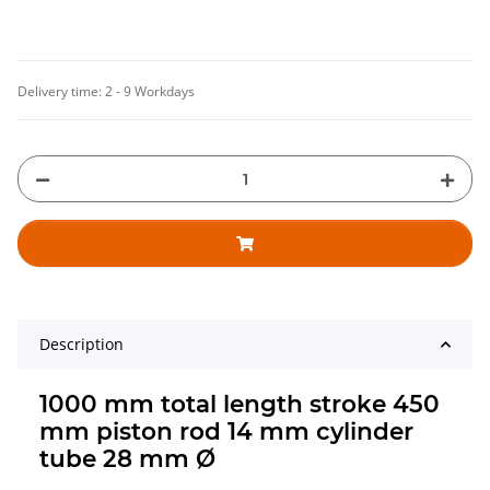
Delivery time:
2 - 9 Workdays
Description
1000 mm total length stroke 450
mm piston rod 14 mm cylinder
tube 28 mm Ø