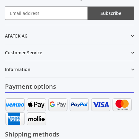
Subscribe
Newsletter Subscribe
AFATEK AG
Customer Service
Information
Payment options
Shipping methods