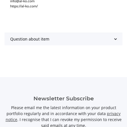
info@al-ko.com
https://al-ko.com/
Question about item
Newsletter Subscribe
Please email me the latest information on your product
portfolio regularly and in accordance with your data
privacy
notice
. I recognise that I can revoke my permission to receive
said emails at any time.