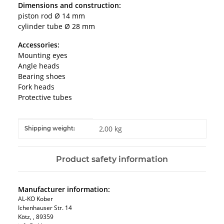
Dimensions and construction:
piston rod Ø 14 mm
cylinder tube Ø 28 mm
Accessories:
Mounting eyes
Angle heads
Bearing shoes
Fork heads
Protective tubes
Item information
Value
2,00 kg
Shipping weight:
Product safety information
Manufacturer information:
AL-KO Kober
Ichenhauser Str. 14
Kötz, , 89359