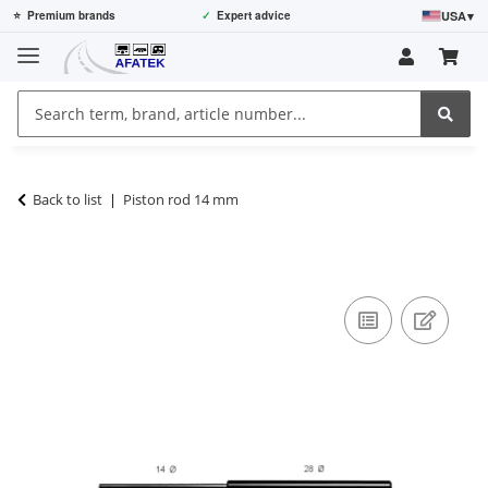
USA
▾
⭐
Premium brands
✓
Expert advice
Back to list
Piston rod 14 mm