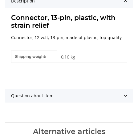
Description
Connector, 13-pin, plastic, with
strain relief
Connector, 12 volt, 13-pin, made of plastic, top quality
Item information
Value
0,16 kg
Shipping weight:
Question about item
Alternative articles