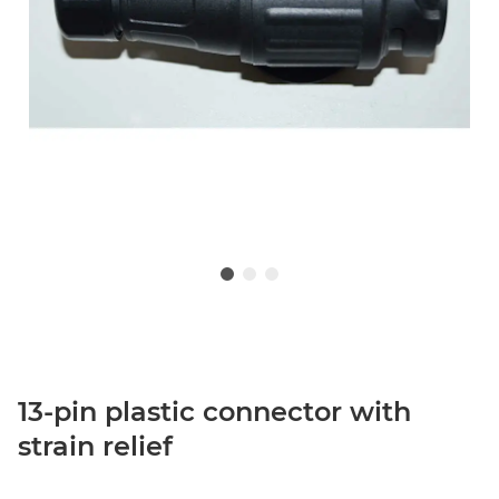
13-pin plastic connector with
strain relief