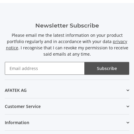
Newsletter Subscribe
Please email me the latest information on your product
portfolio regularly and in accordance with your data
privacy
notice
. I recognise that I can revoke my permission to receive
said emails at any time.
Subscribe
Newsletter Subscribe
AFATEK AG
Customer Service
Information