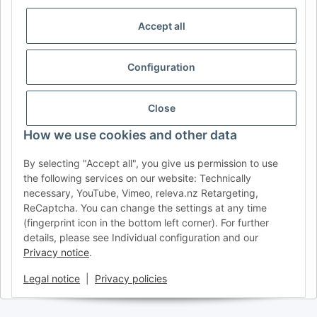
IDIOMA
Accept all
DE
AT
CH (DE)
CH (FR)
CH (IT)
BE (NL)
BE (FR)
NL
Configuration
FR
IT
ES
DK
PL
UK
NZ
USA
MX
PT
Close
SE
FI
CZ
HU
SK
How we use cookies and other data
RO
HR
By selecting "Accept all", you give us permission to use
the following services on our website: Technically
necessary, YouTube, Vimeo, releva.nz Retargeting,
ReCaptcha. You can change the settings at any time
AFATEK USA
| Your expert for trailer and commercial vehicle
(fingerprint icon in the bottom left corner). For further
parts
details, please see Individual configuration and our
Inquiries & Support:
moc.ketafa@ofni
Privacy notice
.
Direct international shipping from our central hub in Germany.
Secure payment via PayPal or Credit Card.
Legal notice
|
Privacy policies