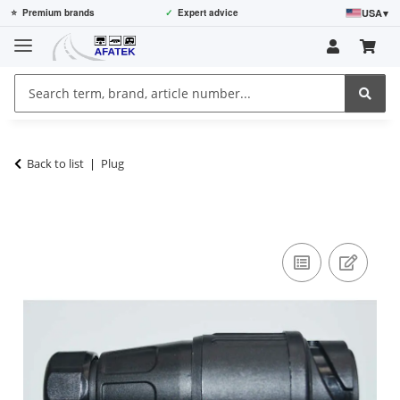
USA
▾
⭐
Premium brands
✓
Expert advice
Back to list
Plug