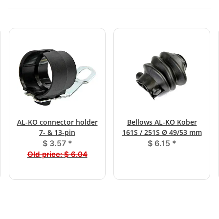
AL-KO connector holder
Bellows AL-KO Kober
7- & 13-pin
161S / 251S Ø 49/53 mm
$ 3.57
*
$ 6.15
*
Old price:
$ 6.04