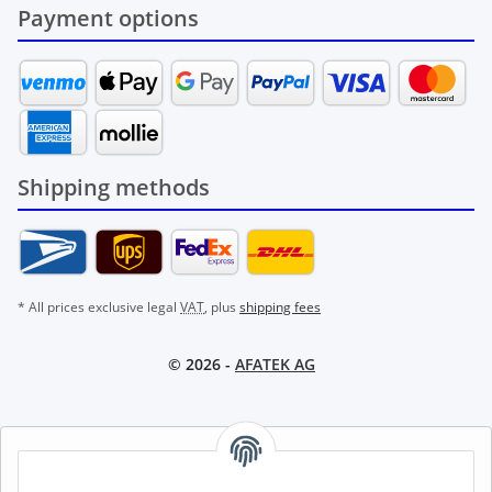
Payment options
Shipping methods
* All prices exclusive legal
VAT
, plus
shipping fees
© 2026 -
AFATEK AG
AFATEK INTERNATIONAL – SELECT REGION & LANGUAGE |
CHOISIR LA RÉGION ET LA LANGUE | SELECCIONAR REGIÓN E