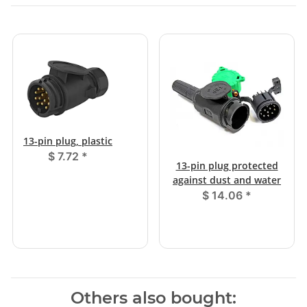
13-pin plug, plastic
$ 7.72
*
13-pin plug protected
against dust and water
$ 14.06
*
Others also bought: