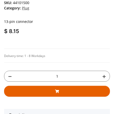
SKU:
44101500
Category:
Plug
13-pin connector
$ 8.15
Delivery time:
1 - 8 Workdays