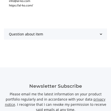
info@al-ko.com
https://al-ko.com/
Question about item
Newsletter Subscribe
Please email me the latest information on your product
portfolio regularly and in accordance with your data
privacy
notice
. I recognise that I can revoke my permission to receive
said emails at any time.