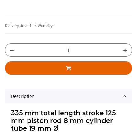
Delivery time:
1 - 8 Workdays
Description
335 mm total length stroke 125
mm piston rod 8 mm cylinder
tube 19 mm Ø