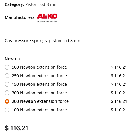
Category:
Piston rod 8 mm
Manufacturers:
Gas pressure springs, piston rod 8 mm
Newton
500 Newton extension force
$ 116.21
250 Newton extension force
$ 116.21
150 Newton extension force
$ 116.21
300 Newton extension force
$ 116.21
200 Newton extension force
$ 116.21
100 Newton extension force
$ 116.21
$ 116.21