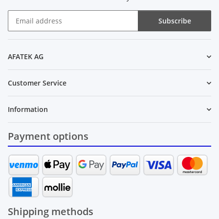
Subscribe
Newsletter Subscribe
AFATEK AG
Customer Service
Information
Payment options
Shipping methods