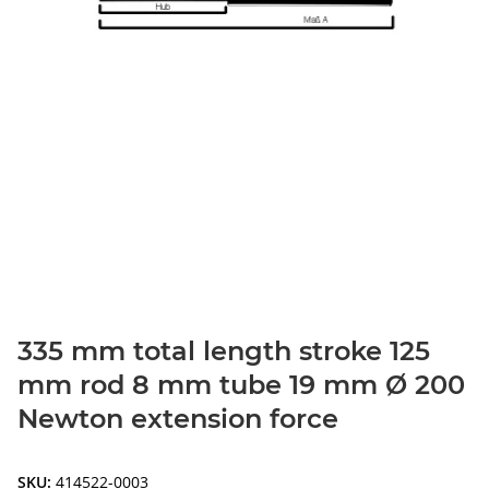
335 mm total length stroke 125
mm rod 8 mm tube 19 mm Ø 200
Newton extension force
SKU:
414522-0003