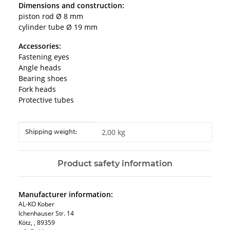
Dimensions and construction:
piston rod Ø 8 mm
cylinder tube Ø 19 mm
Accessories:
Fastening eyes
Angle heads
Bearing shoes
Fork heads
Protective tubes
Item information
Value
2,00 kg
Shipping weight:
Product safety information
Manufacturer information:
AL-KO Kober
Ichenhauser Str. 14
Kötz, , 89359