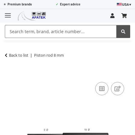
USA
▾
⭐
Premium brands
✓
Expert advice
Back to list
Piston rod 8 mm