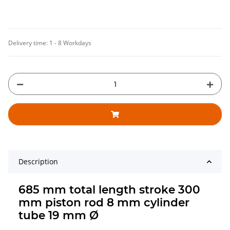
Delivery time:
1 - 8 Workdays
Description
685 mm total length stroke 300
mm piston rod 8 mm cylinder
tube 19 mm Ø