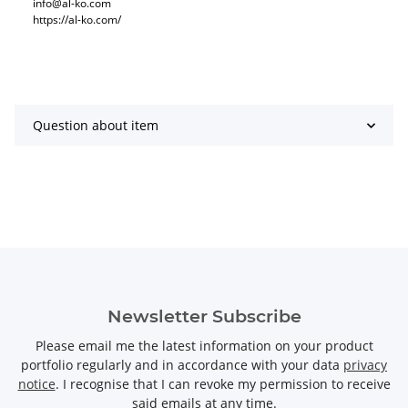
info@al-ko.com
https://al-ko.com/
Question about item
Newsletter Subscribe
Please email me the latest information on your product
portfolio regularly and in accordance with your data
privacy
notice
. I recognise that I can revoke my permission to receive
said emails at any time.