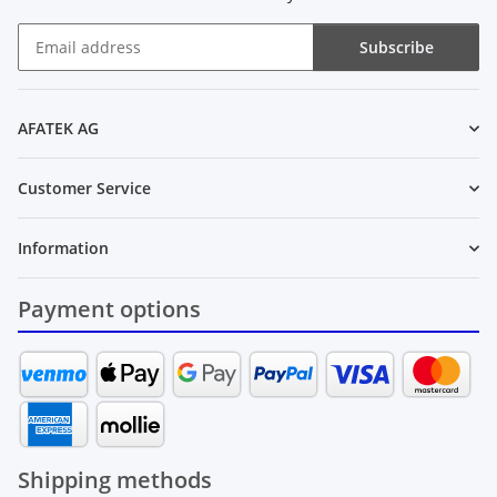
Subscribe
Newsletter Subscribe
AFATEK AG
Customer Service
Information
Payment options
Shipping methods