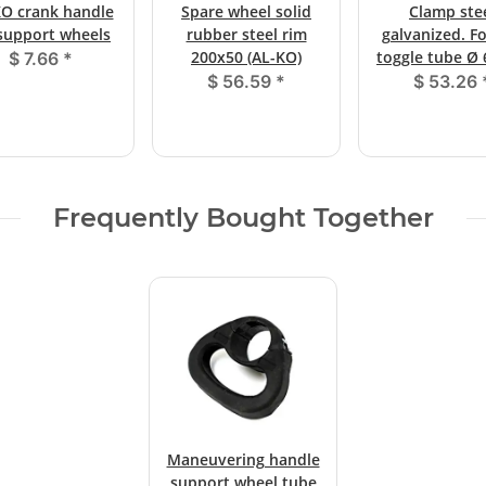
O crank handle
Spare wheel solid
Clamp ste
 support wheels
rubber steel rim
galvanized. F
200x50 (AL-KO)
toggle tube 
$ 7.66
*
$ 56.59
*
$ 53.26
Frequently Bought Together
Maneuvering handle
support wheel tube