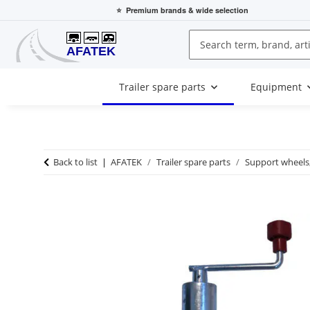
⭐
Premium brands
& wide selection
Trailer spare parts
Equipment
Back to list
AFATEK
Trailer spare parts
Support wheels