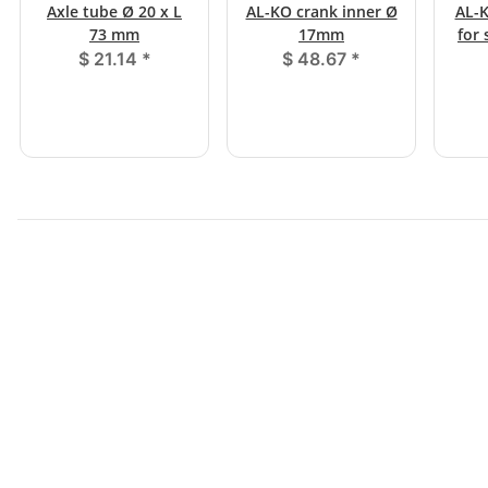
Axle tube Ø 20 x L
AL-KO crank inner Ø
AL-K
73 mm
17mm
for
$ 21.14
*
$ 48.67
*