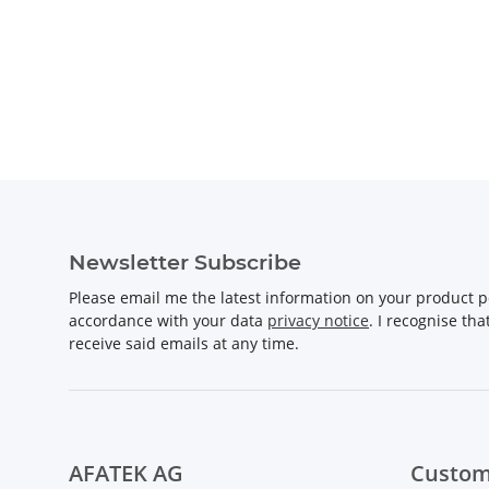
Newsletter Subscribe
Please email me the latest information on your product po
accordance with your data
privacy notice
. I recognise th
receive said emails at any time.
AFATEK AG
Custom