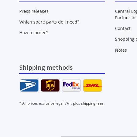
Press releases
Central Lo
Partner in
Which spare parts do I need?
Contact
How to order?
Shopping c
Notes
Shipping methods
* All prices exclusive legal
VAT
, plus
shipping fees