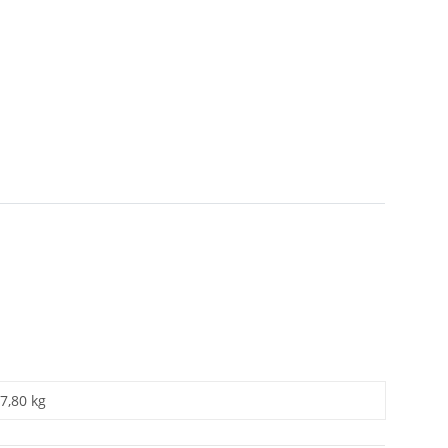
7,80 kg