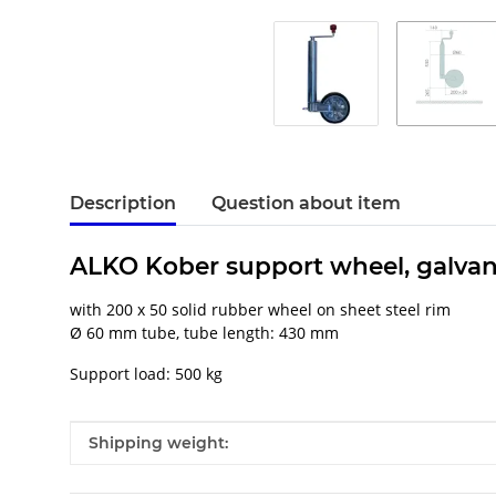
Description
Question about item
ALKO Kober support wheel, galvan
with 200 x 50 solid rubber wheel on sheet steel rim
Ø 60 mm tube, tube length: 430 mm
Support load: 500 kg
Item information
Value
Shipping weight: