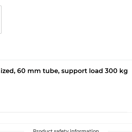
ized, 60 mm tube, support load 300 kg
Product safety information