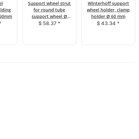
el
Support wheel strut
Winterhoff support
olding
for round tube
wheel holder, clamp
Ø 60mm
support wheel Ø
holder Ø 60 mm
60mm with clamp
*
$ 58.37
*
$ 43.34
*