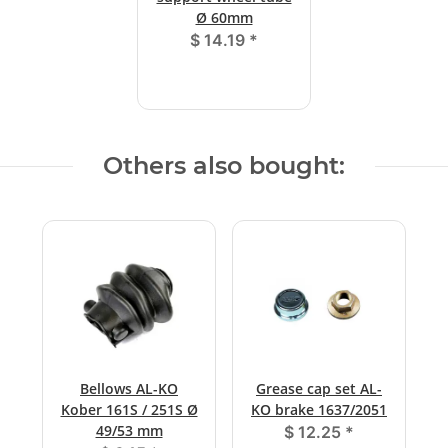
Ø 60mm
$ 14.19
*
Others also bought:
Bellows AL-KO
Grease cap set AL-
Kober 161S / 251S Ø
KO brake 1637/2051
49/53 mm
$ 12.25
*