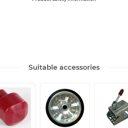
Suitable accessories