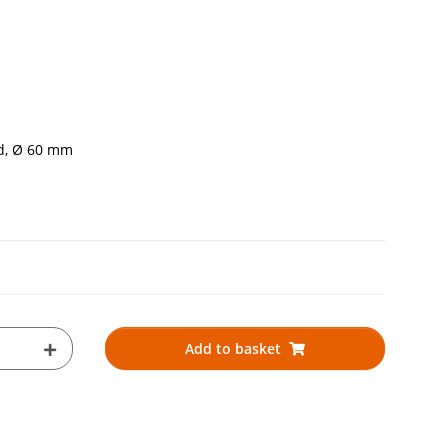
ed, Ø 60 mm
Add to basket