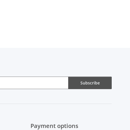
Subscribe
Payment options