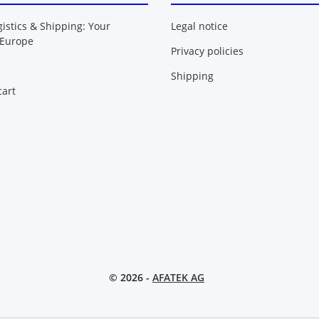
gistics & Shipping: Your
Legal notice
 Europe
Privacy policies
Shipping
art
© 2026 -
AFATEK AG