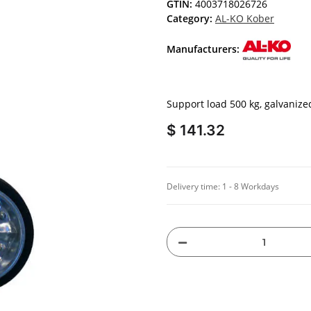
GTIN:
4003718026726
Category:
AL-KO Kober
Manufacturers:
Support load 500 kg, galvaniz
$ 141.32
Delivery time:
1 - 8 Workdays