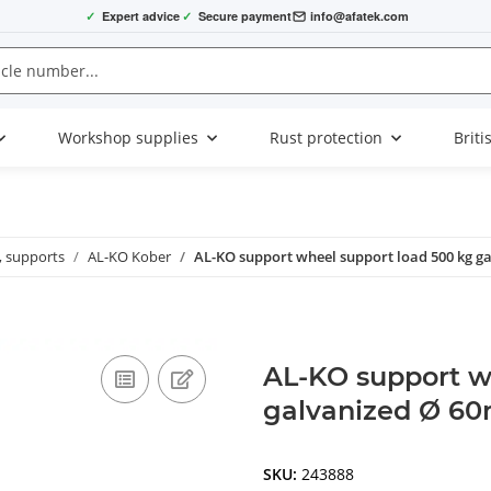
✓
Expert advice
✓
Secure payment
info@afatek.com
Workshop supplies
Rust protection
Briti
, supports
AL-KO Kober
AL-KO support wheel support load 500 kg g
AL-KO support w
galvanized Ø 6
SKU:
243888