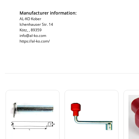
Manufacturer information:
AL-KO Kober
Ichenhauser Str. 14
Kötz, , 89359
info@al-ko.com
https://al-ko.com/