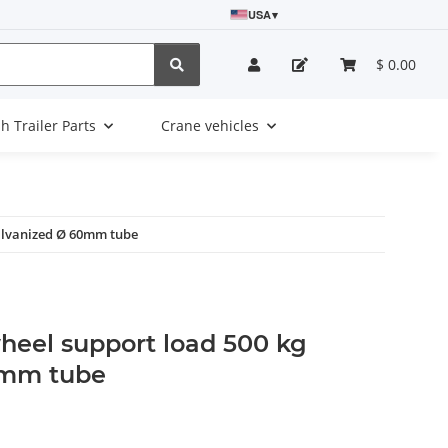
USA
▾
$ 0.00
sh Trailer Parts
Crane vehicles
alvanized Ø 60mm tube
heel support load 500 kg
0mm tube