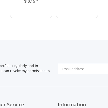
$ 6.15
*
rtfolio regularly and in
at I can revoke my permission to
Newsletter Subscribe
er Service
Information