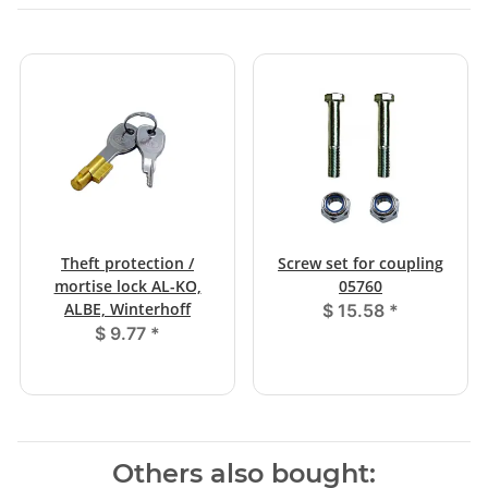
Theft protection /
Screw set for coupling
mortise lock AL-KO,
05760
ALBE, Winterhoff
$ 15.58
*
$ 9.77
*
Others also bought: