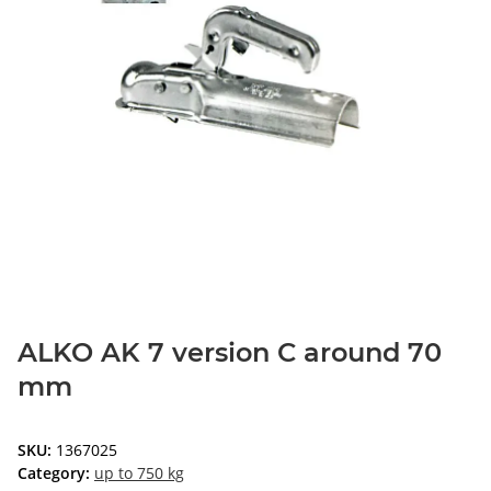
ALKO AK 7 version C around 70
mm
SKU:
1367025
Category:
up to 750 kg