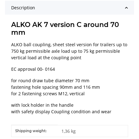
Description
ALKO AK 7 version C around 70
mm
ALKO ball coupling, sheet steel version for trailers up to
750 kg permissible axle load up to 75 kg permissible
vertical load at the coupling point
EC approval 00- 0164
for round draw tube diameter 70 mm
fastening hole spacing 90mm and 116 mm
for 2 fastening screws M12, vertical
with lock holder in the handle
with safety display Coupling condition and wear
Item information
Value
1,36 kg
Shipping weight: