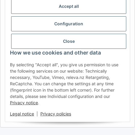
IDIOMA
Accept all
DE
AT
CH (DE)
CH (FR)
Configuration
CH (IT)
BE (NL)
BE (FR)
NL
FR
IT
ES
DK
PL
Close
UK
NZ
USA
MX
PT
How we use cookies and other data
SE
FI
CZ
HU
SK
By selecting "Accept all", you give us permission to use
RO
HR
the following services on our website: Technically
necessary, YouTube, Vimeo, releva.nz Retargeting,
ReCaptcha. You can change the settings at any time
(fingerprint icon in the bottom left corner). For further
AFATEK USA
| Your expert for trailer and commercial vehicle
details, please see Individual configuration and our
parts
Privacy notice
.
Inquiries & Support:
moc.ketafa@ofni
Direct international shipping from our central hub in Germany.
Legal notice
|
Privacy policies
Secure payment via PayPal or Credit Card.