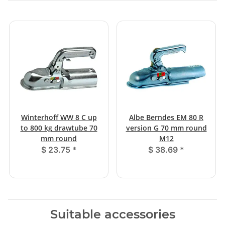
Winterhoff WW 8 C up
Albe Berndes EM 80 R
to 800 kg drawtube 70
version G 70 mm round
mm round
M12
$ 23.75
*
$ 38.69
*
Suitable accessories