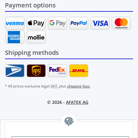
Payment options
Shipping methods
* All prices exclusive legal
VAT
, plus
shipping fees
© 2026 -
AFATEK AG
AFATEK INTERNATIONAL – SELECT REGION & LANGUAGE |
CHOISIR LA RÉGION ET LA LANGUE | SELECCIONAR REGIÓN E