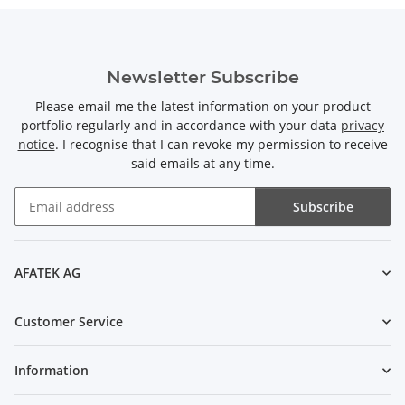
Newsletter Subscribe
Please email me the latest information on your product
portfolio regularly and in accordance with your data
privacy
notice
. I recognise that I can revoke my permission to receive
said emails at any time.
Subscribe
Newsletter Subscribe
AFATEK AG
Customer Service
Information