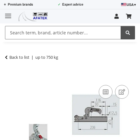
USA
▾
⭐
Premium brands
✓
Expert advice
Back to list
up to 750 kg