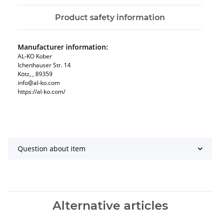
Product safety information
Manufacturer information:
AL-KO Kober
Ichenhauser Str. 14
Kötz, , 89359
info@al-ko.com
https://al-ko.com/
Question about item
Alternative articles