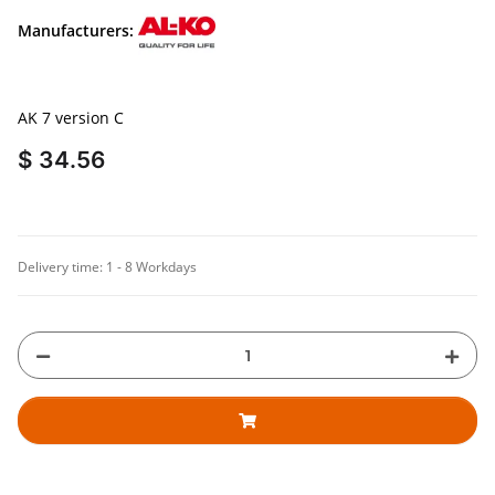
Manufacturers:
AK 7 version C
$ 34.56
Delivery time:
1 - 8 Workdays