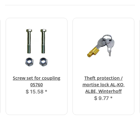
Screw set for coupling
Theft protection /
05760
mortise lock AL-KO,
ALBE, Winterhoff
$ 15.58
*
$ 9.77
*