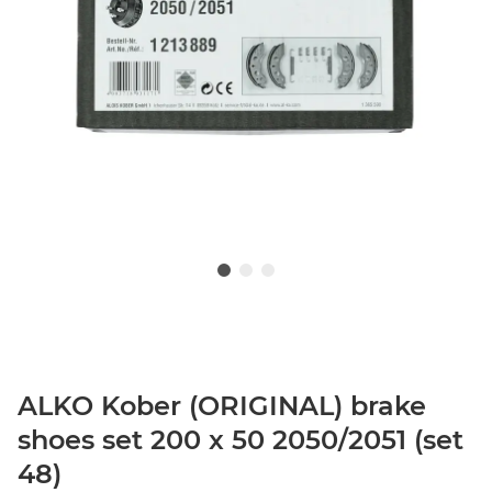
ALKO Kober (ORIGINAL) brake
shoes set 200 x 50 2050/2051 (set
48)