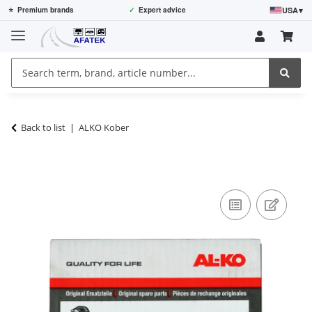
USA
▾
⭐
Premium brands
✓
Expert advice
Back to list
ALKO Kober