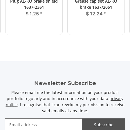
Plug AL-KO brake shield
Grease cap set AL-KO
1637-2361
brake 1637/2051
$ 1.25
*
$ 12.24
*
Newsletter Subscribe
Please email me the latest information on your product
portfolio regularly and in accordance with your data
privacy
notice
. I recognise that I can revoke my permission to receive
said emails at any time.
Subscribe