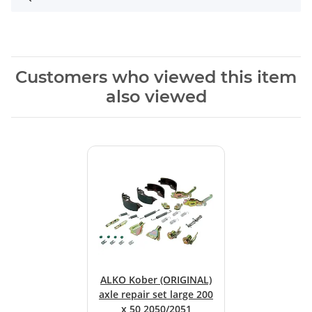
Customers who viewed this item
also viewed
ALKO Kober (ORIGINAL)
axle repair set large 200
x 50 2050/2051