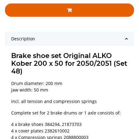
Description
Brake shoe set Original ALKO
Kober 200 x 50 for 2050/2051 (Set
48)
Drum diameter: 200 mm
Jaw width: 50 mm
incl. all tension and compression springs
Complete set for 2 brake drums or 1 axle consists of:
4 x brake shoes 384294, 21873703
4 x cover plates 2382610002
4 x Compression springs 2088800003