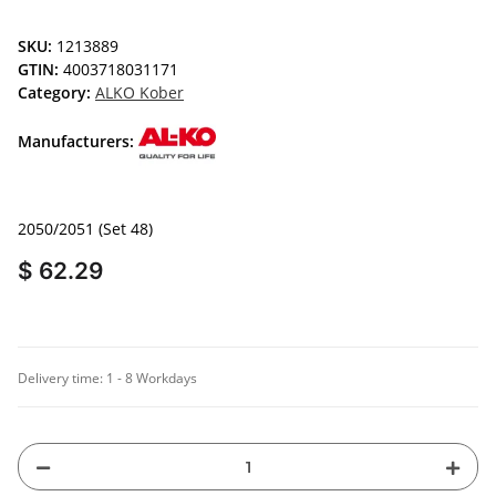
SKU:
1213889
GTIN:
4003718031171
Category:
ALKO Kober
Manufacturers:
2050/2051 (Set 48)
$ 62.29
Delivery time:
1 - 8 Workdays