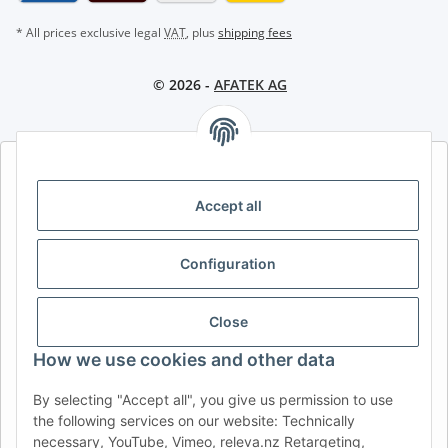
* All prices exclusive legal
VAT
, plus
shipping fees
© 2026 -
AFATEK AG
AFATEK INTERNATIONAL – SELECT REGION & LANGUAGE |
CHOISIR LA RÉGION ET LA LANGUE | SELECCIONAR REGIÓN E
Accept all
IDIOMA
DE
AT
CH (DE)
CH (FR)
Configuration
CH (IT)
BE (NL)
BE (FR)
NL
FR
IT
ES
DK
PL
Close
UK
NZ
USA
MX
PT
How we use cookies and other data
SE
FI
CZ
HU
SK
By selecting "Accept all", you give us permission to use
the following services on our website: Technically
RO
HR
necessary, YouTube, Vimeo, releva.nz Retargeting,