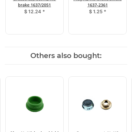
brake 1637/2051
1637-2361
$ 12.24
*
$ 1.25
*
Others also bought: