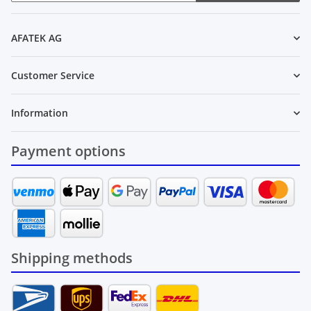
Newsletter Subscribe
AFATEK AG
Customer Service
Information
Payment options
Shipping methods