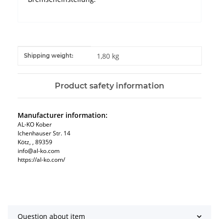
Item information
Value
1,80 kg
Shipping weight:
Product safety information
Manufacturer information:
AL-KO Kober
Ichenhauser Str. 14
Kötz, , 89359
info@al-ko.com
https://al-ko.com/
Question about item