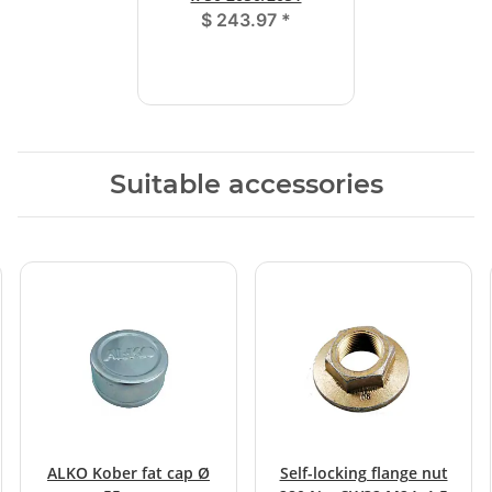
$ 243.97
*
Suitable accessories
ALKO Kober fat cap Ø
Self-locking flange nut