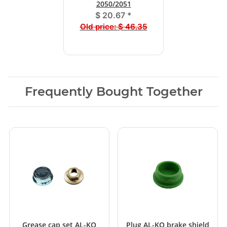
2050/2051
$ 20.67
*
Old price:
$ 46.35
Frequently Bought Together
Grease cap set AL-KO
Plug AL-KO brake shield