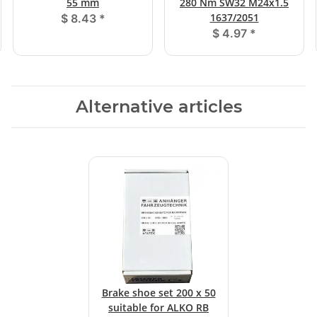
55 mm
280 Nm SW32 M24x1.5
1637/2051
$ 8.43
*
$ 4.97
*
Alternative articles
Brake shoe set 200 x 50
suitable for ALKO RB