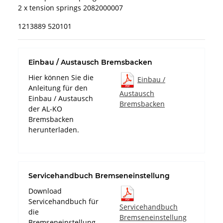
2 x tension springs 2082000007
1213889 520101
Einbau / Austausch Bremsbacken
Hier können Sie die
Einbau /
Anleitung für den
Austausch
Einbau / Austausch
Bremsbacken
der AL-KO
Bremsbacken
herunterladen.
Servicehandbuch Bremseneinstellung
Download
Servicehandbuch für
Servicehandbuch
die
Bremseneinstellung
Bremseneinstellung.