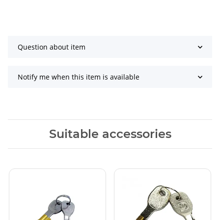
Question about item
Notify me when this item is available
Suitable accessories