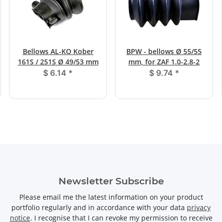
Bellows AL-KO Kober
BPW - bellows Ø 55/55
161S / 251S Ø 49/53 mm
mm, for ZAF 1.0-2.8-2
$ 6.14
*
$ 9.74
*
Newsletter Subscribe
Please email me the latest information on your product
portfolio regularly and in accordance with your data
privacy
notice
. I recognise that I can revoke my permission to receive