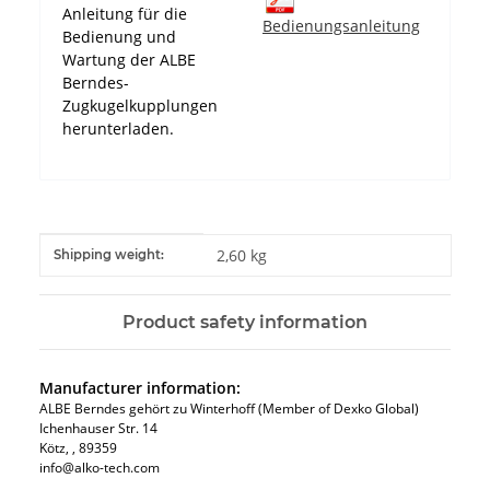
Anleitung für die
Bedienungsanleitung
Bedienung und
Wartung der ALBE
Berndes-
Zugkugelkupplungen
herunterladen.
Item information
Value
2,60 kg
Shipping weight:
Product safety information
Manufacturer information:
ALBE Berndes gehört zu Winterhoff (Member of Dexko Global)
Ichenhauser Str. 14
Kötz​, , 89359
info@alko-tech.com