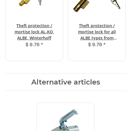
Theft protection /
Theft protection /
mortise lock AL-KO,
mortise lock for all
ALBE, Winterhoff
ALBE types from
12/1999
$ 9.76
*
$ 9.76
*
Alternative articles