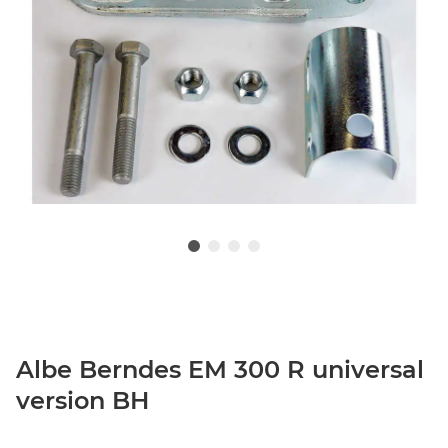
Albe Berndes EM 300 R universal
version BH