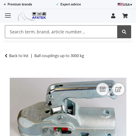
USA
▾
⭐
Premium brands
✓
Expert advice
Back to list
Ball couplings up to 3000 kg