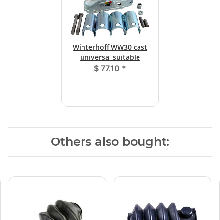
Winterhoff WW30 cast
universal suitable
$ 77.10
*
Others also bought: