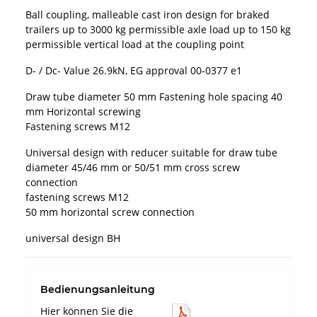
Ball coupling, malleable cast iron design for braked
trailers up to 3000 kg permissible axle load up to 150 kg
permissible vertical load at the coupling point
D- / Dc- Value 26.9kN, EG approval 00-0377 e1
Draw tube diameter 50 mm Fastening hole spacing 40
mm Horizontal screwing
Fastening screws M12
Universal design with reducer suitable for draw tube
diameter 45/46 mm or 50/51 mm cross screw
connection
fastening screws M12
50 mm horizontal screw connection
universal design BH
Bedienungsanleitung
Hier können Sie die