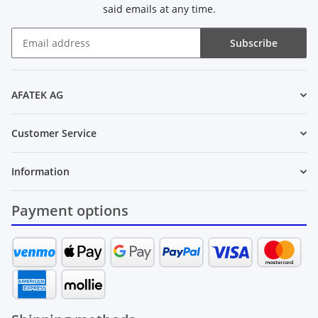
said emails at any time.
Subscribe
Newsletter Subscribe
AFATEK AG
Customer Service
Information
Payment options