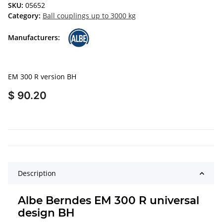
SKU:
05652
Category:
Ball couplings up to 3000 kg
Manufacturers:
EM 300 R version BH
$ 90.20
Description
Albe Berndes EM 300 R universal
design BH