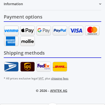
Information
Payment options
Shipping methods
* All prices exclusive legal
VAT
, plus
shipping fees
© 2026 -
AFATEK AG