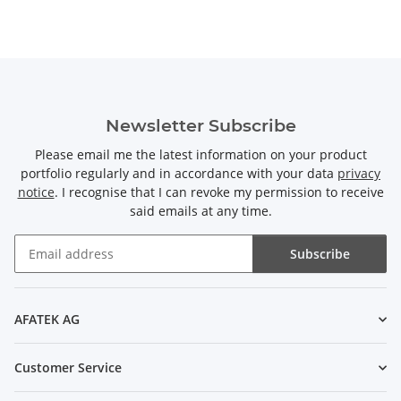
Newsletter Subscribe
Please email me the latest information on your product
portfolio regularly and in accordance with your data
privacy
notice
. I recognise that I can revoke my permission to receive
said emails at any time.
Subscribe
Newsletter Subscribe
AFATEK AG
Customer Service