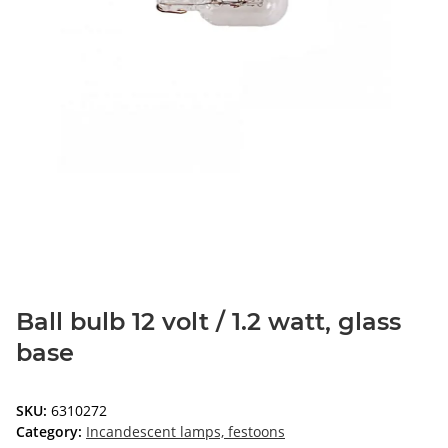
Ball bulb 12 volt / 1.2 watt, glass
base
SKU:
6310272
Category:
Incandescent lamps, festoons