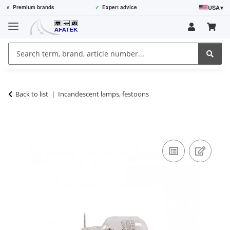
USA
▾
⭐
Premium brands
✓
Expert advice
Back to list
Incandescent lamps, festoons