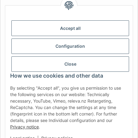
AFATEK INTERNATIONAL – SELECT REGION & LANGUAGE |
CHOISIR LA RÉGION ET LA LANGUE | SELECCIONAR REGIÓN E
IDIOMA
Accept all
DE
AT
CH (DE)
CH (FR)
CH (IT)
BE (NL)
BE (FR)
NL
Configuration
FR
IT
ES
DK
PL
UK
NZ
USA
MX
PT
Close
SE
FI
CZ
HU
SK
How we use cookies and other data
RO
HR
By selecting "Accept all", you give us permission to use
the following services on our website: Technically
necessary, YouTube, Vimeo, releva.nz Retargeting,
ReCaptcha. You can change the settings at any time
AFATEK USA
| Your expert for trailer and commercial vehicle
(fingerprint icon in the bottom left corner). For further
parts
details, please see Individual configuration and our
Inquiries & Support:
moc.ketafa@ofni
Privacy notice
.
Direct international shipping from our central hub in Germany.
Secure payment via PayPal or Credit Card.