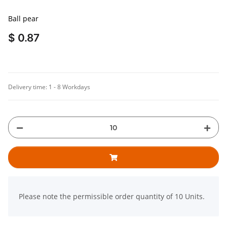
Ball pear
$ 0.87
Delivery time:
1 - 8 Workdays
x
Please note the permissible order quantity of 10 Units.