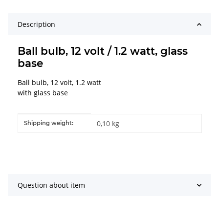
Description
Ball bulb, 12 volt / 1.2 watt, glass
base
Ball bulb, 12 volt, 1.2 watt
with glass base
Item information
Value
0,10 kg
Shipping weight:
Question about item