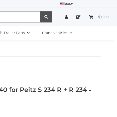
USA
▾
$ 0.00
sh Trailer Parts
Crane vehicles
0 for Peitz S 234 R + R 234 -