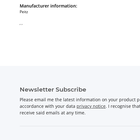
Manufacturer information:
Peitz
, ,
Newsletter Subscribe
Please email me the latest information on your product po
accordance with your data
privacy notice
. I recognise th
receive said emails at any time.