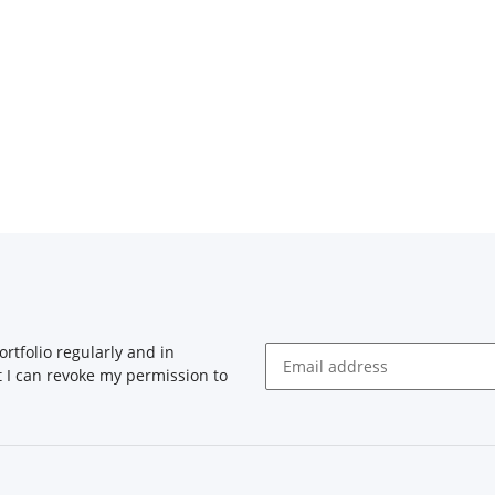
rtfolio regularly and in
at I can revoke my permission to
Newsletter Subscribe