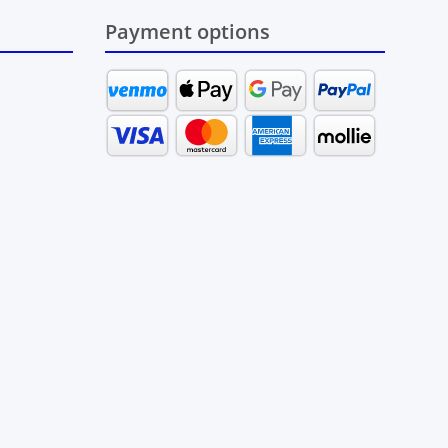
Payment options