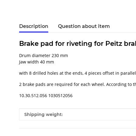
Description
Question about item
Brake pad for riveting for Peitz br
Drum diameter 230 mm
Jaw width 40 mm
with 8 drilled holes at the ends, 4 pieces offset in parallel
2 brake pads are required for each wheel. According to th
10.30.512.056 1030512056
Item information
Value
Shipping weight: