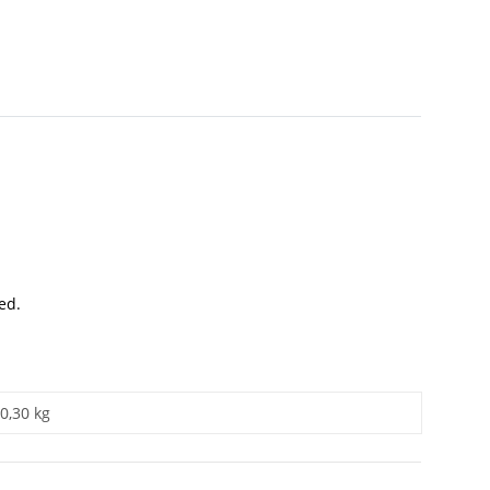
ed.
0,30 kg