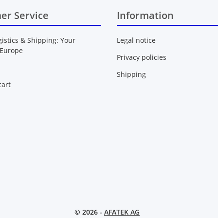
er Service
Information
gistics & Shipping: Your
Legal notice
 Europe
Privacy policies
Shipping
art
© 2026 -
AFATEK AG