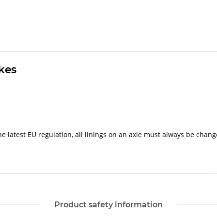
akes
e latest EU regulation, all linings on an axle must always be chang
Product safety information