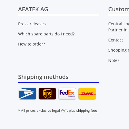
AFATEK AG
Custom
Press releases
Central Lo
Partner in
Which spare parts do I need?
Contact
How to order?
Shopping c
Notes
Shipping methods
* All prices exclusive legal
VAT
, plus
shipping fees