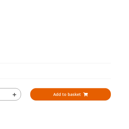
Add to basket