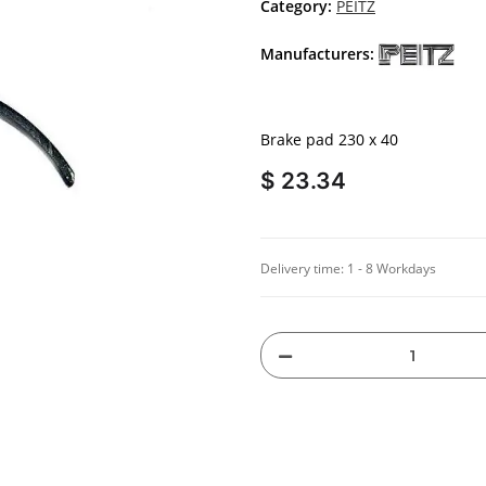
Category:
PEITZ
Manufacturers:
Brake pad 230 x 40
$ 23.34
Delivery time:
1 - 8 Workdays