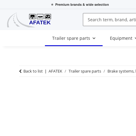
⭐
Premium brands
& wide selection
Trailer spare parts
Equipment
Back to list
AFATEK
Trailer spare parts
Brake systems,