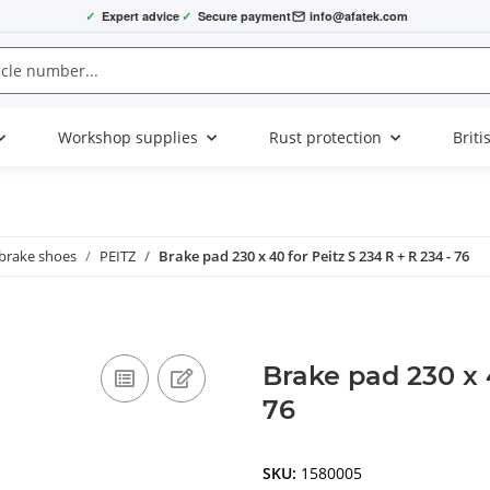
✓
Expert advice
✓
Secure payment
info@afatek.com
Workshop supplies
Rust protection
Briti
 brake shoes
PEITZ
Brake pad 230 x 40 for Peitz S 234 R + R 234 - 76
Brake pad 230 x 4
76
SKU:
1580005