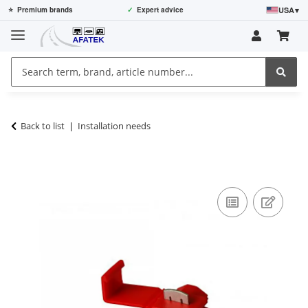
USA
▾
⭐
Premium brands
✓
Expert advice
Back to list
Installation needs