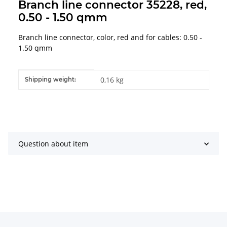
Branch line connector 35228, red,
0.50 - 1.50 qmm
Branch line connector, color, red and for cables: 0.50 -
1.50 qmm
Item information
Value
0,16 kg
Shipping weight:
Question about item