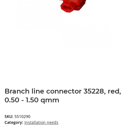
Branch line connector 35228, red,
0.50 - 1.50 qmm
SKU:
5510290
Category:
Installation needs