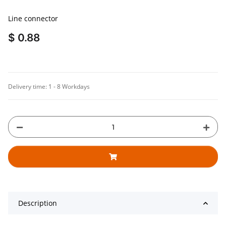
Line connector
$ 0.88
Delivery time:
1 - 8 Workdays
Description