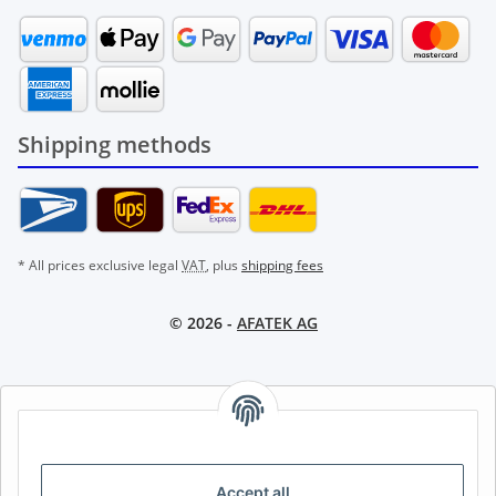
Shipping methods
* All prices exclusive legal
VAT
, plus
shipping fees
© 2026 -
AFATEK AG
AFATEK INTERNATIONAL – SELECT REGION & LANGUAGE |
CHOISIR LA RÉGION ET LA LANGUE | SELECCIONAR REGIÓN E
IDIOMA
Accept all