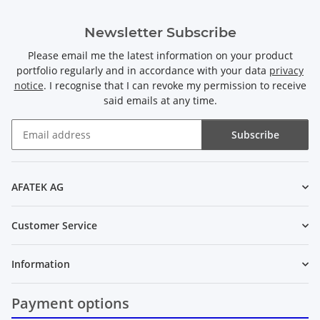
Newsletter Subscribe
Please email me the latest information on your product
portfolio regularly and in accordance with your data
privacy
notice
. I recognise that I can revoke my permission to receive
said emails at any time.
Subscribe
Newsletter Subscribe
AFATEK AG
Customer Service
Information
Payment options