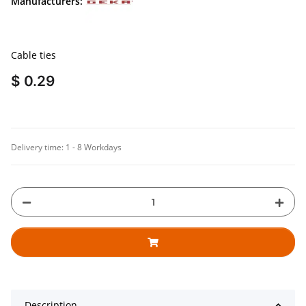
Manufacturers:
Cable ties
$ 0.29
Delivery time:
1 - 8 Workdays
Description