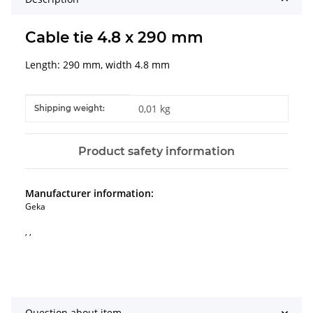
Cable tie 4.8 x 290 mm
Length: 290 mm, width 4.8 mm
Item information
Value
0,01 kg
Shipping weight:
Product safety information
Manufacturer information:
Geka
, ,
Question about item