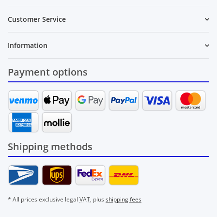
Customer Service
Information
Payment options
Shipping methods
* All prices exclusive legal
VAT
, plus
shipping fees