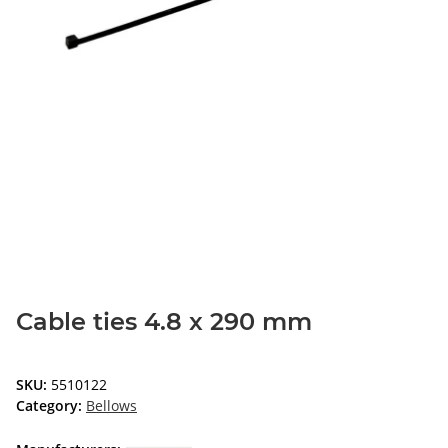
Cable ties 4.8 x 290 mm
SKU:
5510122
Category:
Bellows