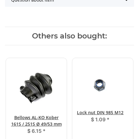
Others also bought:
Lock nut DIN 985 M12
Bellows AL-KO Kober
$ 1.09
*
161S / 251S Ø 49/53 mm
$ 6.15
*