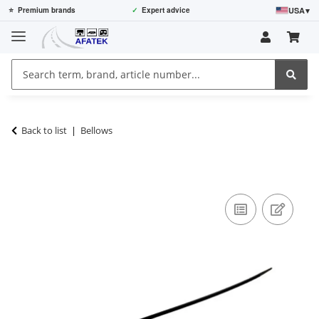
USA
▾
⭐
Premium brands
✓
Expert advice
Back to list
Bellows