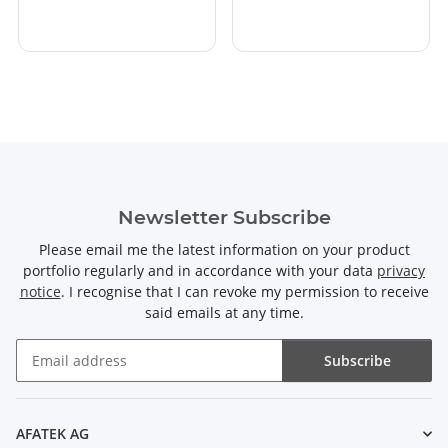
Newsletter Subscribe
Please email me the latest information on your product
portfolio regularly and in accordance with your data
privacy
notice
. I recognise that I can revoke my permission to receive
said emails at any time.
Subscribe
Newsletter Subscribe
AFATEK AG