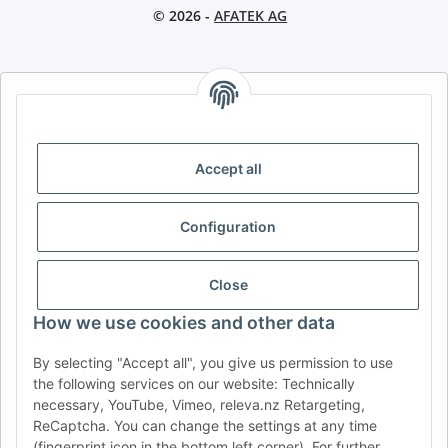
© 2026 -
AFATEK AG
AFATEK INTERNATIONAL – SELECT REGION & LANGUAGE |
CHOISIR LA RÉGION ET LA LANGUE | SELECCIONAR REGIÓN E
IDIOMA
Accept all
DE
AT
CH (DE)
CH (FR)
CH (IT)
BE (NL)
BE (FR)
NL
Configuration
FR
IT
ES
DK
PL
UK
NZ
USA
MX
PT
Close
SE
FI
CZ
HU
SK
How we use cookies and other data
RO
HR
By selecting "Accept all", you give us permission to use
the following services on our website: Technically
necessary, YouTube, Vimeo, releva.nz Retargeting,
ReCaptcha. You can change the settings at any time
AFATEK USA
| Your expert for trailer and commercial vehicle
(fingerprint icon in the bottom left corner). For further