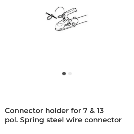
Connector holder for 7 & 13
pol. Spring steel wire connector