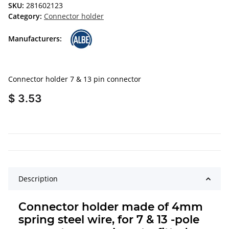
SKU:
281602123
Category:
Connector holder
Manufacturers:
Connector holder 7 & 13 pin connector
$ 3.53
Description
Connector holder made of 4mm
spring steel wire, for 7 & 13 -pole