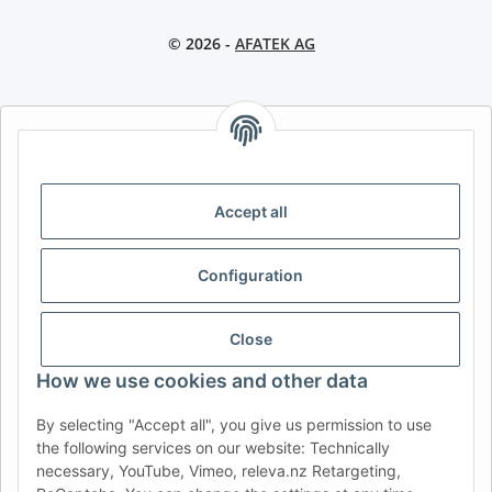
© 2026 -
AFATEK AG
AFATEK INTERNATIONAL – SELECT REGION & LANGUAGE |
CHOISIR LA RÉGION ET LA LANGUE | SELECCIONAR REGIÓN E
IDIOMA
Accept all
DE
AT
CH (DE)
CH (FR)
CH (IT)
BE (NL)
BE (FR)
NL
Configuration
FR
IT
ES
DK
PL
UK
NZ
USA
MX
PT
Close
SE
FI
CZ
HU
SK
How we use cookies and other data
RO
HR
By selecting "Accept all", you give us permission to use
the following services on our website: Technically
necessary, YouTube, Vimeo, releva.nz Retargeting,