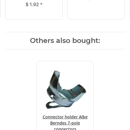
$ 1.92
*
Others also bought:
Connector holder Albe
Berndes 7-pole
connectors