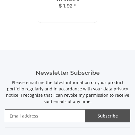
$ 1.92
*
Newsletter Subscribe
Please email me the latest information on your product
portfolio regularly and in accordance with your data
privacy
notice
. I recognise that I can revoke my permission to receive
said emails at any time.
Subscribe
Newsletter Subscribe