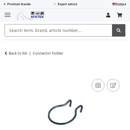
USA
▾
⭐
Premium brands
✓
Expert advice
Back to list
Connector holder