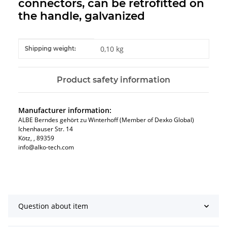
connectors, can be retrofitted on
the handle, galvanized
Item information
Value
0,10 kg
Shipping weight:
Product safety information
Manufacturer information:
ALBE Berndes gehört zu Winterhoff (Member of Dexko Global)
Ichenhauser Str. 14
Kötz​, , 89359
info@alko-tech.com
Question about item