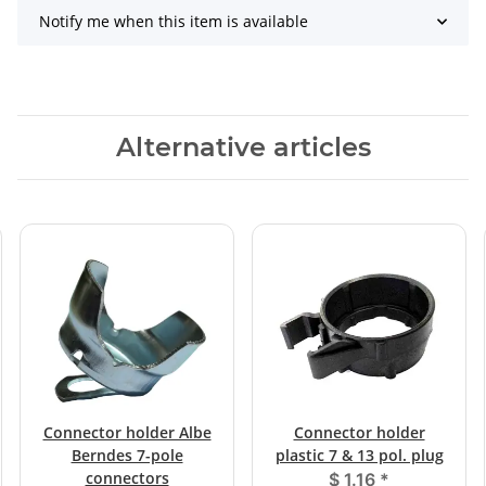
Notify me when this item is available
Alternative articles
Connector holder Albe
Connector holder
Berndes 7-pole
plastic 7 & 13 pol. plug
connectors
$ 1.16
*