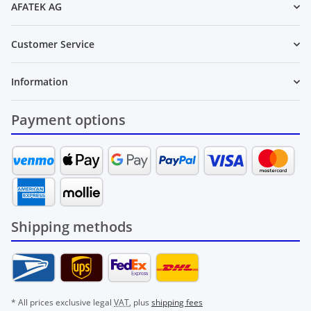
AFATEK AG
Customer Service
Information
Payment options
Shipping methods
* All prices exclusive legal
VAT
, plus
shipping fees