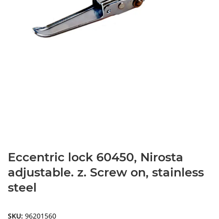
Eccentric lock 60450, Nirosta
adjustable. z. Screw on, stainless
steel
SKU:
96201560