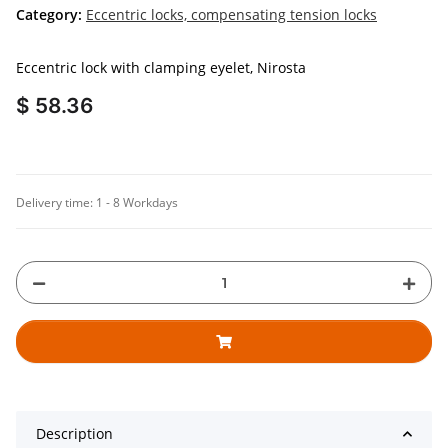
Category:
Eccentric locks, compensating tension locks
Eccentric lock with clamping eyelet, Nirosta
$ 58.36
Delivery time:
1 - 8 Workdays
Description