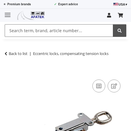
USA
▾
⭐
Premium brands
✓
Expert advice
Back to list
Eccentric locks, compensating tension locks