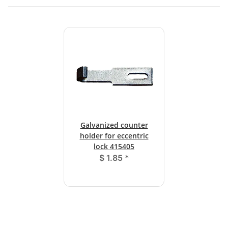
Galvanized counter
holder for eccentric
lock 415405
$ 1.85
*