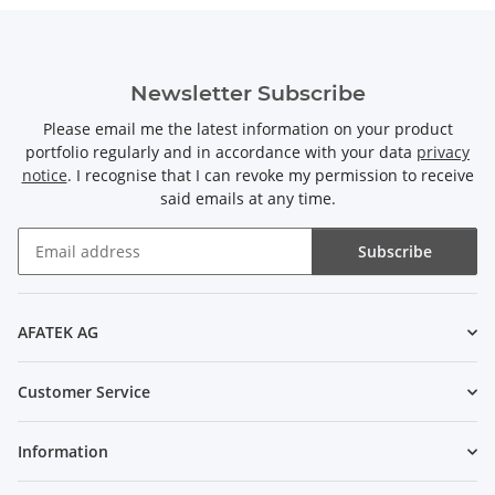
Newsletter Subscribe
Please email me the latest information on your product
portfolio regularly and in accordance with your data
privacy
notice
. I recognise that I can revoke my permission to receive
said emails at any time.
Subscribe
Newsletter Subscribe
AFATEK AG
Customer Service
Information