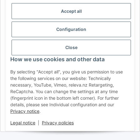
IDIOMA
Accept all
DE
AT
CH (DE)
CH (FR)
CH (IT)
BE (NL)
BE (FR)
NL
Configuration
FR
IT
ES
DK
PL
UK
NZ
USA
MX
PT
Close
SE
FI
CZ
HU
SK
How we use cookies and other data
RO
HR
By selecting "Accept all", you give us permission to use
the following services on our website: Technically
necessary, YouTube, Vimeo, releva.nz Retargeting,
ReCaptcha. You can change the settings at any time
AFATEK USA
| Your expert for trailer and commercial vehicle
(fingerprint icon in the bottom left corner). For further
parts
details, please see Individual configuration and our
Inquiries & Support:
moc.ketafa@ofni
Privacy notice
.
Direct international shipping from our central hub in Germany.
Secure payment via PayPal or Credit Card.
Legal notice
|
Privacy policies