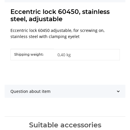
Eccentric lock 60450, stainless
steel, adjustable
Eccentric lock 60450 adjustable, for screwing on,
stainless steel with clamping eyelet
Item information
Value
0,40 kg
Shipping weight:
Question about item
Suitable accessories