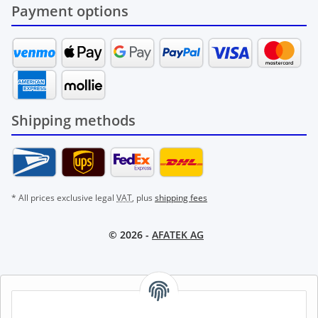
Payment options
Shipping methods
* All prices exclusive legal
VAT
, plus
shipping fees
© 2026 -
AFATEK AG
AFATEK INTERNATIONAL – SELECT REGION & LANGUAGE |
CHOISIR LA RÉGION ET LA LANGUE | SELECCIONAR REGIÓN E