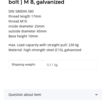
bolt ) M 8, galvanized
DIN 580DIN 580
thread length 17mm
thread M10
inside diameter 25mm
outside diameter 45mm
Base height 10mm
max. Load capacity with straight pull: 230 kg
Material: high-strength steel (C15), galvanized
Item information
Value
0,11 kg
Shipping weight:
Question about item