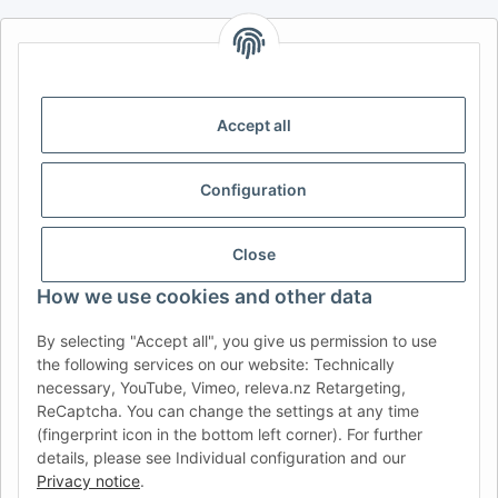
AFATEK INTERNATIONAL – SELECT REGION & LANGUAGE |
CHOISIR LA RÉGION ET LA LANGUE | SELECCIONAR REGIÓN E
IDIOMA
Accept all
DE
AT
CH (DE)
CH (FR)
CH (IT)
BE (NL)
BE (FR)
NL
Configuration
FR
IT
ES
DK
PL
UK
NZ
USA
MX
PT
Close
SE
FI
CZ
HU
SK
How we use cookies and other data
RO
HR
By selecting "Accept all", you give us permission to use
the following services on our website: Technically
necessary, YouTube, Vimeo, releva.nz Retargeting,
ReCaptcha. You can change the settings at any time
AFATEK USA
| Your expert for trailer and commercial vehicle
(fingerprint icon in the bottom left corner). For further
parts
details, please see Individual configuration and our
Inquiries & Support:
moc.ketafa@ofni
Privacy notice
.
Direct international shipping from our central hub in Germany.