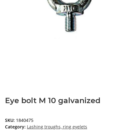
Eye bolt M 10 galvanized
SKU:
1840475
Category:
Lashing troughs, ring eyelets