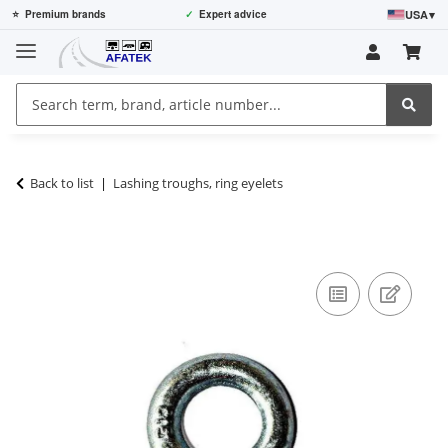
USA
▾
⭐
Premium brands
✓
Expert advice
Back to list
Lashing troughs, ring eyelets