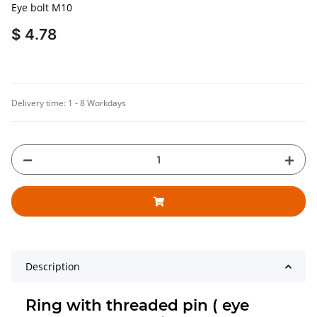
Eye bolt M10
$ 4.78
Delivery time:
1 - 8 Workdays
Description
Ring with threaded pin ( eye