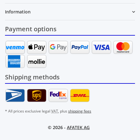
Information
Payment options
Shipping methods
* All prices exclusive legal
VAT
, plus
shipping fees
© 2026 -
AFATEK AG