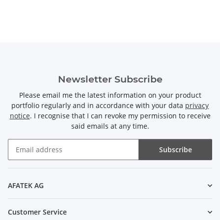
Newsletter Subscribe
Please email me the latest information on your product
portfolio regularly and in accordance with your data
privacy
notice
. I recognise that I can revoke my permission to receive
said emails at any time.
Subscribe
Newsletter Subscribe
AFATEK AG
Customer Service