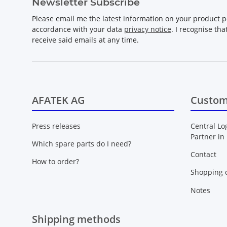
Newsletter Subscribe
Please email me the latest information on your product po
accordance with your data
privacy notice
. I recognise th
receive said emails at any time.
AFATEK AG
Custom
Press releases
Central Lo
Partner in
Which spare parts do I need?
Contact
How to order?
Shopping c
Notes
Shipping methods