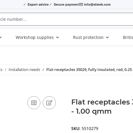
✓
Expert advice
✓
Secure payment
info@afatek.com
Workshop supplies
Rust protection
Briti
cs
Installation needs
Flat receptacles 35029, fully insulated, red, 0.2
Flat receptacles 
- 1.00 qmm
SKU:
5510279