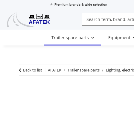
⭐
Premium brands
& wide selection
Trailer spare parts
Equipment
Back to list
AFATEK
Trailer spare parts
Lighting, electri