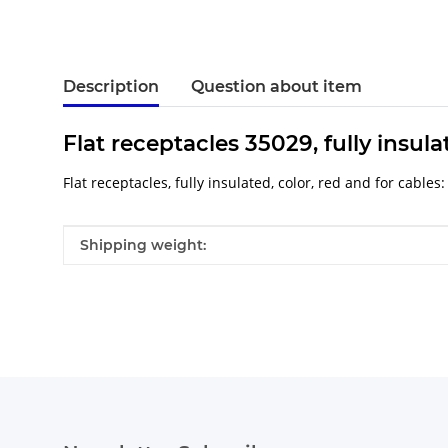
Description
Question about item
Flat receptacles 35029, fully insula
Flat receptacles, fully insulated, color, red and for cables
Item information
Value
Shipping weight: