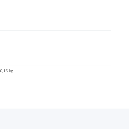
0,16 kg