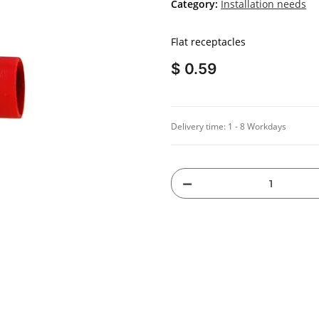
Category:
Installation needs
Flat receptacles
$ 0.59
Delivery time:
1 - 8 Workdays