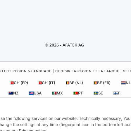
© 2026 -
AFATEK AG
ELECT REGION & LANGUAGE | CHOISIR LA RÉGION ET LA LANGUE | SE
CH (FR)
CH (IT)
BE (NL)
BE (FR)
NL
NZ
USA
MX
PT
SE
FI
RO
HR
 use the following services on our website: Technically necessary, Yo
nge the settings at any time (fingerprint icon in the bottom left cor
AFATEK USA
| Your expert for trailer and commercial vehicle parts
ion and our
Privacy notice
.