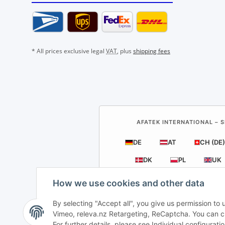
* All prices exclusive legal
VAT
, plus
shipping fees
AFATEK INTERNATIONAL – S
DE
AT
CH (DE)
DK
PL
UK
How we use cookies and other data
By selecting "Accept all", you give us permission to
Vimeo, releva.nz Retargeting, ReCaptcha. You can cha
For further details, please see Individual configurat