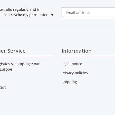
rtfolio regularly and in
at I can revoke my permission to
Newsletter Subscribe
er Service
Information
gistics & Shipping: Your
Legal notice
 Europe
Privacy policies
Shipping
art