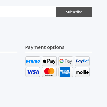
Subscribe
Payment options