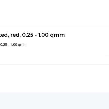
ted, red, 0.25 - 1.00 qmm
: 0.25 - 1.00 qmm