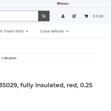
USA
▾
$ 0.00
sh Trailer Parts
Crane vehicles
5 - 1.00 qmm
35029, fully insulated, red, 0.25