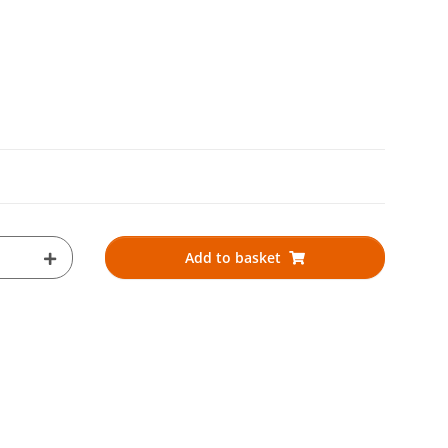
Add to basket