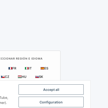
LECCIONAR REGIÓN E IDIOMA
FR
IT
ES
CZ
HU
SK
Accept all
uTube,
Configuration
ner).