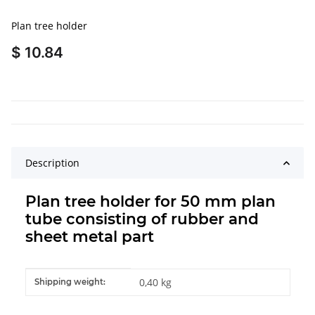
Plan tree holder
$ 10.84
Description
Plan tree holder for 50 mm plan
tube consisting of rubber and
sheet metal part
Item information
Value
0,40 kg
Shipping weight: