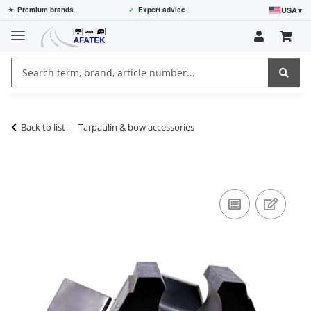
USA
▾
⭐
Premium brands
✓
Expert advice
Back to list
Tarpaulin & bow accessories