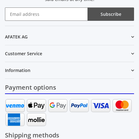
Subscribe
Newsletter Subscribe
AFATEK AG
Customer Service
Information
Payment options
Shipping methods