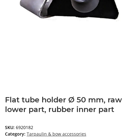
Flat tube holder Ø 50 mm, raw
lower part, rubber inner part
SKU:
6920182
Category:
Tarpaulin & bow accessories