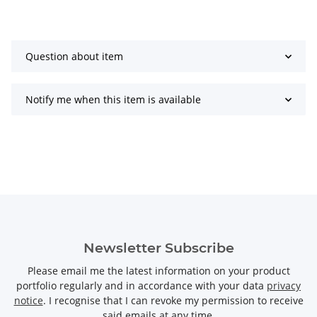
Question about item
Notify me when this item is available
Newsletter Subscribe
Please email me the latest information on your product
portfolio regularly and in accordance with your data
privacy
notice
. I recognise that I can revoke my permission to receive
said emails at any time.