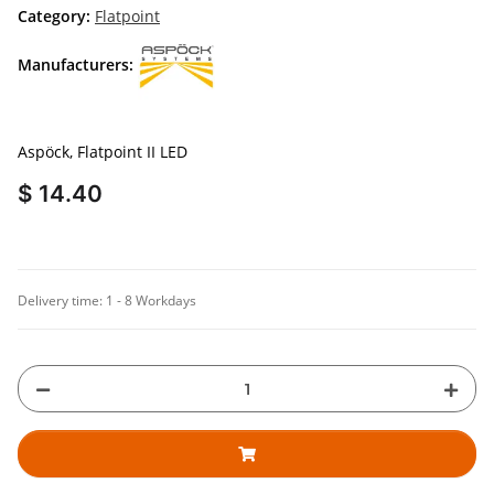
Category:
Flatpoint
Manufacturers:
Aspöck, Flatpoint II LED
$ 14.40
Delivery time:
1 - 8 Workdays