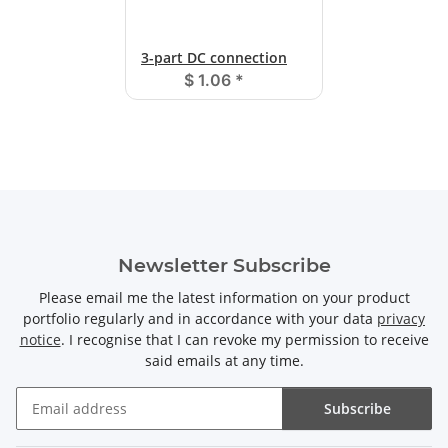
3-part DC connection
$ 1.06
*
Newsletter Subscribe
Please email me the latest information on your product
portfolio regularly and in accordance with your data
privacy
notice
. I recognise that I can revoke my permission to receive
said emails at any time.
Subscribe
Newsletter Subscribe