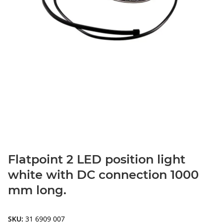
Flatpoint 2 LED position light
white with DC connection 1000
mm long.
SKU:
31 6909 007