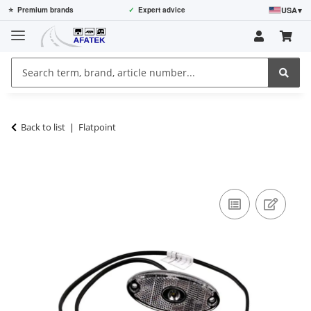
USA
▾
⭐
Premium brands
✓
Expert advice
Back to list
Flatpoint