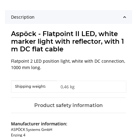
Description
Aspöck - Flatpoint II LED, white
marker light with reflector, with 1
m DC flat cable
Flatpoint 2 LED position light, white with DC connection,
1000 mm long.
Item information
Value
0,46 kg
Shipping weight:
Product safety information
Manufacturer information:
ASPÖCK Systems GmbH
Enzing 4