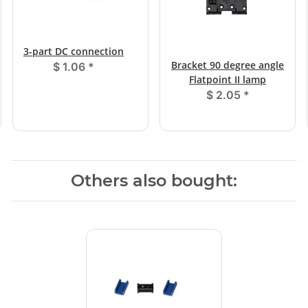
3-part DC connection
Bracket 90 degree angle
$ 1.06
*
Flatpoint II lamp
$ 2.05
*
Others also bought: