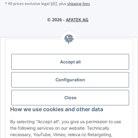
* All prices exclusive legal
VAT
, plus
shipping fees
© 2026 -
AFATEK AG
AFATEK INTERNATIONAL – SELECT REGION & LANGUAGE |
CHOISIR LA RÉGION ET LA LANGUE | SELECCIONAR REGIÓN E
IDIOMA
Accept all
DE
AT
CH (DE)
CH (FR)
Configuration
CH (IT)
BE (NL)
BE (FR)
NL
FR
IT
ES
DK
PL
Close
UK
NZ
USA
MX
PT
How we use cookies and other data
SE
FI
CZ
HU
SK
By selecting "Accept all", you give us permission to use
RO
HR
the following services on our website: Technically
necessary, YouTube, Vimeo, releva.nz Retargeting,