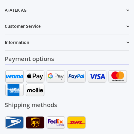
AFATEK AG
Customer Service
Information
Payment options
Shipping methods