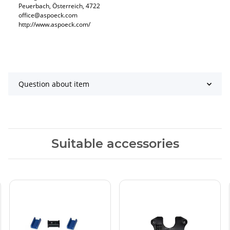
Peuerbach, Österreich, 4722
office@aspoeck.com
http://www.aspoeck.com/
Question about item
Suitable accessories