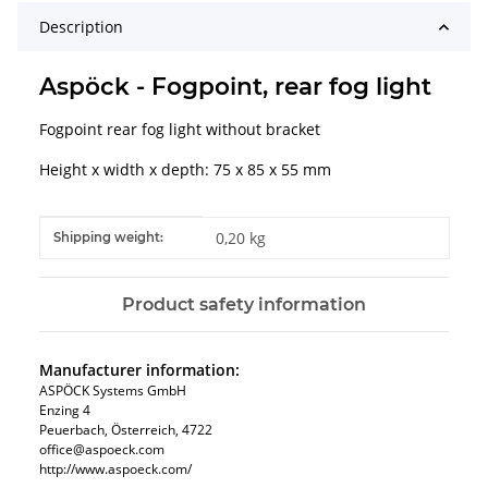
Description
Aspöck - Fogpoint, rear fog light
Fogpoint rear fog light without bracket
Height x width x depth: 75 x 85 x 55 mm
Item information
Value
0,20 kg
Shipping weight:
Product safety information
Manufacturer information:
ASPÖCK Systems GmbH
Enzing 4
Peuerbach, Österreich, 4722
office@aspoeck.com
http://www.aspoeck.com/