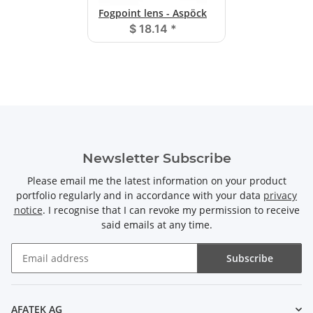
Fogpoint lens - Aspöck
$ 18.14
*
Newsletter Subscribe
Please email me the latest information on your product
portfolio regularly and in accordance with your data
privacy
notice
. I recognise that I can revoke my permission to receive
said emails at any time.
Subscribe
Newsletter Subscribe
AFATEK AG