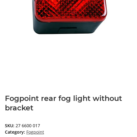
Fogpoint rear fog light without
bracket
SKU:
27 6600 017
Category:
Fogpoint