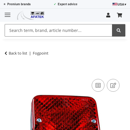
USA
▾
⭐
Premium brands
✓
Expert advice
Back to list
Fogpoint