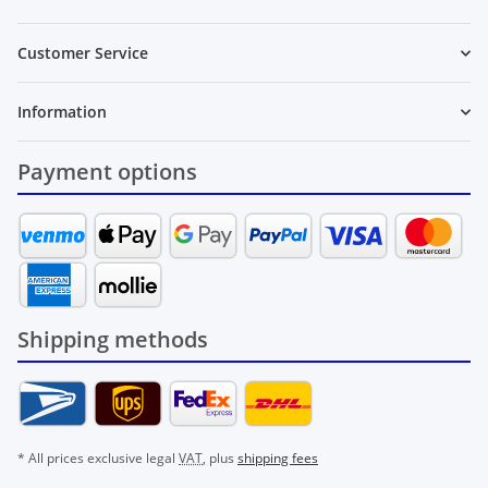
Customer Service
Information
Payment options
Shipping methods
* All prices exclusive legal
VAT
, plus
shipping fees