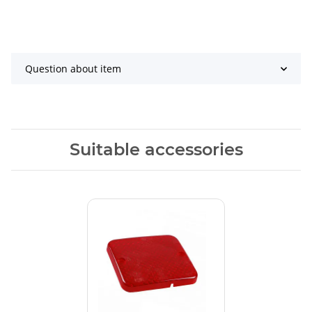
Question about item
Suitable accessories