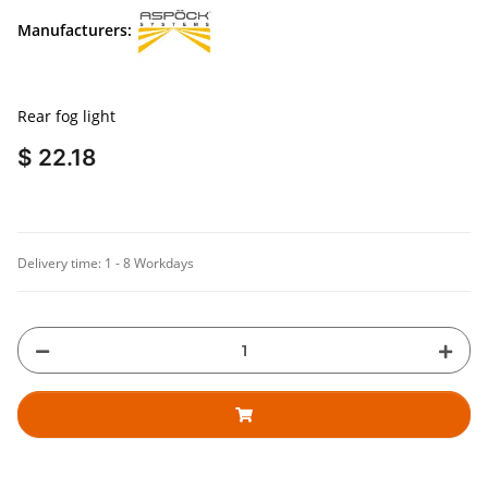
Manufacturers:
Rear fog light
$ 22.18
Delivery time:
1 - 8 Workdays