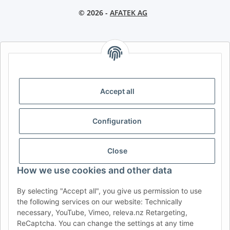
© 2026 -
AFATEK AG
AFATEK INTERNATIONAL – SELECT REGION & LANGUAGE |
CHOISIR LA RÉGION ET LA LANGUE | SELECCIONAR REGIÓN E
IDIOMA
Accept all
DE
AT
CH (DE)
CH (FR)
CH (IT)
BE (NL)
BE (FR)
NL
Configuration
FR
IT
ES
DK
PL
UK
NZ
USA
MX
PT
Close
SE
FI
CZ
HU
SK
How we use cookies and other data
RO
HR
By selecting "Accept all", you give us permission to use
the following services on our website: Technically
necessary, YouTube, Vimeo, releva.nz Retargeting,
ReCaptcha. You can change the settings at any time
AFATEK USA
| Your expert for trailer and commercial vehicle