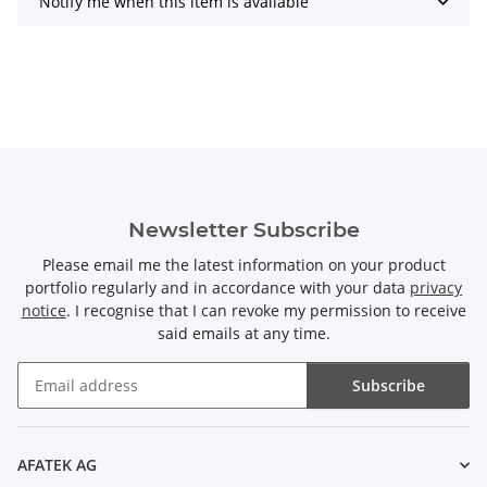
Notify me when this item is available
Newsletter Subscribe
Please email me the latest information on your product
portfolio regularly and in accordance with your data
privacy
notice
. I recognise that I can revoke my permission to receive
said emails at any time.
Subscribe
Newsletter Subscribe
AFATEK AG