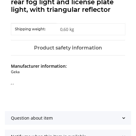
rear fog light and license plate
light, with triangular reflector
Item information
Value
0,60 kg
Shipping weight:
Product safety information
Manufacturer information:
Geka
, ,
Question about item