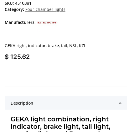
SKU:
4510381
Category:
Four-chamber lights
Manufacturers:
GEKA right, indicator, brake, tail, NSL, KZL
$ 125.62
Description
GEKA light combination, right
indicator, brake light, tail light,