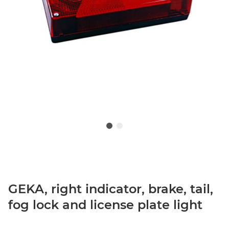
GEKA, right indicator, brake, tail,
fog lock and license plate light