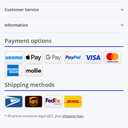
Customer Service
Information
Payment options
Shipping methods
* All prices exclusive legal
VAT
, plus
shipping fees