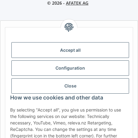
© 2026 -
AFATEK AG
AFATEK INTERNATIONAL – SELECT REGION & LANGUAGE |
CHOISIR LA RÉGION ET LA LANGUE | SELECCIONAR REGIÓN E
IDIOMA
Accept all
DE
AT
CH (DE)
CH (FR)
CH (IT)
BE (NL)
BE (FR)
NL
Configuration
FR
IT
ES
DK
PL
UK
NZ
USA
MX
PT
Close
SE
FI
CZ
HU
SK
How we use cookies and other data
RO
HR
By selecting "Accept all", you give us permission to use
the following services on our website: Technically
necessary, YouTube, Vimeo, releva.nz Retargeting,
ReCaptcha. You can change the settings at any time
AFATEK USA
| Your expert for trailer and commercial vehicle
(fingerprint icon in the bottom left corner). For further
parts