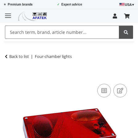
USA
▾
⭐
Premium brands
✓
Expert advice
Back to list
Four-chamber lights