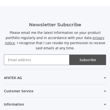
Newsletter Subscribe
Please email me the latest information on your product
portfolio regularly and in accordance with your data
privacy
notice
. I recognise that I can revoke my permission to receive
said emails at any time.
Subscribe
Newsletter Subscribe
AFATEK AG
Customer Service
Information