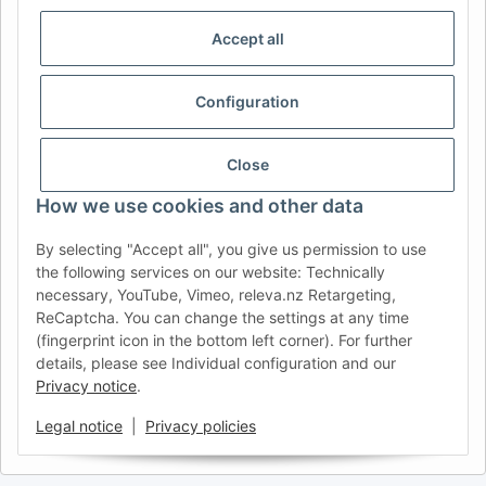
CHOISIR LA RÉGION ET LA LANGUE | SELECCIONAR REGIÓN E
IDIOMA
Accept all
DE
AT
CH (DE)
CH (FR)
Configuration
CH (IT)
BE (NL)
BE (FR)
NL
FR
IT
ES
DK
PL
Close
UK
NZ
USA
MX
PT
How we use cookies and other data
SE
FI
CZ
HU
SK
By selecting "Accept all", you give us permission to use
RO
HR
the following services on our website: Technically
necessary, YouTube, Vimeo, releva.nz Retargeting,
ReCaptcha. You can change the settings at any time
(fingerprint icon in the bottom left corner). For further
AFATEK USA
| Your expert for trailer and commercial vehicle
details, please see Individual configuration and our
parts
Privacy notice
.
Inquiries & Support:
moc.ketafa@ofni
Direct international shipping from our central hub in Germany.
Legal notice
|
Privacy policies
Secure payment via PayPal or Credit Card.