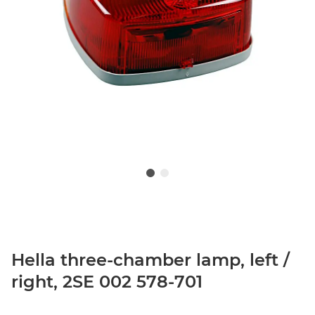
Hella three-chamber lamp, left /
right, 2SE 002 578-701