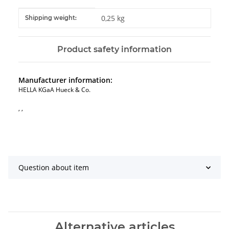
Item information
Value
0,25 kg
Shipping weight:
Product safety information
Manufacturer information:
HELLA KGaA Hueck & Co.
, ,
Question about item
Alternative articles