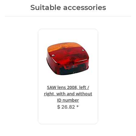
Suitable accessories
SAW lens 2008, left /
right, with and without
ID number
$ 26.82
*