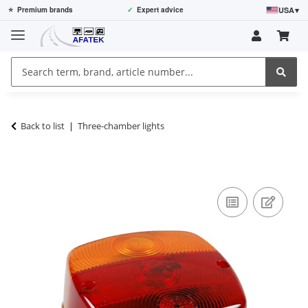
USA
▾
⭐
Premium brands
✓
Expert advice
Back to list
Three-chamber lights