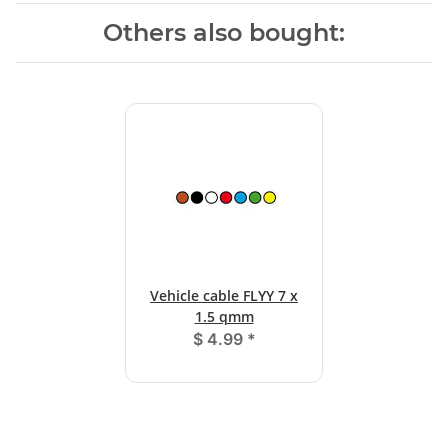
Others also bought:
Vehicle cable FLYY 7 x
1.5 qmm
$ 4.99
*