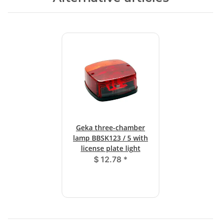
Geka three-chamber
lamp BBSK123 / 5 with
license plate light
$ 12.78
*