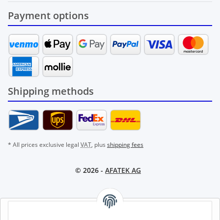
Payment options
Shipping methods
* All prices exclusive legal
VAT
, plus
shipping fees
© 2026 -
AFATEK AG
AFATEK INTERNATIONAL – SELECT REGION & LANGUAGE |