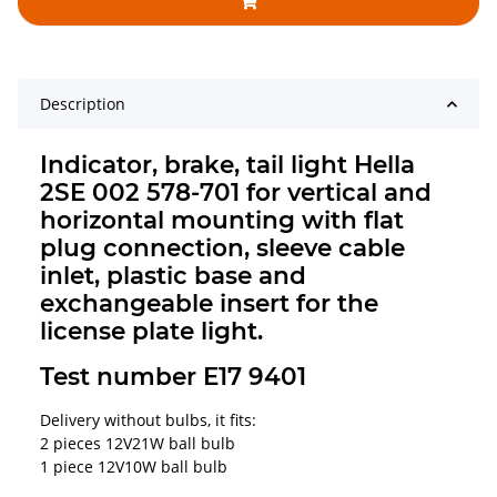
Description
Indicator, brake, tail light Hella
2SE 002 578-701 for vertical and
horizontal mounting with flat
plug connection, sleeve cable
inlet, plastic base and
exchangeable insert for the
license plate light.
Test number E17 9401
Delivery without bulbs, it fits:
2 pieces 12V21W ball bulb
1 piece 12V10W ball bulb