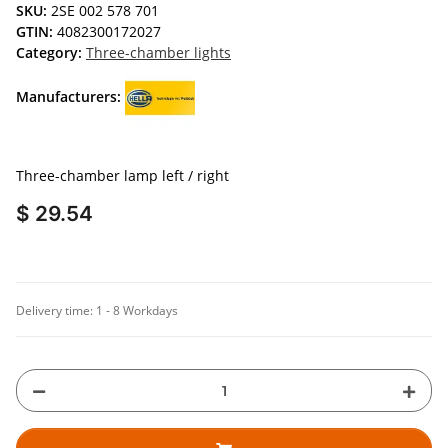
SKU:
2SE 002 578 701
GTIN:
4082300172027
Category:
Three-chamber lights
Manufacturers:
Three-chamber lamp left / right
$ 29.54
Delivery time:
1 - 8 Workdays