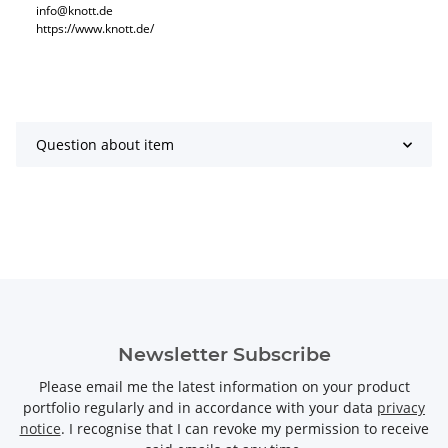
info@knott.de
https://www.knott.de/
Question about item
Newsletter Subscribe
Please email me the latest information on your product
portfolio regularly and in accordance with your data
privacy
notice
. I recognise that I can revoke my permission to receive