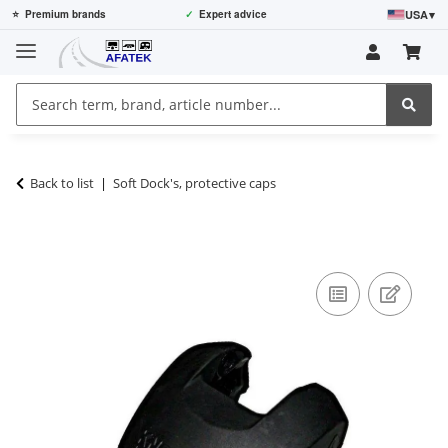
USA
▾
⭐
Premium brands
✓
Expert advice
Back to list
Soft Dock's, protective caps