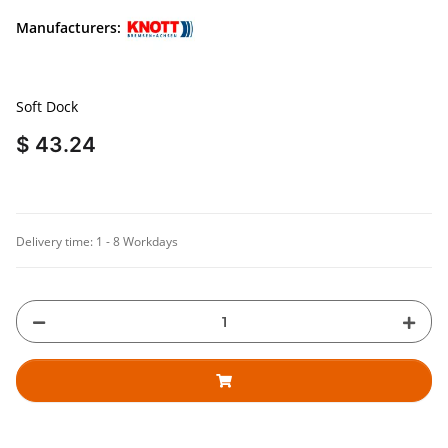
Manufacturers:
Soft Dock
$ 43.24
Delivery time:
1 - 8 Workdays