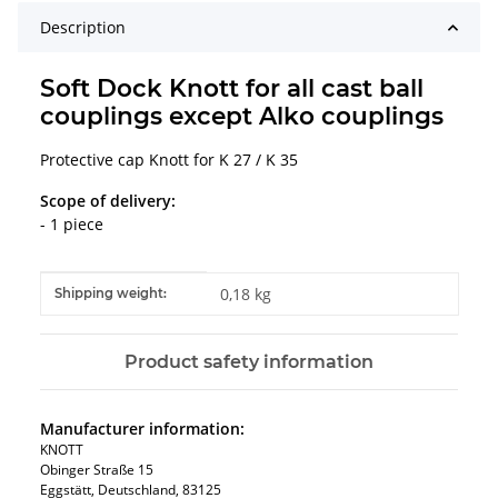
Description
Soft Dock Knott for all cast ball
couplings except Alko couplings
Protective cap Knott for K 27 / K 35
Scope of delivery:
- 1 piece
Item information
Value
0,18 kg
Shipping weight:
Product safety information
Manufacturer information:
KNOTT
Obinger Straße 15
Eggstätt, Deutschland, 83125