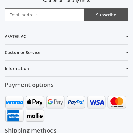
said emails at any time.
Subscribe
Newsletter Subscribe
AFATEK AG
Customer Service
Information
Payment options
Shipping methods