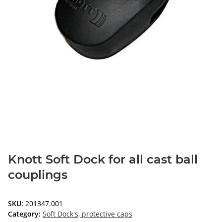
Knott Soft Dock for all cast ball
couplings
SKU:
201347.001
Category:
Soft Dock's, protective caps