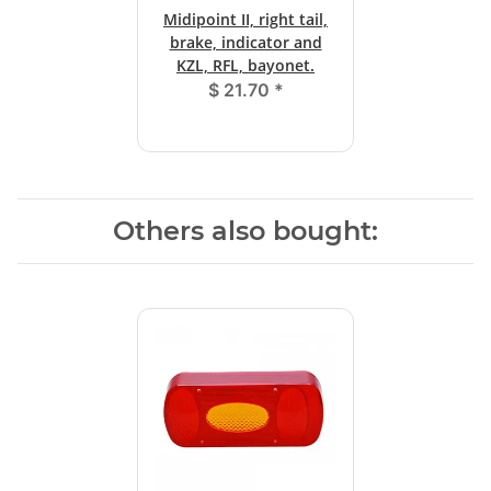
Midipoint II, right tail,
brake, indicator and
KZL, RFL, bayonet.
$ 21.70
*
Others also bought: