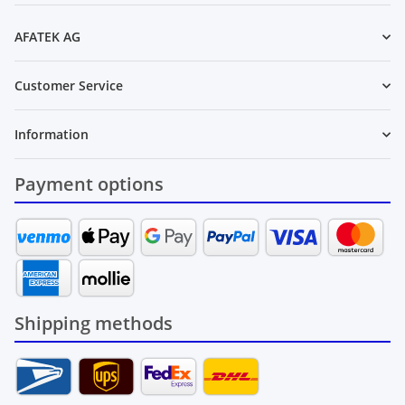
AFATEK AG
Customer Service
Information
Payment options
Shipping methods