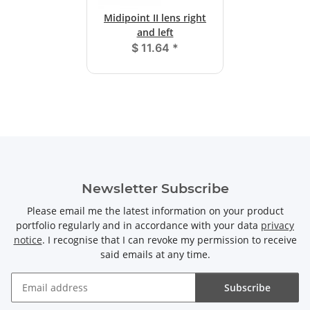
Midipoint II lens right
and left
$ 11.64
*
Newsletter Subscribe
Please email me the latest information on your product
portfolio regularly and in accordance with your data
privacy
notice
. I recognise that I can revoke my permission to receive
said emails at any time.
Subscribe
Newsletter Subscribe