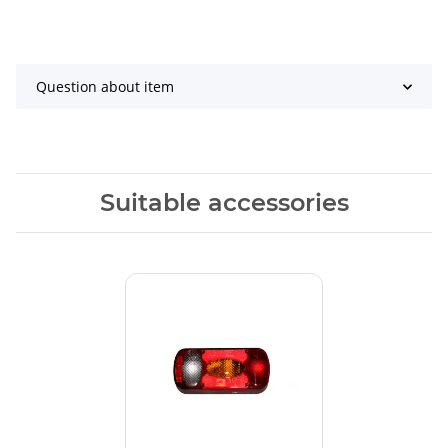
Question about item
Suitable accessories