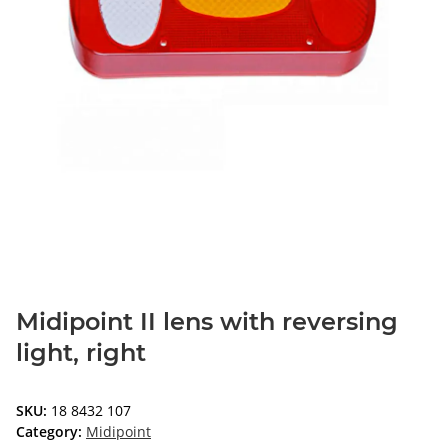
Midipoint II lens with reversing
light, right
SKU:
18 8432 107
Category:
Midipoint