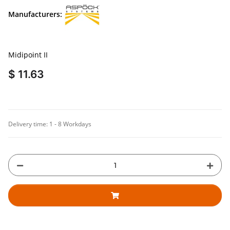
Manufacturers:
Midipoint II
$ 11.63
Delivery time:
1 - 8 Workdays