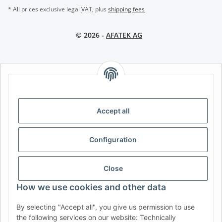
* All prices exclusive legal
VAT
, plus
shipping fees
© 2026 -
AFATEK AG
AFATEK INTERNATIONAL – SELECT REGION & LANGUAGE |
CHOISIR LA RÉGION ET LA LANGUE | SELECCIONAR REGIÓN E
IDIOMA
Accept all
DE
AT
CH (DE)
CH (FR)
CH (IT)
BE (NL)
BE (FR)
NL
Configuration
FR
IT
ES
DK
PL
UK
NZ
USA
MX
PT
Close
SE
FI
CZ
HU
SK
How we use cookies and other data
RO
HR
By selecting "Accept all", you give us permission to use
the following services on our website: Technically