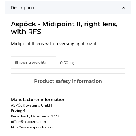
Description
Aspöck - Midipoint II, right lens,
with RFS
Midipoint II lens with reversing light, right
Item information
Value
0,50 kg
Shipping weight:
Product safety information
Manufacturer information:
ASPÖCK Systems GmbH
Enzing 4
Peuerbach, Österreich, 4722
office@aspoeck.com
http://www.aspoeck.com/