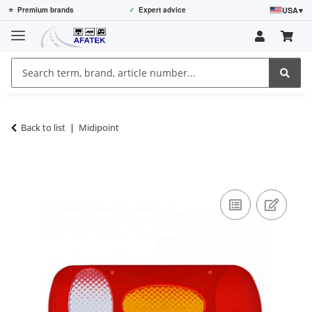
USA
▾
⭐
Premium brands
✓
Expert advice
Back to list
Midipoint