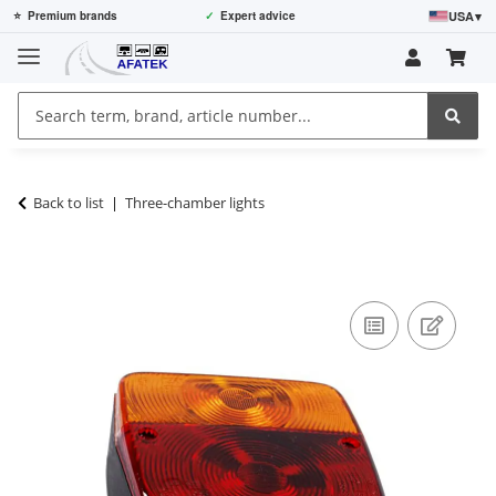
USA
▾
⭐
Premium brands
✓
Expert advice
Back to list
Three-chamber lights