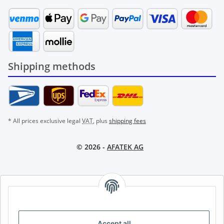
Shipping methods
* All prices exclusive legal
VAT
, plus
shipping fees
© 2026 -
AFATEK AG
AFATEK INTERNATIONAL – SELECT REGION & LANGUAGE |
CHOISIR LA RÉGION ET LA LANGUE | SELECCIONAR REGIÓN E
IDIOMA
Accept all