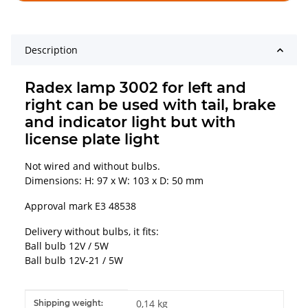
Description
Radex lamp 3002 for left and
right can be used with tail, brake
and indicator light but with
license plate light
Not wired and without bulbs.
Dimensions: H: 97 x W: 103 x D: 50 mm
Approval mark E3 48538
Delivery without bulbs, it fits:
Ball bulb 12V / 5W
Ball bulb 12V-21 / 5W
Item information
Value
0,14 kg
Shipping weight: