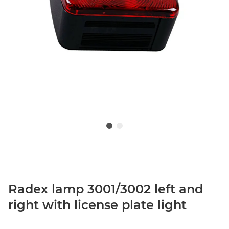
Radex lamp 3001/3002 left and
right with license plate light