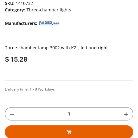
SKU:
1410732
Category:
Three-chamber lights
Manufacturers:
Three-chamber lamp 3002 with KZL, left and right
$ 15.29
Delivery time:
1 - 8 Workdays