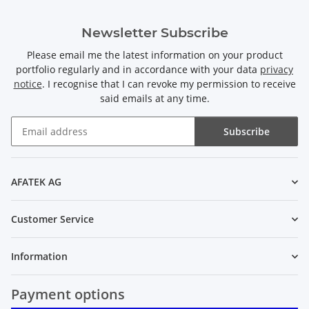
Newsletter Subscribe
Please email me the latest information on your product
portfolio regularly and in accordance with your data
privacy
notice
. I recognise that I can revoke my permission to receive
said emails at any time.
Subscribe
Newsletter Subscribe
AFATEK AG
Customer Service
Information
Payment options