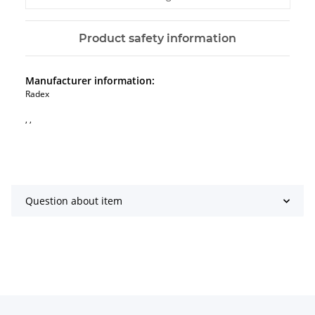
Product safety information
Manufacturer information:
Radex
, ,
Question about item