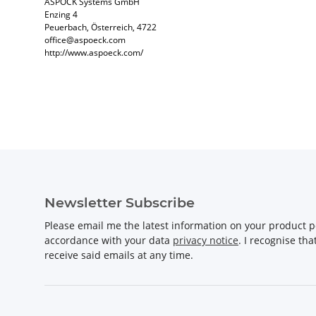
ASPÖCK Systems GmbH
Enzing 4
Peuerbach, Österreich, 4722
office@aspoeck.com
http://www.aspoeck.com/
Newsletter Subscribe
Please email me the latest information on your product po
accordance with your data
privacy notice
. I recognise th
receive said emails at any time.