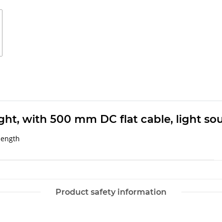
ight, with 500 mm DC flat cable, light so
length
Product safety information