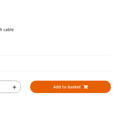
th cable
Add to basket