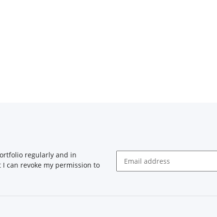
rtfolio regularly and in
at I can revoke my permission to
Newsletter Subscribe