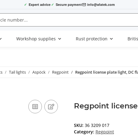
✓
Expert advice
✓
Secure payment
info@afatek.com
Workshop supplies
Rust protection
Briti
cs
Tail lights
Aspöck
Regpoint
Regpoint license plate light, DC fl
Regpoint license 
SKU:
36 3209 017
Category:
Regpoint