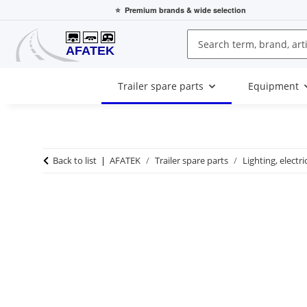
⭐
Premium brands
& wide selection
Trailer spare parts
Equipment
Back to list
AFATEK
Trailer spare parts
Lighting, electri