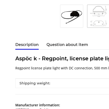
Description
Question about item
Aspöc k - Regpoint, license plate l
Regpoint license plate light with DC connection, 500 mm 
Item information
Value
Shipping weight:
Manufacturer information: