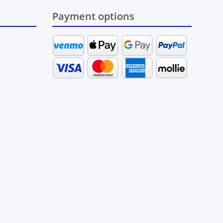
Payment options