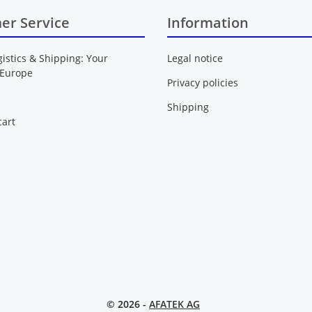
er Service
Information
gistics & Shipping: Your
Legal notice
 Europe
Privacy policies
Shipping
art
© 2026 -
AFATEK AG