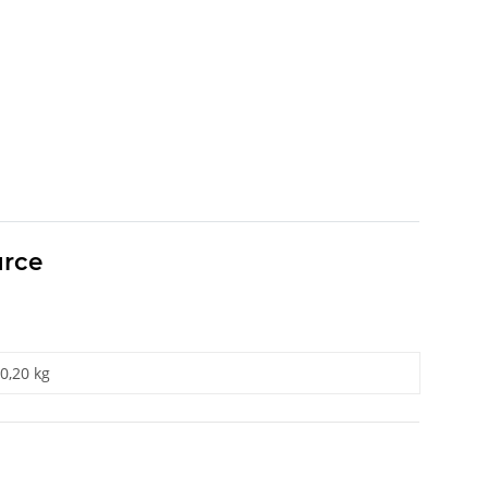
urce
0,20 kg