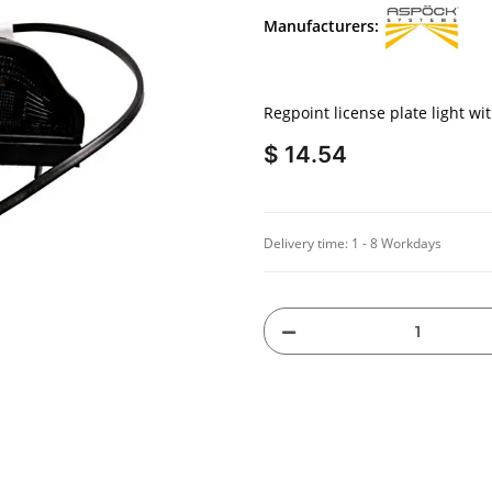
Manufacturers:
Regpoint license plate light wi
$ 14.54
Delivery time:
1 - 8 Workdays