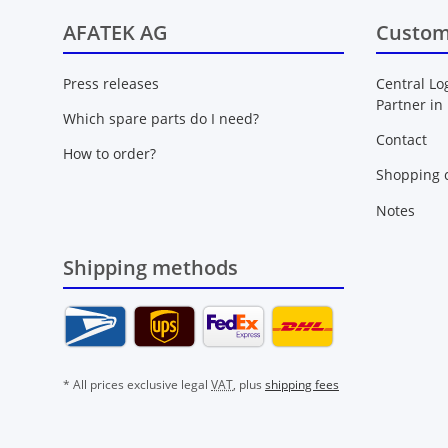
AFATEK AG
Custom
Press releases
Central Lo
Partner in
Which spare parts do I need?
Contact
How to order?
Shopping c
Notes
Shipping methods
* All prices exclusive legal
VAT
, plus
shipping fees