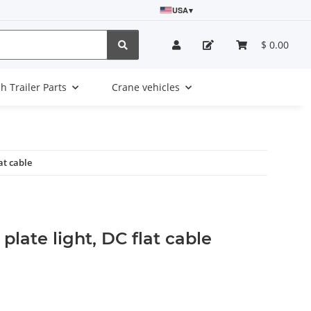
USA
▾
$ 0.00
sh Trailer Parts
Crane vehicles
at cable
plate light, DC flat cable