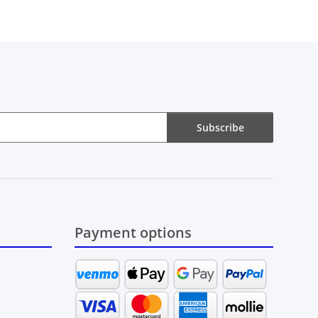
Subscribe
Payment options