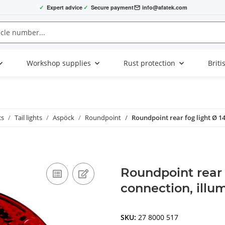
✓
Expert advice
✓
Secure payment
info@afatek.com
Workshop supplies
Rust protection
Briti
cs
Tail lights
Aspöck
Roundpoint
Roundpoint rear fog light Ø 1
Roundpoint rear
connection, illu
SKU:
27 8000 517