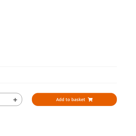
Add to basket