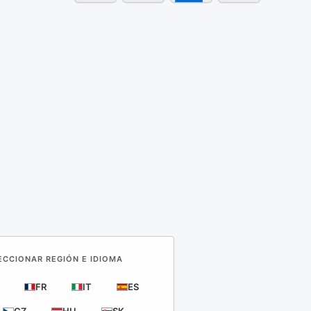
LECCIONAR REGIÓN E IDIOMA
FR
IT
ES
CZ
HU
SK