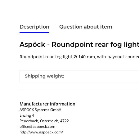
Description
Question about item
Aspöck - Roundpoint rear fog ligh
Roundpoint rear fog light Ø 140 mm, with bayonet connect
Item information
Value
Shipping weight:
Manufacturer information:
ASPÖCK Systems GmbH
Enzing 4
Peuerbach, Österreich, 4722
office@aspoeck.com
http://www.aspoeck.com/