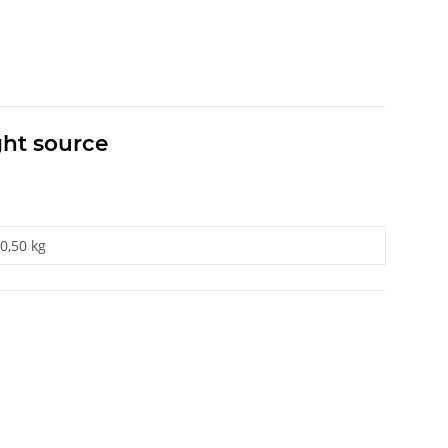
ght source
0,50 kg