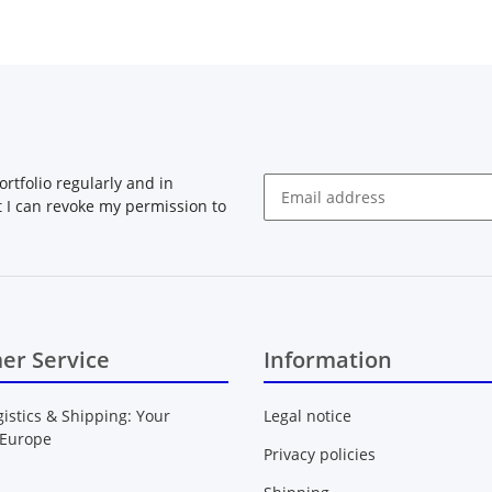
rtfolio regularly and in
at I can revoke my permission to
Newsletter Subscribe
er Service
Information
gistics & Shipping: Your
Legal notice
 Europe
Privacy policies