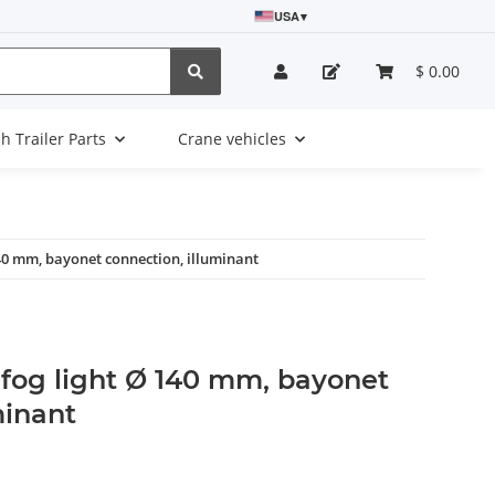
USA
▾
$ 0.00
sh Trailer Parts
Crane vehicles
40 mm, bayonet connection, illuminant
 fog light Ø 140 mm, bayonet
minant