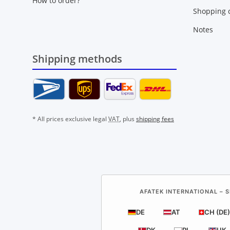
How to order?
Shopping c
Notes
Shipping methods
* All prices exclusive legal
VAT
, plus
shipping fees
AFATEK INTERNATIONAL – S
DE
AT
CH (DE)
DK
PL
UK