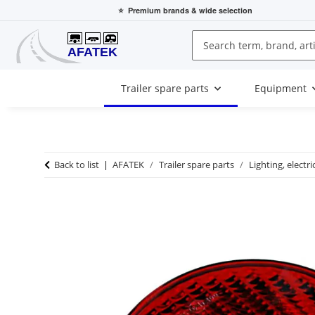
⭐
Premium brands
& wide selection
Trailer spare parts
Equipment
Back to list
AFATEK
Trailer spare parts
Lighting, electri