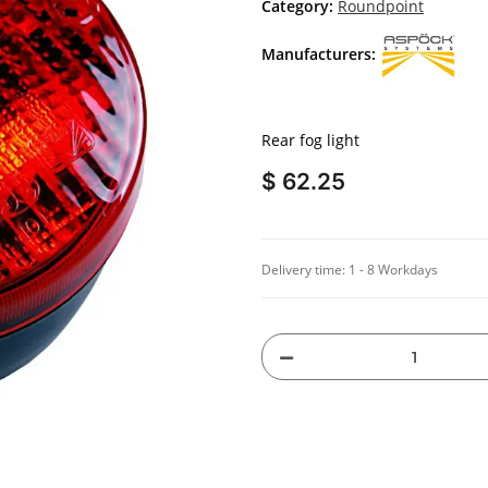
Category:
Roundpoint
Manufacturers:
Rear fog light
$ 62.25
Delivery time:
1 - 8 Workdays