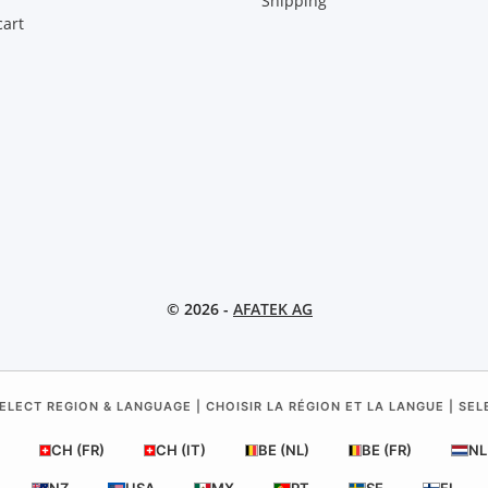
Shipping
art
© 2026 -
AFATEK AG
ELECT REGION & LANGUAGE | CHOISIR LA RÉGION ET LA LANGUE | SE
CH (FR)
CH (IT)
BE (NL)
BE (FR)
NL
NZ
USA
MX
PT
SE
FI