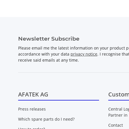
Newsletter Subscribe
Please email me the latest information on your product po
accordance with your data
privacy notice
. I recognise th
receive said emails at any time.
AFATEK AG
Custom
Press releases
Central Lo
Partner in
Which spare parts do I need?
Contact