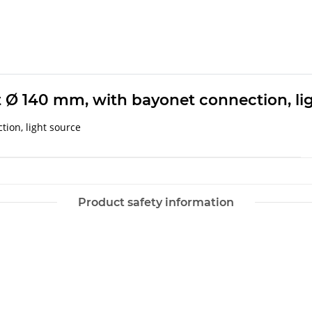
t Ø 140 mm, with bayonet connection, li
ion, light source
Product safety information