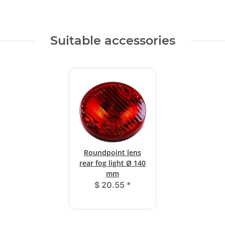
Suitable accessories
Roundpoint lens
rear fog light Ø 140
mm
$ 20.55
*