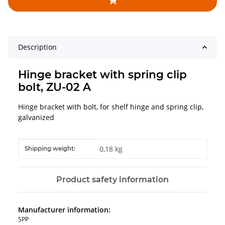
Description
Hinge bracket with spring clip
bolt, ZU-02 A
Hinge bracket with bolt, for shelf hinge and spring clip,
galvanized
Item information
Value
0,18 kg
Shipping weight:
Product safety information
Manufacturer information:
SPP