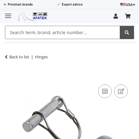
USA
▾
⭐
Premium brands
✓
Expert advice
Back to list
Hinges