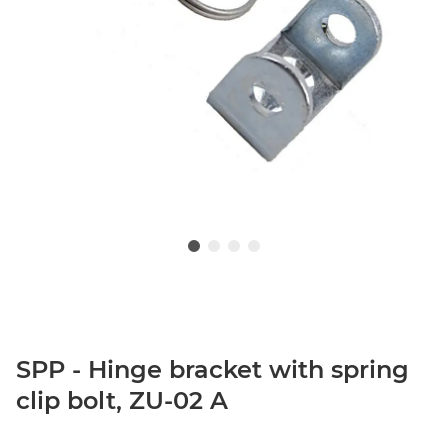
SPP - Hinge bracket with spring
clip bolt, ZU-02 A