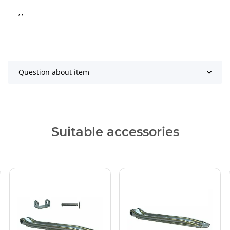
, ,
Question about item
Suitable accessories