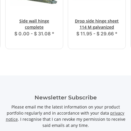
Side wall hinge
Drop side hinge sheet
complete
114 M galvanized
$ 0.00 -
$ 31.08
*
$ 11.95 -
$ 29.66
*
Newsletter Subscribe
Please email me the latest information on your product
portfolio regularly and in accordance with your data
privacy
notice
. I recognise that I can revoke my permission to receive
said emails at any time.