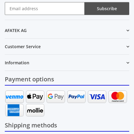
Subscribe
Newsletter Subscribe
AFATEK AG
Customer Service
Information
Payment options
Shipping methods