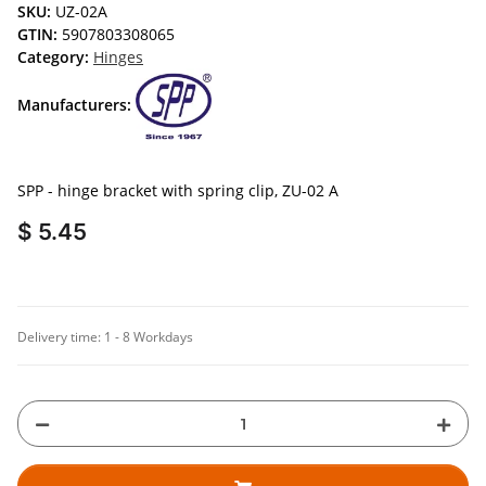
SKU:
UZ-02A
GTIN:
5907803308065
Category:
Hinges
Manufacturers:
SPP - hinge bracket with spring clip, ZU-02 A
$ 5.45
Delivery time:
1 - 8 Workdays