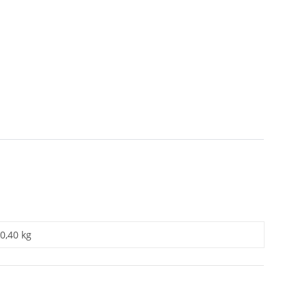
0,40 kg