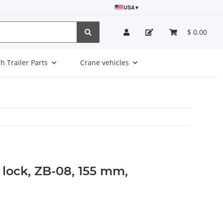
USA
▾
$ 0.00
sh Trailer Parts
Crane vehicles
t lock, ZB-08, 155 mm,