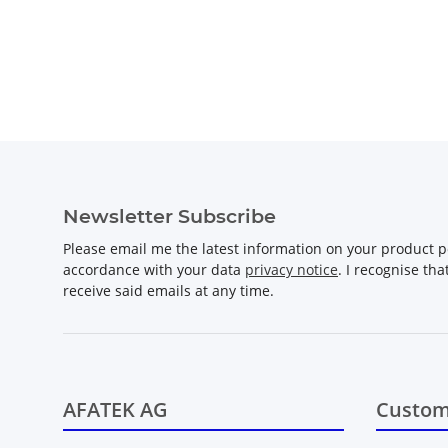
Newsletter Subscribe
Please email me the latest information on your product po
accordance with your data
privacy notice
. I recognise th
receive said emails at any time.
AFATEK AG
Custom