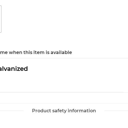
 me when this item is available
alvanized
Product safety information