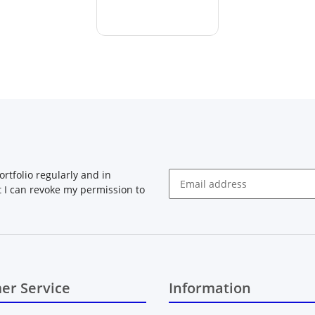
rtfolio regularly and in
at I can revoke my permission to
Newsletter Subscribe
er Service
Information