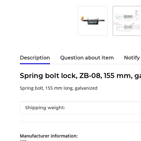
Description
Question about item
Notify
Spring bolt lock, ZB-08, 155 mm, g
Spring bolt, 155 mm long, galvanized
Item information
Value
Shipping weight:
Manufacturer information: