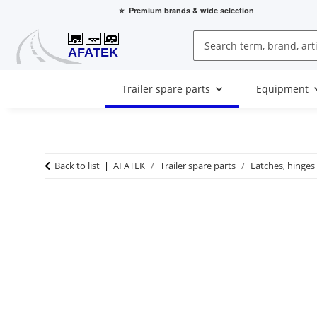
⭐
Premium brands
& wide selection
Trailer spare parts
Equipment
Back to list
AFATEK
Trailer spare parts
Latches, hinges