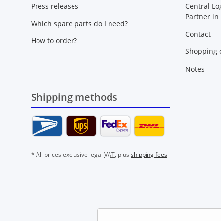
Press releases
Central Lo
Partner in
Which spare parts do I need?
Contact
How to order?
Shopping c
Notes
Shipping methods
* All prices exclusive legal
VAT
, plus
shipping fees