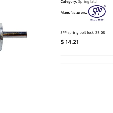
Category:
Spring latch
Manufacturers:
SPP spring bolt lock, ZB-08
$ 14.21