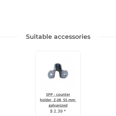
Suitable accessories
SPP - counter
holder, Z-08, 55 mm,
galvanized
$ 2.39
*