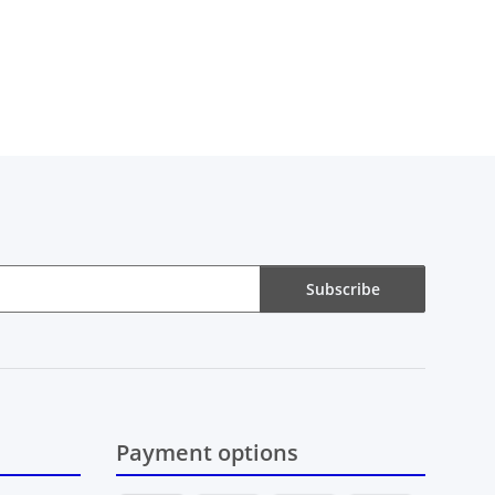
Subscribe
Payment options