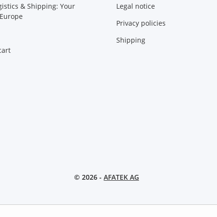
gistics & Shipping: Your
Legal notice
 Europe
Privacy policies
Shipping
art
© 2026 -
AFATEK AG