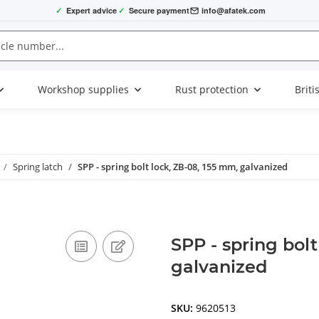
✓
Expert advice
✓
Secure payment
info@afatek.com
Workshop supplies
Rust protection
Briti
Spring latch
SPP - spring bolt lock, ZB-08, 155 mm, galvanized
SPP - spring bol
galvanized
SKU:
9620513