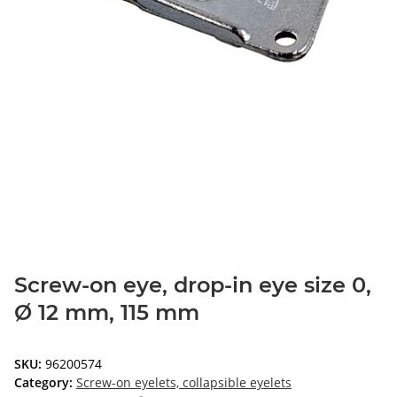
Screw-on eye, drop-in eye size 0,
Ø 12 mm, 115 mm
SKU:
96200574
Category:
Screw-on eyelets, collapsible eyelets