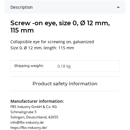
Description
Screw -on eye, size 0, Ø 12 mm,
115 mm
Collapsible eye for screwing on, galvanized
Size 0, Ø 12 mm, length: 115 mm
Item information
Value
0,18 kg
Shipping weight:
Product safety information
Manufacturer information:
FBS Industry GmbH & Co. KG
Schmalzgrube 5
Solingen, Deutschland, 42655
info@fbs-industry.de
https://fbs-industry.de/