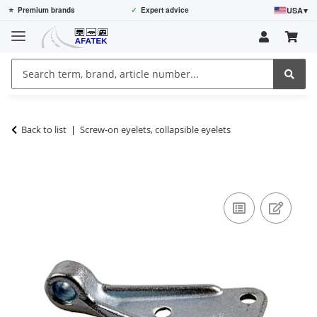
USA
▾
⭐
Premium brands
✓
Expert advice
Back to list
Screw-on eyelets, collapsible eyelets