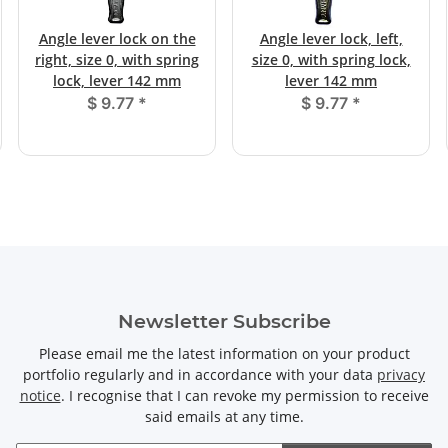
Angle lever lock on the
Angle lever lock, left,
right, size 0, with spring
size 0, with spring lock,
lock, lever 142 mm
lever 142 mm
$ 9.77
*
$ 9.77
*
Newsletter Subscribe
Please email me the latest information on your product
portfolio regularly and in accordance with your data
privacy
notice
. I recognise that I can revoke my permission to receive
said emails at any time.