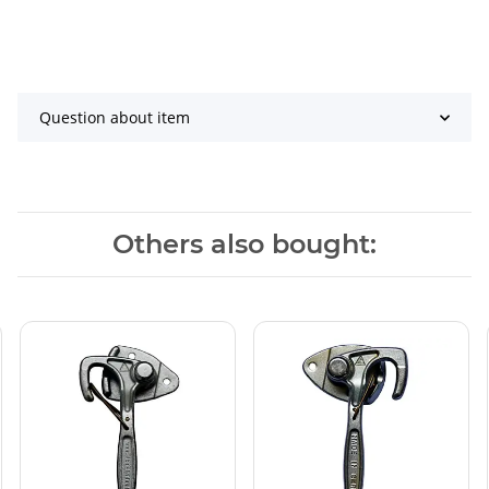
Question about item
Others also bought: