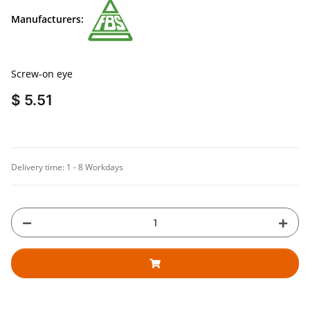
Manufacturers:
Screw-on eye
$ 5.51
Delivery time:
1 - 8 Workdays