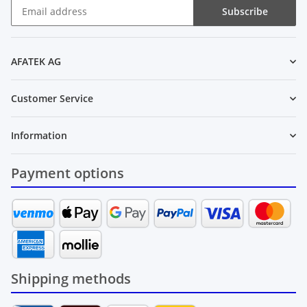
Subscribe
Newsletter Subscribe
AFATEK AG
Customer Service
Information
Payment options
Shipping methods