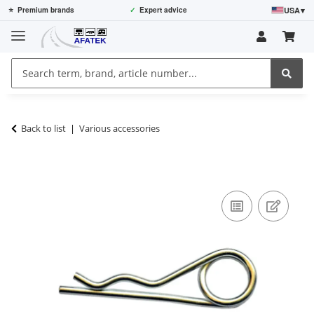
USA
▾
⭐
Premium brands
✓
Expert advice
Back to list
Various accessories