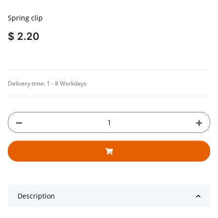
Spring clip
$ 2.20
Delivery time:
1 - 8 Workdays
Description