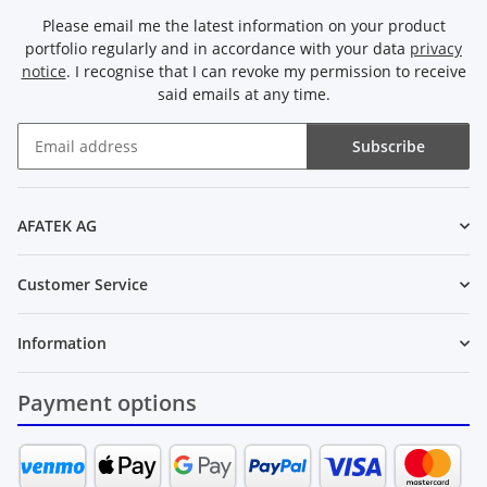
Please email me the latest information on your product
portfolio regularly and in accordance with your data
privacy
notice
. I recognise that I can revoke my permission to receive
said emails at any time.
Subscribe
Newsletter Subscribe
AFATEK AG
Customer Service
Information
Payment options