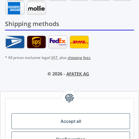
Shipping methods
* All prices exclusive legal
VAT
, plus
shipping fees
© 2026 -
AFATEK AG
AFATEK INTERNATIONAL – SELECT REGION & LANGUAGE |
CHOISIR LA RÉGION ET LA LANGUE | SELECCIONAR REGIÓN E
IDIOMA
Accept all
DE
AT
CH (DE)
CH (FR)
CH (IT)
BE (NL)
BE (FR)
NL