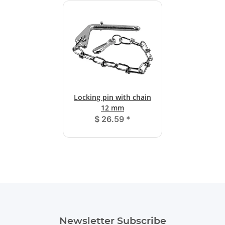
Locking pin with chain
12 mm
$ 26.59
*
Newsletter Subscribe