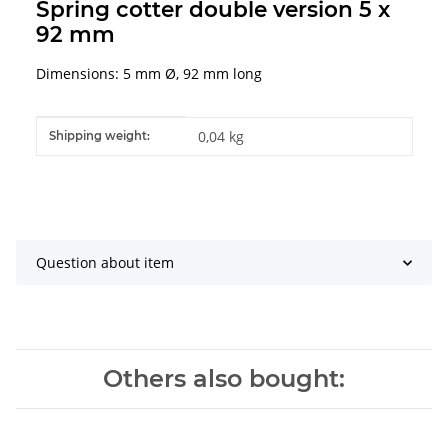
Spring cotter double version 5 x
92 mm
Dimensions: 5 mm Ø, 92 mm long
Item information
Value
0,04 kg
Shipping weight:
Question about item
Others also bought: