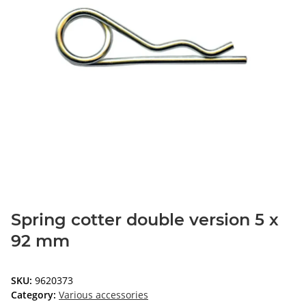
Spring cotter double version 5 x
92 mm
SKU:
9620373
Category:
Various accessories