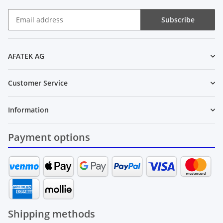
Subscribe
Newsletter Subscribe
AFATEK AG
Customer Service
Information
Payment options
Shipping methods