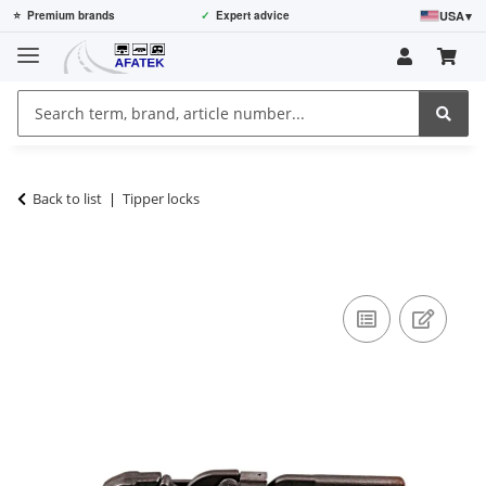
USA
▾
⭐
Premium brands
✓
Expert advice
Back to list
Tipper locks