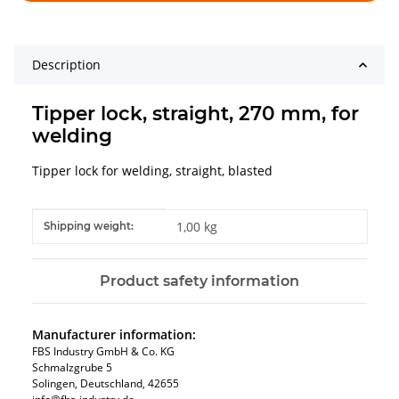
Description
Tipper lock, straight, 270 mm, for
welding
Tipper lock for welding, straight, blasted
Item information
Value
1,00 kg
Shipping weight:
Product safety information
Manufacturer information:
FBS Industry GmbH & Co. KG
Schmalzgrube 5
Solingen, Deutschland, 42655