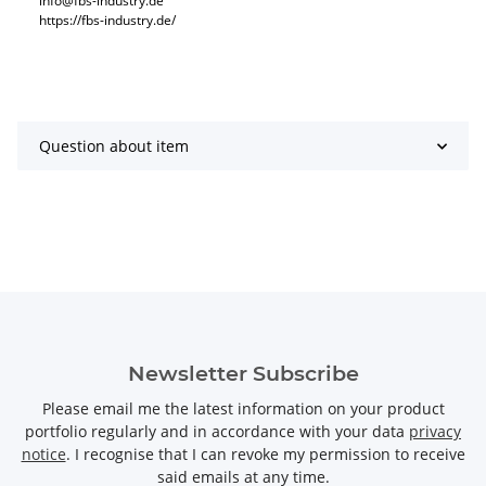
info@fbs-industry.de
https://fbs-industry.de/
Question about item
Newsletter Subscribe
Please email me the latest information on your product
portfolio regularly and in accordance with your data
privacy
notice
. I recognise that I can revoke my permission to receive
said emails at any time.