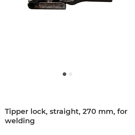
Tipper lock, straight, 270 mm, for
welding