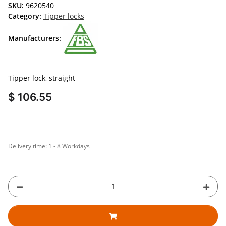
SKU:
9620540
Category:
Tipper locks
Manufacturers:
Tipper lock, straight
$ 106.55
Delivery time:
1 - 8 Workdays