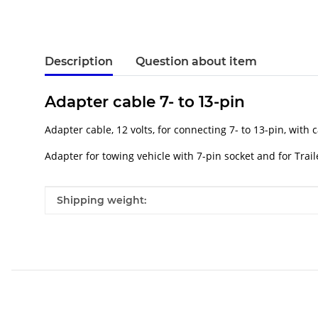
Description
Question about item
Adapter cable 7- to 13-pin
Adapter cable, 12 volts, for connecting 7- to 13-pin, with 
Adapter for towing vehicle with 7-pin socket and for Trail
Item information
Value
Shipping weight: