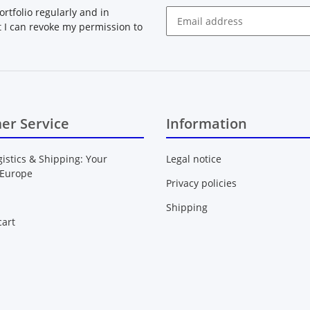
rtfolio regularly and in
at I can revoke my permission to
Newsletter Subscribe
er Service
Information
gistics & Shipping: Your
Legal notice
 Europe
Privacy policies
Shipping
art