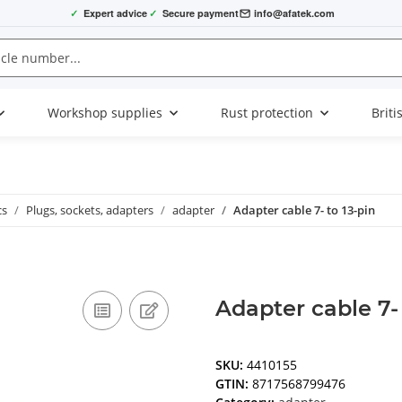
✓
Expert advice
✓
Secure payment
info@afatek.com
Workshop supplies
Rust protection
Briti
cs
Plugs, sockets, adapters
adapter
Adapter cable 7- to 13-pin
Adapter cable 7- 
SKU:
4410155
GTIN:
8717568799476