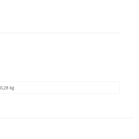
0,28 kg