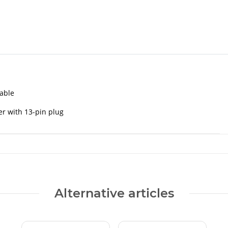
cable
er with 13-pin plug
Alternative articles