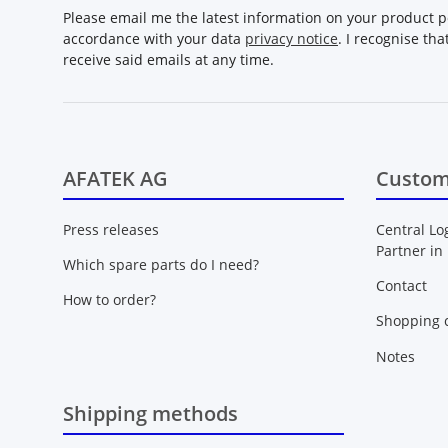
Please email me the latest information on your product po
accordance with your data
privacy notice
. I recognise th
receive said emails at any time.
AFATEK AG
Custom
Press releases
Central Lo
Partner in
Which spare parts do I need?
Contact
How to order?
Shopping c
Notes
Shipping methods