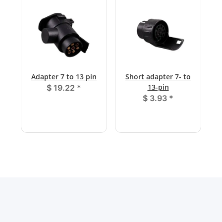
Adapter 7 to 13 pin
Short adapter 7- to
13-pin
$ 19.22
*
$ 3.93
*