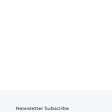
Newsletter Subscribe