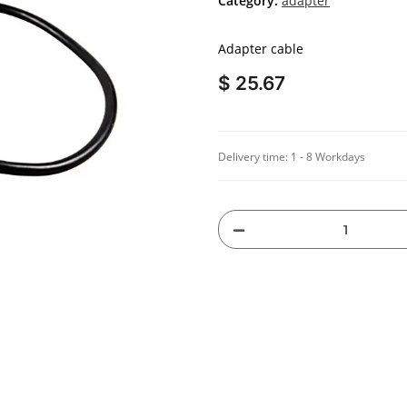
Category:
adapter
Adapter cable
$ 25.67
Delivery time:
1 - 8 Workdays