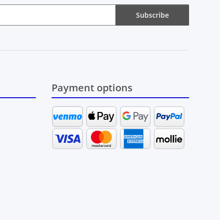
Subscribe
Payment options