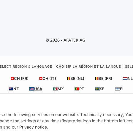
© 2026 -
AFATEK AG
ELECT REGION & LANGUAGE | CHOISIR LA RÉGION ET LA LANGUE | SE
CH (FR)
CH (IT)
BE (NL)
BE (FR)
NL
NZ
USA
MX
PT
SE
FI
RO
HR
 use the following services on our website: Technically necessary, Yo
nge the settings at any time (fingerprint icon in the bottom left cor
AFATEK USA
| Your expert for trailer and commercial vehicle parts
ion and our
Privacy notice
.
Inquiries & Support:
moc.ketafa@ofni