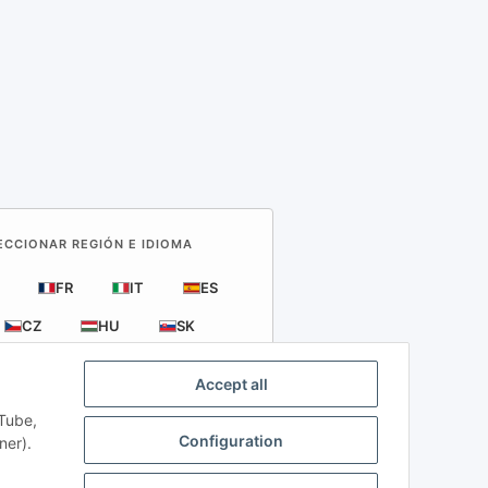
LECCIONAR REGIÓN E IDIOMA
FR
IT
ES
CZ
HU
SK
Accept all
uTube,
Configuration
ner).