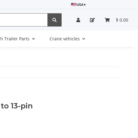
USA
▾
$ 0.00
sh Trailer Parts
Crane vehicles
to 13-pin