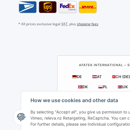
* All prices exclusive legal
VAT
, plus
shipping fees
AFATEK INTERNATIONAL – S
DE
AT
CH (DE)
DK
PL
UK
How we use cookies and other data
By selecting "Accept all", you give us permission to
Vimeo, releva.nz Retargeting, ReCaptcha. You can cha
For further details, please see Individual configurat