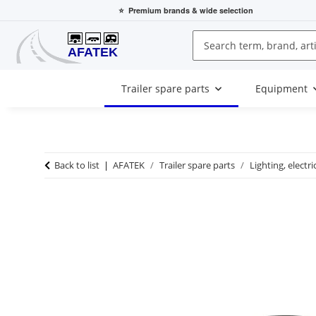
⭐
Premium brands
& wide selection
Trailer spare parts
Equipment
Back to list
AFATEK
Trailer spare parts
Lighting, electri