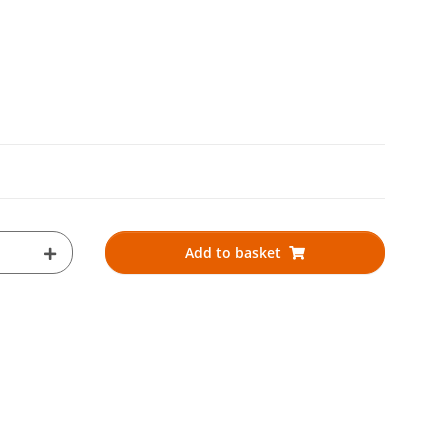
Add to basket