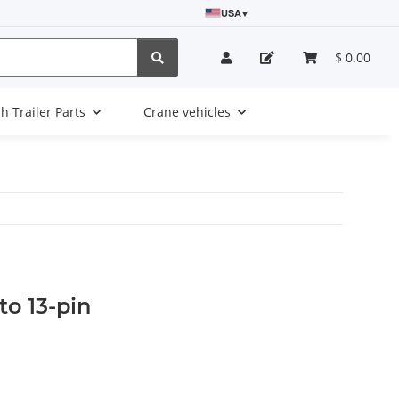
USA
▾
$ 0.00
sh Trailer Parts
Crane vehicles
to 13-pin