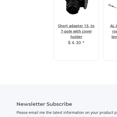
Short adapter 13- to
AL-
7-pole with cover
ro
holder
le
$ 4.30
*
Newsletter Subscribe
Please email me the latest information on your product po