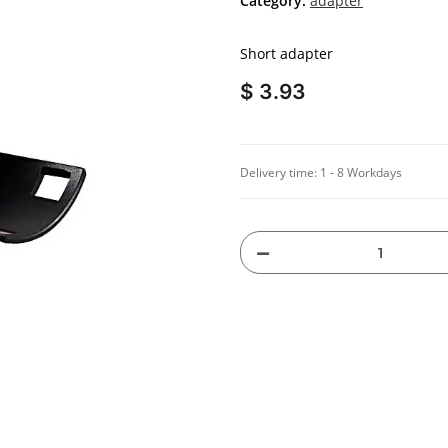
Category:
adapter
Short adapter
$ 3.93
Delivery time:
1 - 8 Workdays