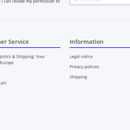
at I can revoke my permission to
Newsletter Subscribe
er Service
Information
gistics & Shipping: Your
Legal notice
 Europe
Privacy policies
Shipping
art