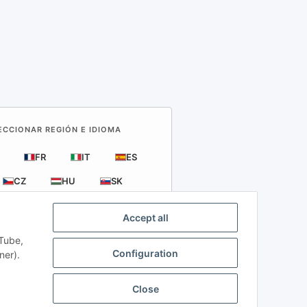
LECCIONAR REGIÓN E IDIOMA
FR
IT
ES
CZ
HU
SK
Accept all
uTube,
Configuration
ner).
Close
l or Credit Card.