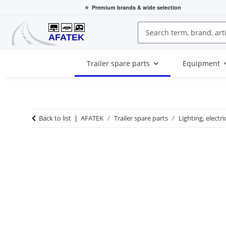
⭐
Premium brands
& wide selection
Trailer spare parts
Equipment
Back to list
AFATEK
Trailer spare parts
Lighting, electri