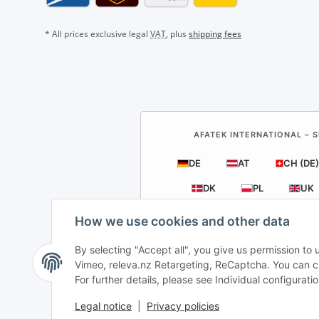
* All prices exclusive legal
VAT
, plus
shipping fees
AFATEK INTERNATIONAL – S
DE
AT
CH (DE)
DK
PL
UK
How we use cookies and other data
By selecting "Accept all", you give us permission to
Vimeo, releva.nz Retargeting, ReCaptcha. You can cha
For further details, please see Individual configurat
Direct internati
Legal notice
|
Privacy policies