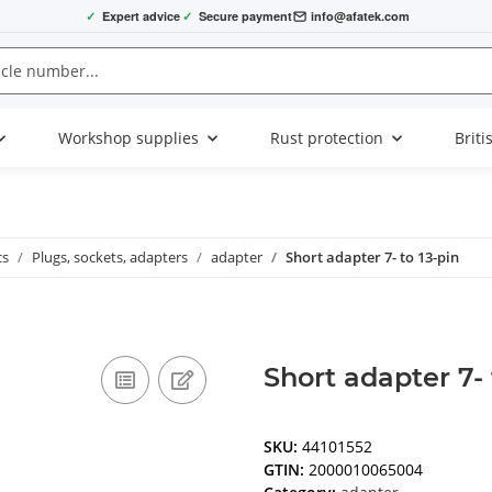
✓
Expert advice
✓
Secure payment
info@afatek.com
Workshop supplies
Rust protection
Briti
cs
Plugs, sockets, adapters
adapter
Short adapter 7- to 13-pin
Short adapter 7- 
SKU:
44101552
GTIN:
2000010065004