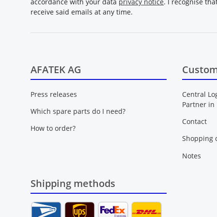
accordance with your data
privacy notice
. I recognise th
receive said emails at any time.
AFATEK AG
Custom
Press releases
Central Lo
Partner in
Which spare parts do I need?
Contact
How to order?
Shopping c
Notes
Shipping methods