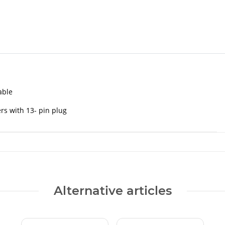
able
ers with 13- pin plug
Alternative articles