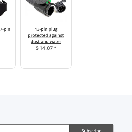
 7-pin
13-pin plug
protected against
dust and water
$ 14.07
*
Subscribe