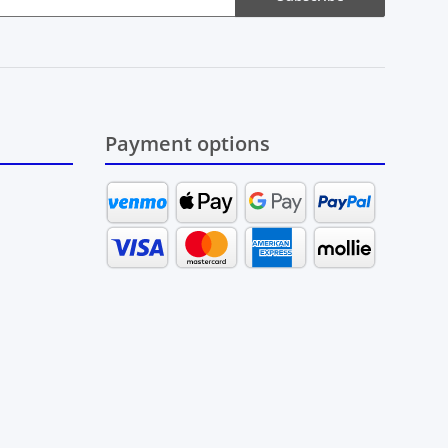
Payment options