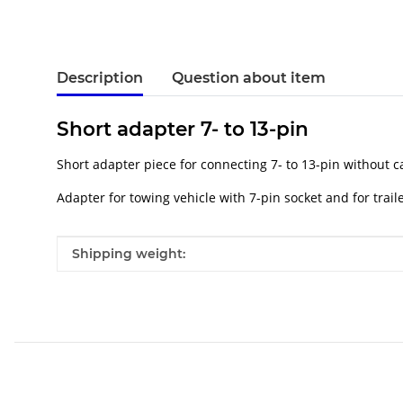
Description
Question about item
Short adapter 7- to 13-pin
Short adapter piece for connecting 7- to 13-pin without c
Adapter for towing vehicle with 7-pin socket and for trail
Item information
Value
Shipping weight: