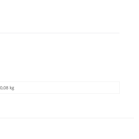
0,08 kg