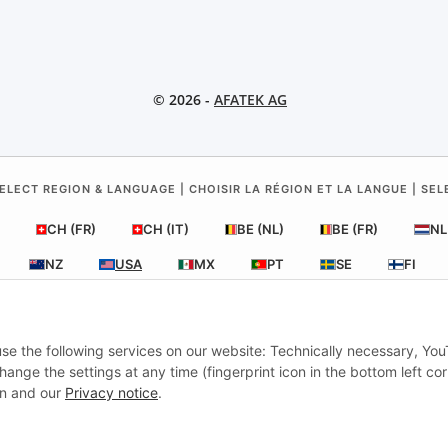
© 2026 -
AFATEK AG
ELECT REGION & LANGUAGE | CHOISIR LA RÉGION ET LA LANGUE | SE
CH (FR)
CH (IT)
BE (NL)
BE (FR)
NL
NZ
USA
MX
PT
SE
FI
RO
HR
 use the following services on our website: Technically necessary, Yo
nge the settings at any time (fingerprint icon in the bottom left cor
AFATEK USA
| Your expert for trailer and commercial vehicle parts
ion and our
Privacy notice
.
Inquiries & Support:
moc.ketafa@ofni
onal shipping from our central hub in Germany.
Secure payment via PayPa