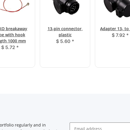
KO breakaway
13-pin connector,
Adapter 13- to
pe with hook
plastic
$ 7.92
*
ngth 1000 mm
$ 5.60
*
$ 5.72
*
rtfolio regularly and in