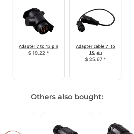
Adapter 7 to 13 pin
Adapter cable 7- to
13-pin
$ 19.22
*
$ 25.67
*
Others also bought: