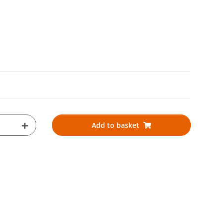
Add to basket