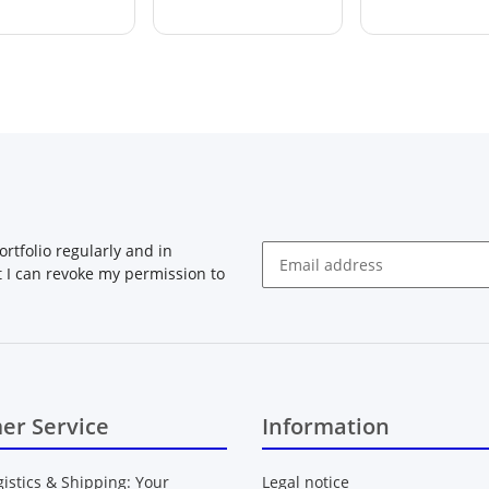
rtfolio regularly and in
at I can revoke my permission to
Newsletter Subscribe
er Service
Information
gistics & Shipping: Your
Legal notice