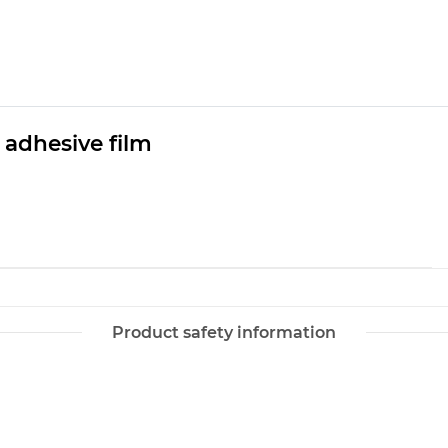
 adhesive film
Product safety information