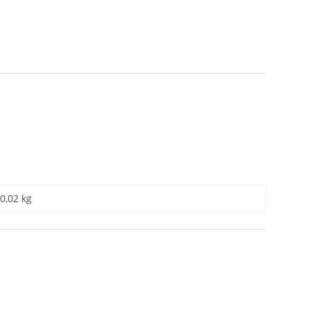
0,02 kg