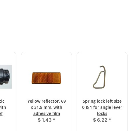
tic
Yellow reflector, 69
Spring lock left size
ith
x 31.5 mm, with
0 & 1 for angle lever
ef
adhesive film
locks
$ 1.43
*
$ 6.22
*