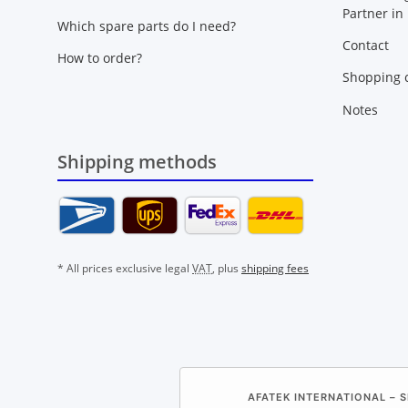
Partner in
Which spare parts do I need?
Contact
How to order?
Shopping c
Notes
Shipping methods
* All prices exclusive legal
VAT
, plus
shipping fees
AFATEK INTERNATIONAL – S