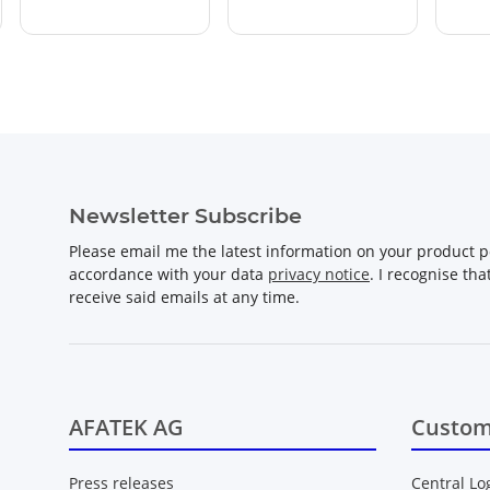
Newsletter Subscribe
Please email me the latest information on your product po
accordance with your data
privacy notice
. I recognise th
receive said emails at any time.
AFATEK AG
Custom
Press releases
Central Lo