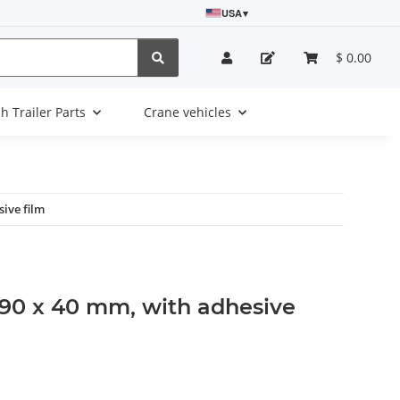
USA
▾
$ 0.00
sh Trailer Parts
Crane vehicles
sive film
, 90 x 40 mm, with adhesive