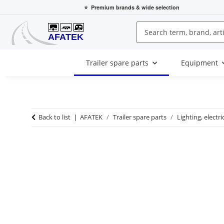
⭐
Premium brands
& wide selection
Trailer spare parts
Equipment
Back to list
AFATEK
Trailer spare parts
Lighting, electri