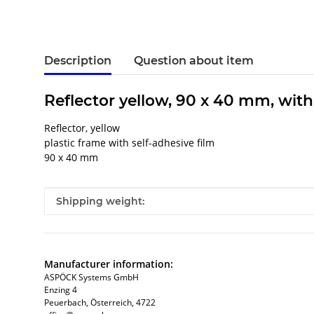
Description
Question about item
Reflector yellow, 90 x 40 mm, with
Reflector, yellow
plastic frame with self-adhesive film
90 x 40 mm
Item information
Value
Shipping weight:
Manufacturer information:
ASPÖCK Systems GmbH
Enzing 4
Peuerbach, Österreich, 4722