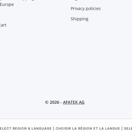
 Europe
Privacy policies
Shipping
art
© 2026 -
AFATEK AG
ELECT REGION & LANGUAGE | CHOISIR LA RÉGION ET LA LANGUE | SE