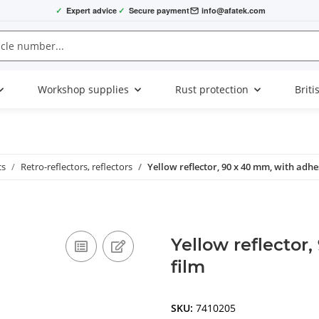
✓
Expert advice
✓
Secure payment
info@afatek.com
Workshop supplies
Rust protection
Briti
cs
Retro-reflectors, reflectors
Yellow reflector, 90 x 40 mm, with adhe
Yellow reflector
film
SKU:
7410205