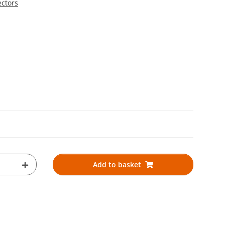
ectors
Add to basket