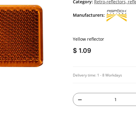
Category:
Retro-reflectors, refl
Manufacturers:
Yellow reflector
$ 1.09
Delivery time:
1 - 8 Workdays