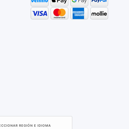
LECCIONAR REGIÓN E IDIOMA