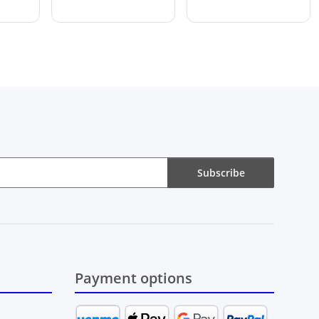
Subscribe
Payment options