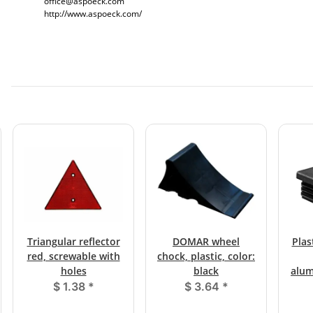
office@aspoeck.com
http://www.aspoeck.com/
Triangular reflector
DOMAR wheel
Plas
red, screwable with
chock, plastic, color:
holes
black
alum
$ 1.38
*
$ 3.64
*