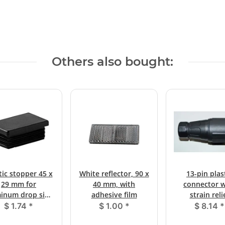
Others also bought:
tic stopper 45 x
White reflector, 90 x
13-pin plas
29 mm for
40 mm, with
connector w
inum drop side
adhesive film
strain reli
locks
$ 1.74
*
$ 1.00
*
$ 8.14
*