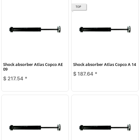
TOP
Shock absorber Atlas Copco AE
Shock absorber Atlas Copco A 14
09
$ 187.64
*
$ 217.54
*