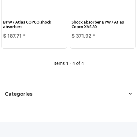
BPW / Atlas COPCO shock
Shock absorber BPW / Atlas
absorbers
Copco XAS 80
$ 187.71
*
$ 371.92
*
Items 1 - 4 of 4
Categories