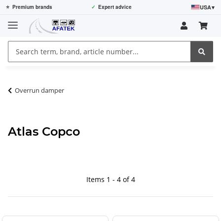
USA
▾
⭐
Premium brands
✓
Expert advice
Overrun damper
Atlas Copco
Items 1 - 4 of 4