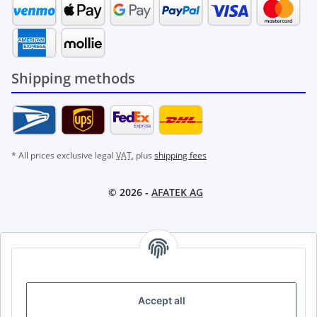
Shipping methods
* All prices exclusive legal
VAT
, plus
shipping fees
© 2026 -
AFATEK AG
AFATEK INTERNATIONAL – SELECT REGION & LANGUAGE |
CHOISIR LA RÉGION ET LA LANGUE | SELECCIONAR REGIÓN E
IDIOMA
Accept all
DE
AT
CH (DE)
CH (FR)