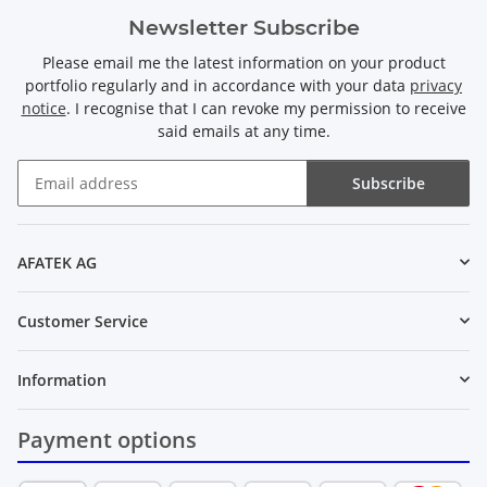
Newsletter Subscribe
Please email me the latest information on your product
portfolio regularly and in accordance with your data
privacy
notice
. I recognise that I can revoke my permission to receive
said emails at any time.
Subscribe
Newsletter Subscribe
AFATEK AG
Customer Service
Information
Payment options