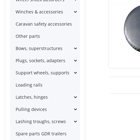
Winches & accessories
Caravan safety accessories
Other parts
Bows, superstructures
Plugs, sockets, adapters
Support wheels, supports
Loading rails
Latches, hinges
Pulling devices
Lashing troughs, screws
Spare parts GDR trailers