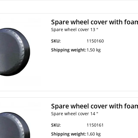
Spare wheel cover with foam
Spare wheel cover 13 "
SKU:
1150160
Shipping weight:
1,50 kg
Spare wheel cover with foam
Spare wheel cover 14 "
SKU:
1150161
Shipping weight:
1,60 kg