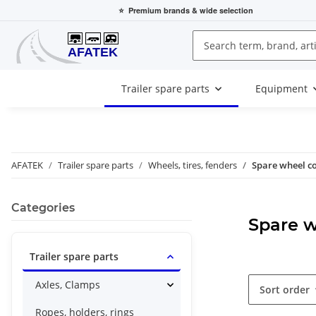
⭐
Premium brands
& wide selection
Trailer spare parts
Equipment
AFATEK
Trailer spare parts
Wheels, tires, fenders
Spare wheel c
Categories
Spare w
Trailer spare parts
Axles, Clamps
Sort order
Ropes, holders, rings