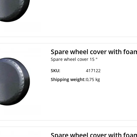
Spare wheel cover with foam
Spare wheel cover 15 "
SKU:
417122
Shipping weight:
0,75 kg
Spare wheel cover with foam