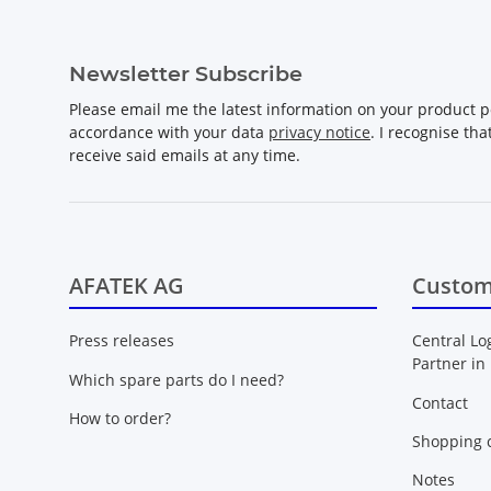
Newsletter Subscribe
Please email me the latest information on your product po
accordance with your data
privacy notice
. I recognise th
receive said emails at any time.
AFATEK AG
Custom
Press releases
Central Lo
Partner in
Which spare parts do I need?
Contact
How to order?
Shopping c
Notes