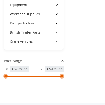
Equipment
Workshop supplies
Rust protection
British Trailer Parts
Crane vehicles
Price range
US-Dollar
US-Dollar