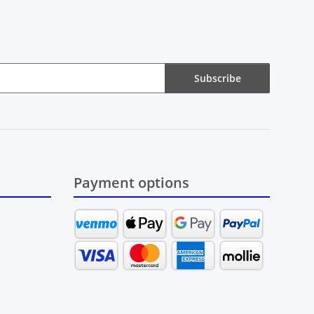
Subscribe
Payment options