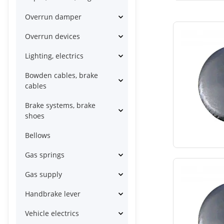
Overrun damper
Overrun devices
Lighting, electrics
Bowden cables, brake
cables
Brake systems, brake
shoes
Bellows
Gas springs
Gas supply
Handbrake lever
Vehicle electrics