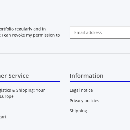
rtfolio regularly and in
at I can revoke my permission to
Newsletter Subscribe
er Service
Information
gistics & Shipping: Your
Legal notice
 Europe
Privacy policies
Shipping
art