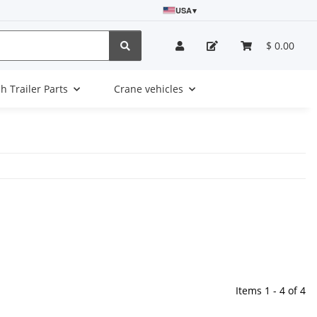
USA
▾
$ 0.00
sh Trailer Parts
Crane vehicles
Items 1 - 4 of 4