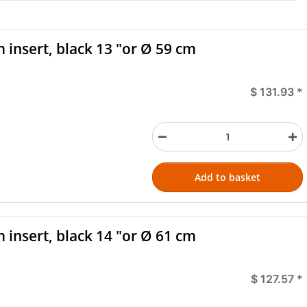
 insert, black 13 "or Ø 59 cm
$ 131.93
*
Add to basket
 insert, black 14 "or Ø 61 cm
$ 127.57
*