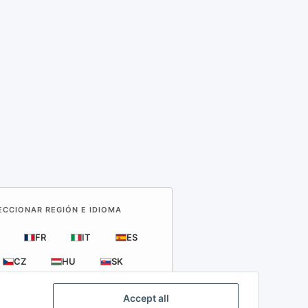
LECCIONAR REGIÓN E IDIOMA
FR
IT
ES
CZ
HU
SK
Accept all