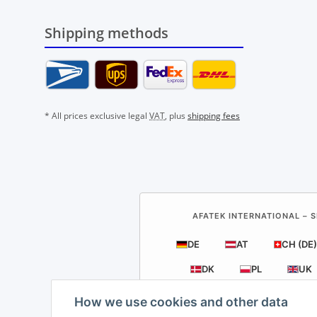
Shipping methods
* All prices exclusive legal
VAT
, plus
shipping fees
AFATEK INTERNATIONAL – S
DE
AT
CH (DE)
DK
PL
UK
How we use cookies and other data