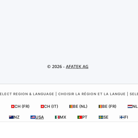
© 2026 -
AFATEK AG
ELECT REGION & LANGUAGE | CHOISIR LA RÉGION ET LA LANGUE | SE
CH (FR)
CH (IT)
BE (NL)
BE (FR)
NL
NZ
USA
MX
PT
SE
FI
RO
HR