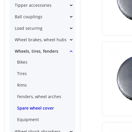
Tipper accessories
Ball couplings
Load securing
Wheel brakes, wheel hubs
Wheels, tires, fenders
Bikes
Tires
Rims
Fenders, wheel arches
Spare wheel cover
Equipment
Wheel shock absorbers