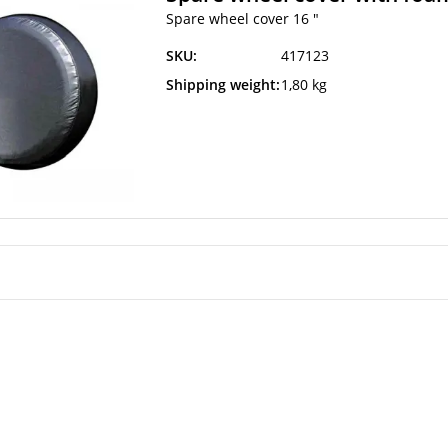
Spare wheel cover 16 "
SKU:
417123
Shipping weight:
1,80 kg