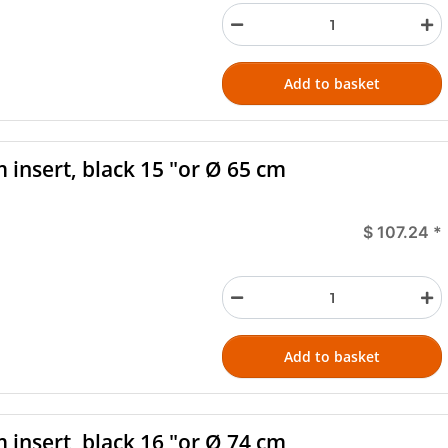
Add to basket
 insert, black 15 "or Ø 65 cm
$ 107.24
*
Add to basket
 insert, black 16 "or Ø 74 cm