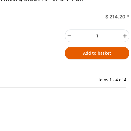
$ 214.20
*
Add to basket
Items 1 - 4 of 4