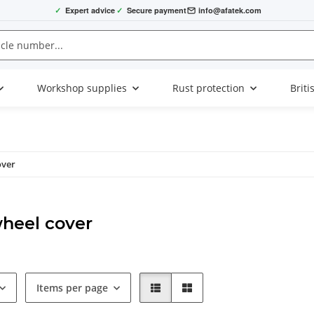
✓
Expert advice
✓
Secure payment
info@afatek.com
Workshop supplies
Rust protection
Briti
over
heel cover
Items per page