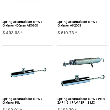
Spring accumulator BPW /
Spring accumulator BPW /
Grümer 400mm AK0908
Grümer AK2008
$ 493.93
*
$ 610.73
*
Spring accumulator BPW /
Spring accumulator BPW / Peitz
Grümer Pilz
ZAF 1.6-1 PAV / SR 1.3 MX
$ 109.01
*
$ 193.79
*