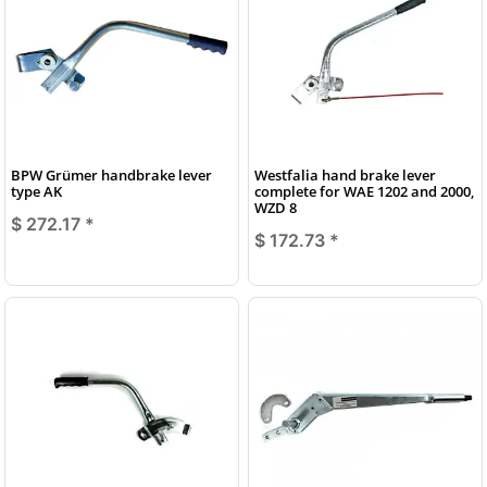
BPW Grümer handbrake lever
Westfalia hand brake lever
type AK
complete for WAE 1202 and 2000,
WZD 8
$ 272.17
*
$ 172.73
*