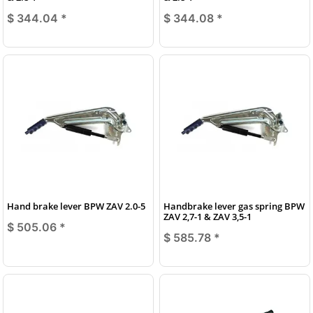
$ 344.04
*
$ 344.08
*
Hand brake lever BPW ZAV 2.0-5
Handbrake lever gas spring BPW
ZAV 2,7-1 & ZAV 3,5-1
$ 505.06
*
$ 585.78
*