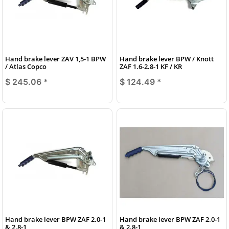
Hand brake lever ZAV 1,5-1 BPW
Hand brake lever BPW / Knott
/ Atlas Copco
ZAF 1.6-2.8-1 KF / KR
$ 245.06
*
$ 124.49
*
Hand brake lever BPW ZAF 2.0-1
Hand brake lever BPW ZAF 2.0-1
& 2.8-1
& 2.8-1