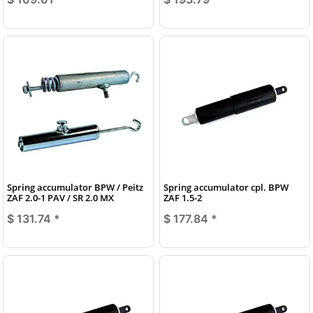
Spring accumulator BPW / Peitz
Spring accumulator cpl. BPW
ZAF 2.0-1 PAV / SR 2.0 MX
ZAF 1.5-2
$ 131.74
*
$ 177.84
*