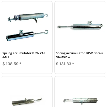
Spring accumulator BPW ZAF
Spring accumulator BPW / Grau
3.5-1
AK3509-G
$ 138.59
*
$ 131.33
*