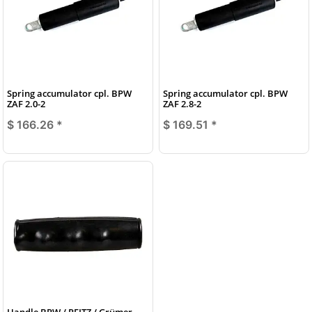
Spring accumulator cpl. BPW
Spring accumulator cpl. BPW
ZAF 2.0-2
ZAF 2.8-2
$ 166.26
*
$ 169.51
*
Handle BPW / PEITZ / Grümer,