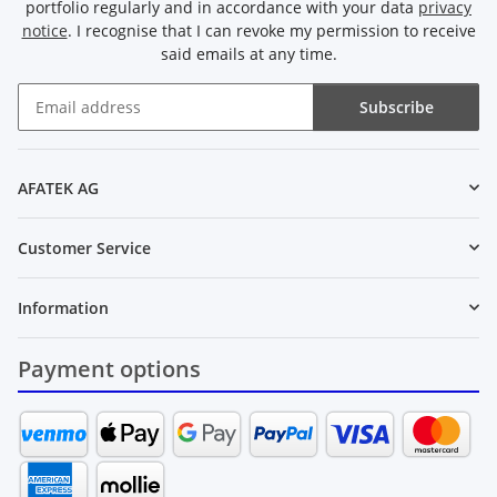
portfolio regularly and in accordance with your data
privacy
notice
. I recognise that I can revoke my permission to receive
said emails at any time.
Subscribe
Newsletter Subscribe
AFATEK AG
Customer Service
Information
Payment options