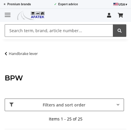
USA
▾
⭐
Premium brands
✓
Expert advice
Handbrake lever
BPW
Filters and sort order
Items 1 - 25 of 25