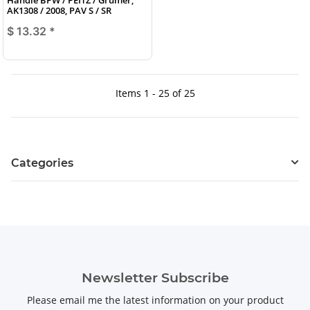
AK1308 / 2008, PAV S / SR
$ 13.32
*
Items 1 - 25 of 25
Categories
Newsletter Subscribe
Please email me the latest information on your product