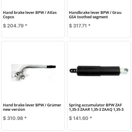
Hand brake lever BPW / Atlas
Handbrake lever BPW / Grau
Copco
GSA toothed segment
$ 204.79
*
$ 317.71
*
Hand brake lever BPW / Grümer
Spring accumulator BPW ZAF
new version
1,35-3 ZAAR 1,35-3 ZAAQ 1,35-3
$ 310.98
*
$ 141.60
*