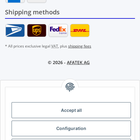
Shipping methods
* All prices exclusive legal
VAT
, plus
shipping fees
© 2026 -
AFATEK AG
AFATEK INTERNATIONAL – SELECT REGION & LANGUAGE |
CHOISIR LA RÉGION ET LA LANGUE | SELECCIONAR REGIÓN E
IDIOMA
Accept all
DE
AT
CH (DE)
CH (FR)
CH (IT)
BE (NL)
BE (FR)
NL
Configuration
FR
IT
ES
DK
PL