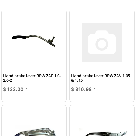
Hand brake lever BPW ZAF 1.0-
Hand brake lever BPW ZAV 1.05
2.0-2
& 1.15
$ 133.30
*
$ 310.98
*