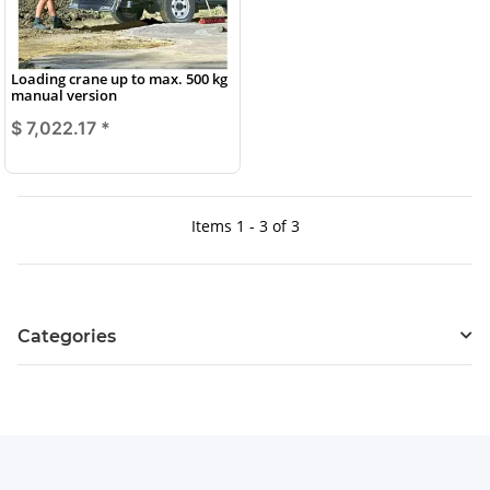
Loading crane up to max. 500 kg
manual version
$ 7,022.17
*
Items 1 - 3 of 3
Categories