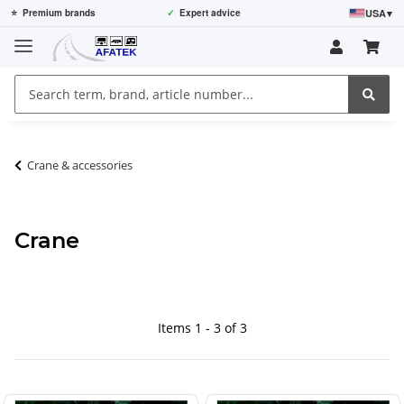
USA
▾
⭐
Premium brands
✓
Expert advice
Crane & accessories
Crane
Items 1 - 3 of 3