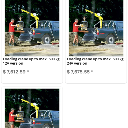
Loading crane up to max. 500 kg
Loading crane up to max. 500 kg
12V version
24V version
$ 7,612.59
*
$ 7,675.55
*