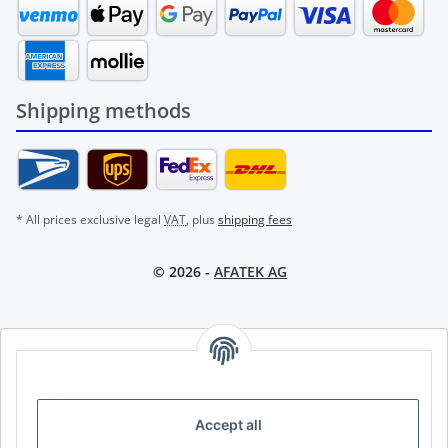
Shipping methods
* All prices exclusive legal
VAT
, plus
shipping fees
© 2026 -
AFATEK AG
AFATEK INTERNATIONAL – SELECT REGION & LANGUAGE |
CHOISIR LA RÉGION ET LA LANGUE | SELECCIONAR REGIÓN E
IDIOMA
Accept all
DE
AT
CH (DE)
CH (FR)