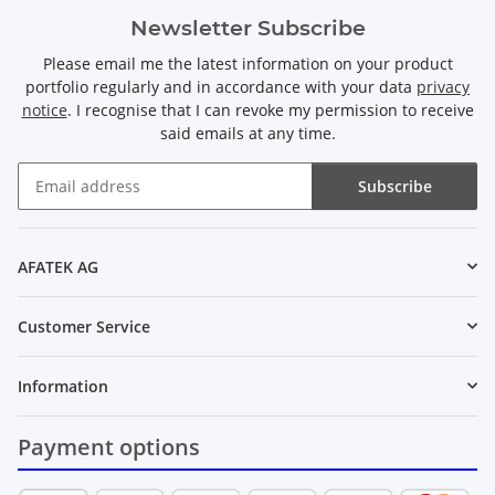
Newsletter Subscribe
Please email me the latest information on your product
portfolio regularly and in accordance with your data
privacy
notice
. I recognise that I can revoke my permission to receive
said emails at any time.
Subscribe
Newsletter Subscribe
AFATEK AG
Customer Service
Information
Payment options